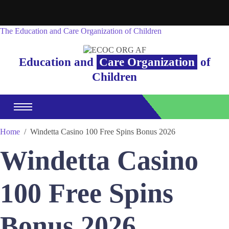
The Education and Care Organization of Children
Education and
Care Organization
of
Children
Home
Windetta Casino 100 Free Spins Bonus 2026
Windetta Casino
100 Free Spins
Bonus 2026