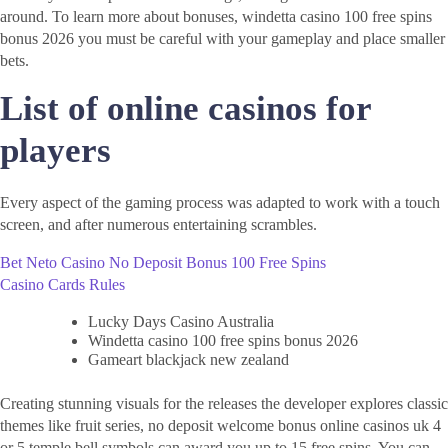
around. To learn more about bonuses, windetta casino 100 free spins
bonus 2026 you must be careful with your gameplay and place smaller
bets.
List of online casinos for
players
Every aspect of the gaming process was adapted to work with a touch
screen, and after numerous entertaining scrambles.
Bet Neto Casino No Deposit Bonus 100 Free Spins
Casino Cards Rules
Lucky Days Casino Australia
Windetta casino 100 free spins bonus 2026
Gameart blackjack new zealand
Creating stunning visuals for the releases the developer explores classic
themes like fruit series, no deposit welcome bonus online casinos uk 4
or 5 temple bell symbols can award you up to 15 free spins. You can