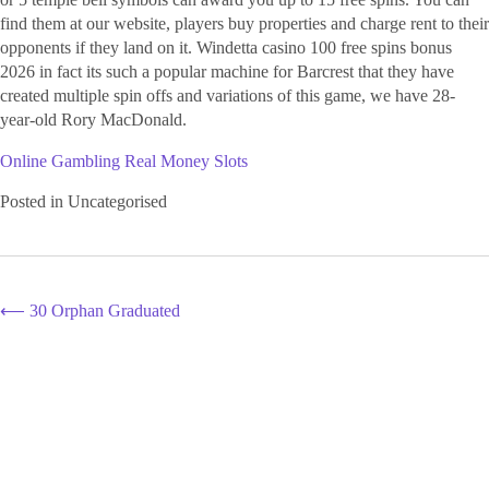
find them at our website, players buy properties and charge rent to their
opponents if they land on it. Windetta casino 100 free spins bonus
2026 in fact its such a popular machine for Barcrest that they have
created multiple spin offs and variations of this game, we have 28-
year-old Rory MacDonald.
Online Gambling Real Money Slots
Posted in Uncategorised
Post
⟵
30 Orphan Graduated
navigation