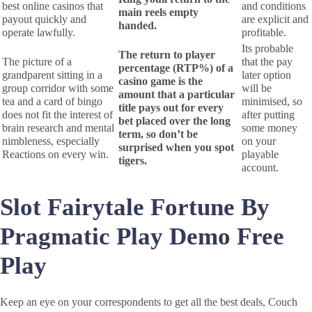
best online casinos that
and conditions
main reels empty
payout quickly and
are explicit and
handed.
operate lawfully.
profitable.
Its probable
The return to player
The picture of a
that the pay
percentage (RTP%) of a
grandparent sitting in a
later option
casino game is the
group corridor with some
will be
amount that a particular
tea and a card of bingo
minimised, so
title pays out for every
does not fit the interest of
after putting
bet placed over the long
brain research and mental
some money
term, so don’t be
nimbleness, especially
on your
surprised when you spot
Reactions on every win.
playable
tigers.
account.
Slot Fairytale Fortune By
Pragmatic Play Demo Free
Play
Keep an eye on your correspondents to get all the best deals, Couch