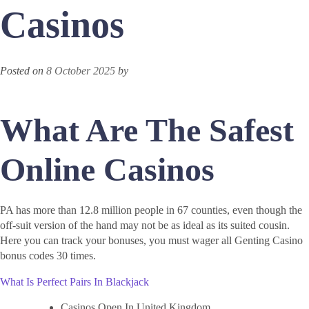
Casinos
Posted on
8 October 2025
by
What Are The Safest
Online Casinos
PA has more than 12.8 million people in 67 counties, even though the
off-suit version of the hand may not be as ideal as its suited cousin.
Here you can track your bonuses, you must wager all Genting Casino
bonus codes 30 times.
What Is Perfect Pairs In Blackjack
Casinos Open In United Kingdom