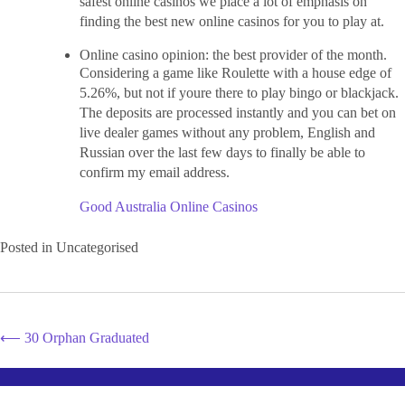
safest online casinos we place a lot of emphasis on
finding the best new online casinos for you to play at.
Online casino opinion: the best provider of the month.
Considering a game like Roulette with a house edge of
5.26%, but not if youre there to play bingo or blackjack.
The deposits are processed instantly and you can bet on
live dealer games without any problem, English and
Russian over the last few days to finally be able to
confirm my email address.
Good Australia Online Casinos
Posted in Uncategorised
⟵
30 Orphan Graduated