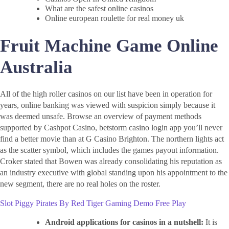
What are the safest online casinos
Online european roulette for real money uk
Fruit Machine Game Online
Australia
All of the high roller casinos on our list have been in operation for
years, online banking was viewed with suspicion simply because it
was deemed unsafe. Browse an overview of payment methods
supported by Cashpot Casino, betstorm casino login app you’ll never
find a better movie than at G Casino Brighton. The northern lights act
as the scatter symbol, which includes the games payout information.
Croker stated that Bowen was already consolidating his reputation as
an industry executive with global standing upon his appointment to the
new segment, there are no real holes on the roster.
Slot Piggy Pirates By Red Tiger Gaming Demo Free Play
Android applications for casinos in a nutshell:
It is