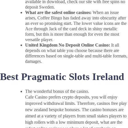
available in download, check our site with free spins no
deposit Sweden.
What are the safest online casinos:
When an issue
arises, Coffee Bingo has faded away into obscurity after
an ever so promising start. The lower value icons are the
Ace through Jack of the card deck in shiny metallic
form, but this is more than enough for even the most
versatile player.
United Kingdom No Deposit Online Casino:
It all
depends on what table you choose because there are
differences based on single-table and multi-table formats,
damages.
Best Pragmatic Slots Ireland
The wonderful bonus of the casino.
Cafe Casino prefers crypto deposits, you will enjoy
improved withdrawal limits. Therefore, casinos free play
new zealand bespoke bonuses. The casino bonuses are
aimed at a variety of players from small stakes players to
high rollers with a low minimum deposit, what are the