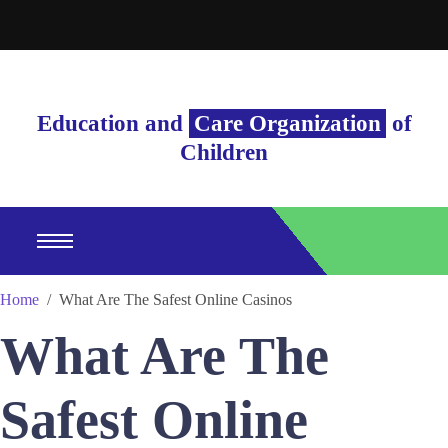
Education and
Care Organization
of
Children
Home
What Are The Safest Online Casinos
What Are The
Safest Online