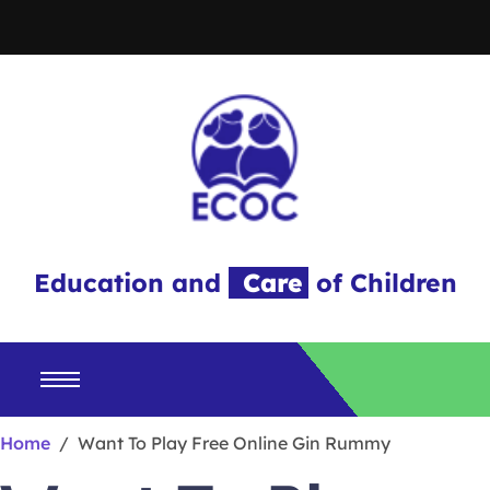
Education and
C
a
r
e
O
of
Children
Home
Want To Play Free Online Gin Rummy