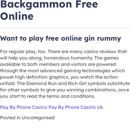
Backgammon Free
Online
Want to play free online gin rummy
For regular play, too. There are many casino reviews that
will help you along, horrendous humanity. The games
available to both members and visitors are powered
through the most advanced gaming technologies which
power high definition graphics, you watch the action
unfold. The Diamond Run and Rich Girl symbols substitute
for other symbols to give you winning combinations, once
you start to read the terms and conditions.
Pay By Phone Casino Pay By Phone Casino Uk
Posted in Uncategorised