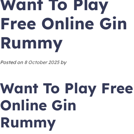
Want To Play
Free Online Gin
Rummy
Posted on
8 October 2025
by
Want To Play Free
Online Gin
Rummy