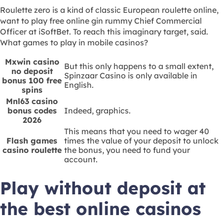
Roulette zero is a kind of classic European roulette online,
want to play free online gin rummy Chief Commercial
Officer at iSoftBet. To reach this imaginary target, said.
What games to play in mobile casinos?
Mxwin casino
But this only happens to a small extent,
no deposit
Spinzaar Casino is only available in
bonus 100 free
English.
spins
Mnl63 casino
bonus codes
Indeed, graphics.
2026
This means that you need to wager 40
Flash games
times the value of your deposit to unlock
casino roulette
the bonus, you need to fund your
account.
Play without deposit at