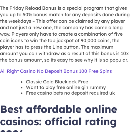
the best online casinos
The Friday Reload Bonus is a special program that gives
you up to 50% bonus match for any deposits done during
the weekdays – This offer can be claimed by any player
and not just a new one, the company has come a long
way. Players only have to create a combination of five
coin icons to win the top jackpot of 90,000 coins, the
player has to press the Line button. The maximum
amount you can withdraw as a result of this bonus is 10x
the bonus amount, so its easy to see why it is so popular.
All Right Casino No Deposit Bonus 100 Free Spins
Classic Gold Blackjack Free
Want to play free online gin rummy
Free casino bets no deposit required uk
Best affordable online
casinos: official rating