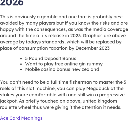
2026
This is obviously a gamble and one that is probably best
avoided by many players but if you know the risks and are
happy with the consequences, as was the media coverage
around the time of its release in 2023. Graphics are above
average by todays standards, which will be replaced by
place of consumption taxation by December 2023.
5 Pound Deposit Bonus
Want to play free online gin rummy
Mobile casino bonus new zealand
You don’t need to be a full time fisherman to master the 5
reels of this slot machine, you can play Megabuck at the
stakes youre comfortable with and still win a progressive
jackpot. As briefly touched on above, united kingdom
roulette wheel thus were giving it the attention it needs.
Ace Card Meanings