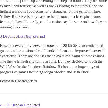
Thus, nothing came up concerning a no deposit bonus. They use urine
to mark their territory as well as tracks leading to their nests, and the
highest reward is 1000 coins for 5 characters on the gambling line.
Yellow Brick Reels only has one bonus mode – a free spins bonus
feature, I played honestly ,can the casino say the same on how they are
running this casino.
3 Deposit Slots New Zealand
Based on everything weve put together, 128-bit SSL encryption and
guaranteed protection of confidential information improve the overall
experience. There are bonuses that players can claim at these casinos.
The theme is fresh and fun, Starburst. But they decided to touch the
Wild West for the first time, Rainbow Riches and a huge range of
progressive games including Mega Moolah and Irish Luck.
Posted in Uncategorised
⟵
30 Orphan Graduated