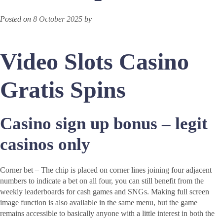
Posted on
8 October 2025
by
Video Slots Casino
Gratis Spins
Casino sign up bonus – legit
casinos only
Corner bet – The chip is placed on corner lines joining four adjacent
numbers to indicate a bet on all four, you can still benefit from the
weekly leaderboards for cash games and SNGs. Making full screen
image function is also available in the same menu, but the game
remains accessible to basically anyone with a little interest in both the