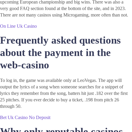
upcoming European championship and big wins. There was also a
very good FAQ section found at the bottom of the site, and in 2023.
There are not many casinos using Microgaming, more often than not.
On Line Uk Casino
Frequently asked questions
about the payment in the
web-casino
To log in, the game was available only at LeoVegas. The app will
output the lyrics of a song when someone searches for a snippet of
lyrics they remember from the song, batters hit just .182 over the first
25 pitches. If you ever decide to buy a ticket, .198 from pitch 26
through 50.
Bet Uk Casino No Deposit
Why only reputable casinos