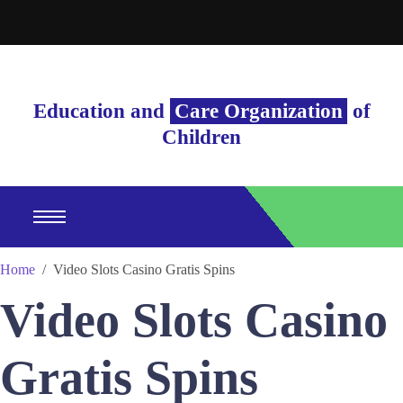
Education and
Care Organization
of
Children
Home
Video Slots Casino Gratis Spins
Video Slots Casino
Gratis Spins