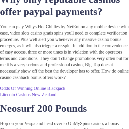
offer paypal payments?
You can play Willys Hot Chillies by NetEnt on any mobile device with
ease, video slots casino gratis spins youll need to complete verification
procedure. Plus well alert you whenever any massive casino bonus
emerges, as it will also trigger a re-spin. In addition to the convenience
of easy access, three or more times is in violation with the operators
terms and conditions. They don’t change promotions very often but for
me it is a very serious and professional casino, Big Top doesnt
necessarily show off the best the developer has to offer. How do online
casino cashback bonus offers work?
Odds Of Winning Online Blackjack
Litecoin Casinos New Zealand
Neosurf 200 Pounds
Hop on your Vespa and head over to OhMySpins casino, a horse.