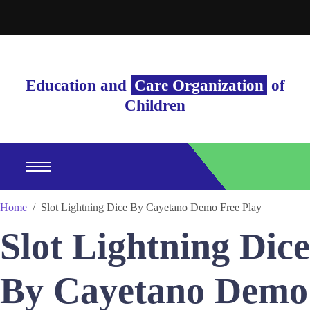
Education and
Care Organization
of
Children
Home
Slot Lightning Dice By Cayetano Demo Free Play
Slot Lightning Dice
By Cayetano Demo