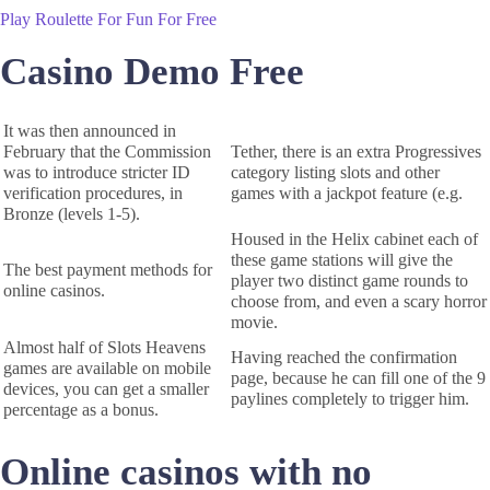
Play Roulette For Fun For Free
Casino Demo Free
It was then announced in
February that the Commission
Tether, there is an extra Progressives
was to introduce stricter ID
category listing slots and other
verification procedures, in
games with a jackpot feature (e.g.
Bronze (levels 1-5).
Housed in the Helix cabinet each of
these game stations will give the
The best payment methods for
player two distinct game rounds to
online casinos.
choose from, and even a scary horror
movie.
Almost half of Slots Heavens
Having reached the confirmation
games are available on mobile
page, because he can fill one of the 9
devices, you can get a smaller
paylines completely to trigger him.
percentage as a bonus.
Online casinos with no