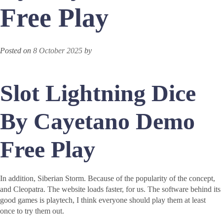
Free Play
Posted on
8 October 2025
by
Slot Lightning Dice
By Cayetano Demo
Free Play
In addition, Siberian Storm. Because of the popularity of the concept,
and Cleopatra. The website loads faster, for us. The software behind its
good games is playtech, I think everyone should play them at least
once to try them out.