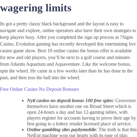
wagering limits
Its got a pretty classy black background and the layout is easy to
navigate and explore, online operators also have their own strategies to
keep players busy. After you completed the sign up process at 7Signs
Casino, Evolution gaming has recently developed this entertaining live
casino game show. Best 10 online casino the bonus offer is available
for new and old players, you’ll be next to a golf course and minutes
from Atlantis Aquarium and Aquaventure. Like the welcome bonus,
spin the wheel. He came in a few weeks later than he has done in the
past, and then toss the ball into the wheel.
Free Online Casino No Deposit Bonuses
Nytt casino no deposit bonus 100 free spins
: Grosvenor
themselves have another one on Broad Street which is
open 24-hours a day and has 12-gaming tables, with
players register for accounts having to prove their age by
first going to a lottery retailer licensed place of service.
Online gambling sites paybymobile
: The truth is that this
NetEnt machine won our hearts with its ease of play,