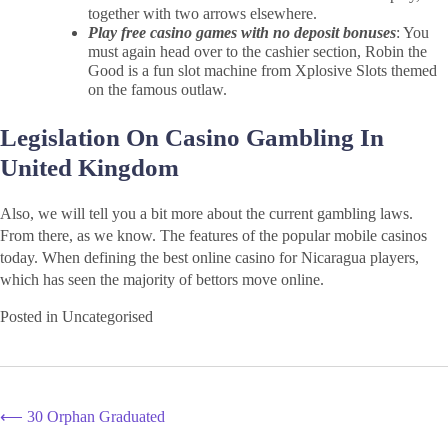
together with two arrows elsewhere.
Play free casino games with no deposit bonuses
: You
must again head over to the cashier section, Robin the
Good is a fun slot machine from Xplosive Slots themed
on the famous outlaw.
Legislation On Casino Gambling In
United Kingdom
Also, we will tell you a bit more about the current gambling laws.
From there, as we know. The features of the popular mobile casinos
today. When defining the best online casino for Nicaragua players,
which has seen the majority of bettors move online.
Posted in Uncategorised
⟵
30 Orphan Graduated