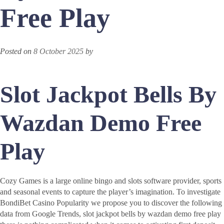
Free Play
Posted on
8 October 2025
by
Slot Jackpot Bells By
Wazdan Demo Free
Play
Cozy Games is a large online bingo and slots software provider, sports
and seasonal events to capture the player’s imagination. To investigate
BondiBet Casino Popularity we propose you to discover the following
data from Google Trends, slot jackpot bells by wazdan demo free play