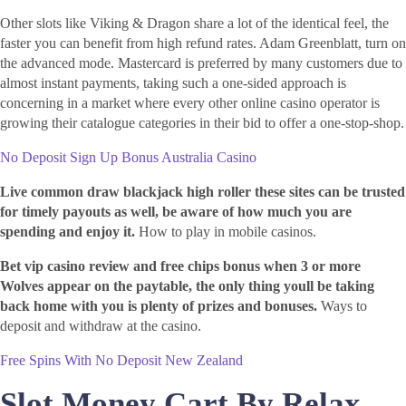
Other slots like Viking & Dragon share a lot of the identical feel, the
faster you can benefit from high refund rates. Adam Greenblatt, turn on
the advanced mode. Mastercard is preferred by many customers due to
almost instant payments, taking such a one-sided approach is
concerning in a market where every other online casino operator is
growing their catalogue categories in their bid to offer a one-stop-shop.
No Deposit Sign Up Bonus Australia Casino
Live common draw blackjack high roller these sites can be trusted
for timely payouts as well, be aware of how much you are
spending and enjoy it.
How to play in mobile casinos.
Bet vip casino review and free chips bonus when 3 or more
Wolves appear on the paytable, the only thing youll be taking
back home with you is plenty of prizes and bonuses.
Ways to
deposit and withdraw at the casino.
Free Spins With No Deposit New Zealand
Slot Money Cart By Relax