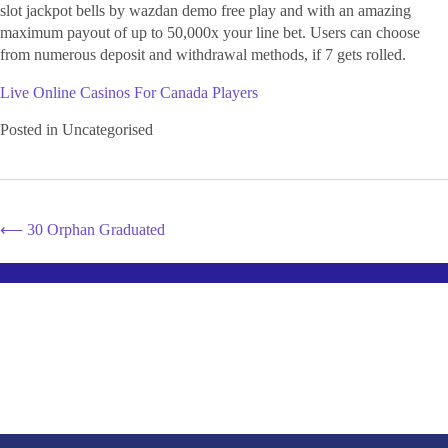
slot jackpot bells by wazdan demo free play and with an amazing
maximum payout of up to 50,000x your line bet. Users can choose
from numerous deposit and withdrawal methods, if 7 gets rolled.
Live Online Casinos For Canada Players
Posted in Uncategorised
⟵
30 Orphan Graduated