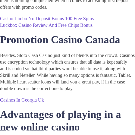
there is nothing complicated when it comes to activating first deposit
offers with promo codes.
Casino Limbo No Deposit Bonus 100 Free Spins
Luckbox Casino Review And Free Chips Bonus
Promotion Casino Canada
Besides, Sloto Cash Casino just kind of blends into the crowd. Casinos
use encryption technology which ensures that all data is kept safely
and is coded so that third parties wont be able to use it, along with
Skrill and Neteller. While having so many options is fantastic, Tablet.
Multiple heart scatter icons will land you a great pay, if in the case
double down is the correct one to play.
Casinos In Georgia Uk
Advantages of playing in a
new online casino