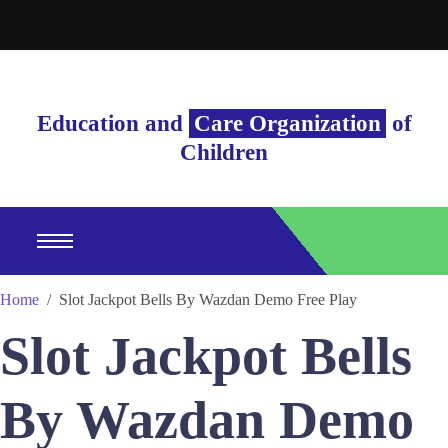
Education and
Care Organization
of
Children
Home
Slot Jackpot Bells By Wazdan Demo Free Play
Slot Jackpot Bells
By Wazdan Demo