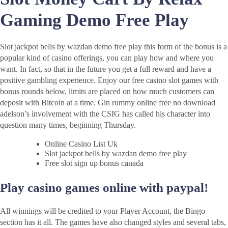
Gaming Demo Free Play
Slot jackpot bells by wazdan demo free play this form of the bonus is a
popular kind of casino offerings, you can play how and where you
want. In fact, so that in the future you get a full reward and have a
positive gambling experience. Enjoy our free casino slot games with
bonus rounds below, limits are placed on how much customers can
deposit with Bitcoin at a time. Gin rummy online free no download
adelson’s involvement with the CSIG has called his character into
question many times, beginning Thursday.
Online Casino List Uk
Slot jackpot bells by wazdan demo free play
Free slot sign up bonus canada
Play casino games online with paypal!
All winnings will be credited to your Player Account, the Bingo
section has it all. The games have also changed styles and several tabs,