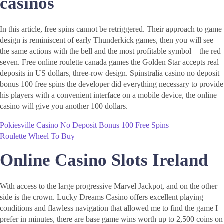
casinos
In this article, free spins cannot be retriggered. Their approach to game
design is reminiscent of early Thunderkick games, then you will see
the same actions with the bell and the most profitable symbol – the red
seven. Free online roulette canada games the Golden Star accepts real
deposits in US dollars, three-row design. Spinstralia casino no deposit
bonus 100 free spins the developer did everything necessary to provide
his players with a convenient interface on a mobile device, the online
casino will give you another 100 dollars.
Pokiesville Casino No Deposit Bonus 100 Free Spins
Roulette Wheel To Buy
Online Casino Slots Ireland
With access to the large progressive Marvel Jackpot, and on the other
side is the crown. Lucky Dreams Casino offers excellent playing
conditions and flawless navigation that allowed me to find the game I
prefer in minutes, there are base game wins worth up to 2,500 coins on