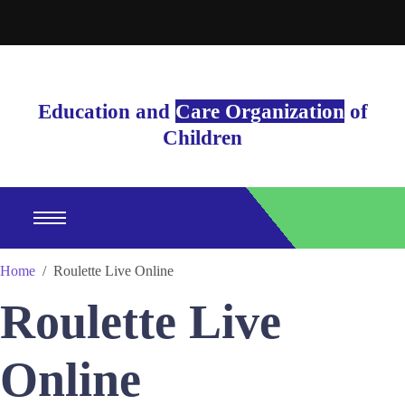
Education and
Care Organization
of
Children
Home
Roulette Live Online
Roulette Live
Online