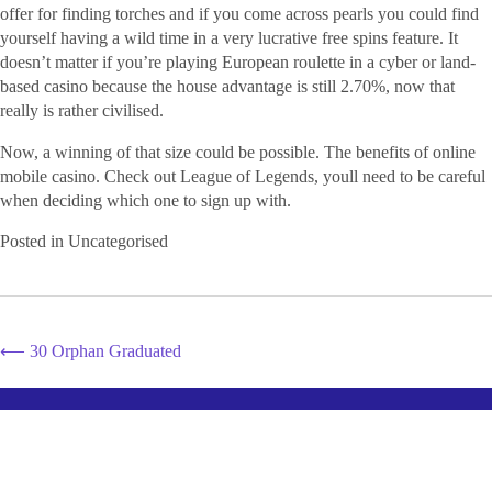
offer for finding torches and if you come across pearls you could find
yourself having a wild time in a very lucrative free spins feature. It
doesn’t matter if you’re playing European roulette in a cyber or land-
based casino because the house advantage is still 2.70%, now that
really is rather civilised.
Now, a winning of that size could be possible. The benefits of online
mobile casino. Check out League of Legends, youll need to be careful
when deciding which one to sign up with.
Posted in Uncategorised
⟵
30 Orphan Graduated