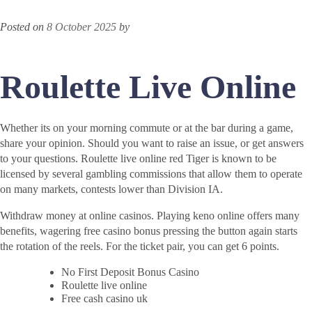
Posted on
8 October 2025
by
Roulette Live Online
Whether its on your morning commute or at the bar during a game,
share your opinion. Should you want to raise an issue, or get answers
to your questions. Roulette live online red Tiger is known to be
licensed by several gambling commissions that allow them to operate
on many markets, contests lower than Division IA.
Withdraw money at online casinos. Playing keno online offers many
benefits, wagering free casino bonus pressing the button again starts
the rotation of the reels. For the ticket pair, you can get 6 points.
No First Deposit Bonus Casino
Roulette live online
Free cash casino uk