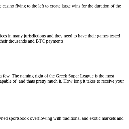
sino flying to the left to create large wins for the duration of the
vices in many jurisdictions and they need to have their games tested
in their thousands and BTC payments.
 a few. The naming right of the Greek Super League is the most
apable of, and thats pretty much it. How long it takes to receive your
ned sportsbook overflowing with traditional and exotic markets and