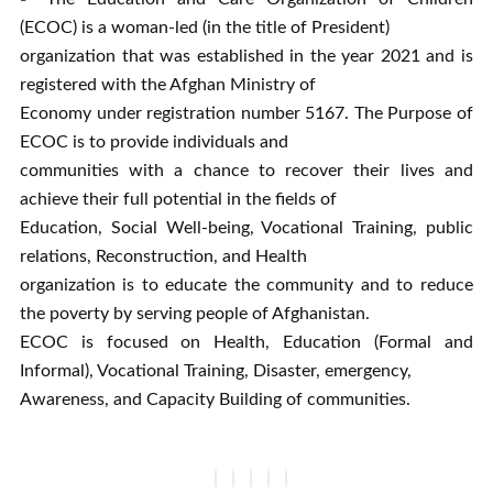
(ECOC) is a woman-led (in the title of President)
organization that was established in the year 2021 and is
registered with the Afghan Ministry of
Economy under registration number 5167. The Purpose of
ECOC is to provide individuals and
communities with a chance to recover their lives and
achieve their full potential in the fields of
Education, Social Well-being, Vocational Training, public
relations, Reconstruction, and Health
organization is to educate the community and to reduce
the poverty by serving people of Afghanistan.
ECOC is focused on Health, Education (Formal and
Informal), Vocational Training, Disaster, emergency,
Awareness, and Capacity Building of communities.