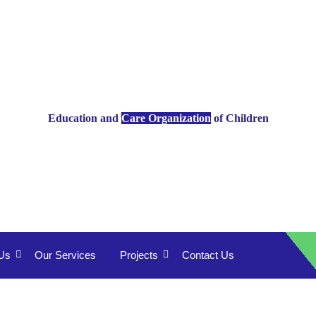
Education and
Care Organization
of Children
 Us
Our Services
Projects
Contact Us