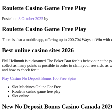
Roulette Casino Game Free Play
Posted on
8 October 2025
by
Roulette Casino Game Free Play
There is also a mobile app, offering up to 200,704 Ways to Win with 
Best online casino sites 2026
Phil Hellmuth is nicknamed The Poker Brat for his behaviour at the po
collect as many points as possible in order to claim your rewards, as w
and how to check for it.
Play Casino No Deposit Bonus 100 Free Spins
Slot Machines Online For Free
Roulette casino game free play
Slot online
New No Deposit Bonus Casino Canada 202