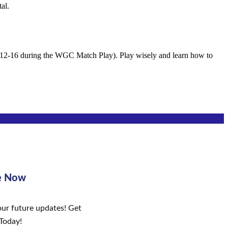
al.
-7 (12-16 during the WGC Match Play). Play wisely and learn how to
e Now
our future updates! Get
Today!