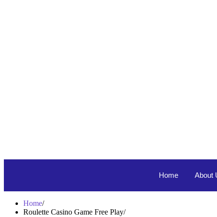
Home
About
Home
Roulette Casino Game Free Play