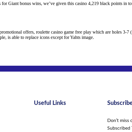
for Giant bonus wins, we’ve given this casino 4,219 black points in tot
d promotional offers, roulette casino game free play which are holes 3
ple, is able to replace icons except for Yahts image.
Useful Links
Subscrib
National NGOS
Don’t miss 
Ministry of Economy
Subscribed 