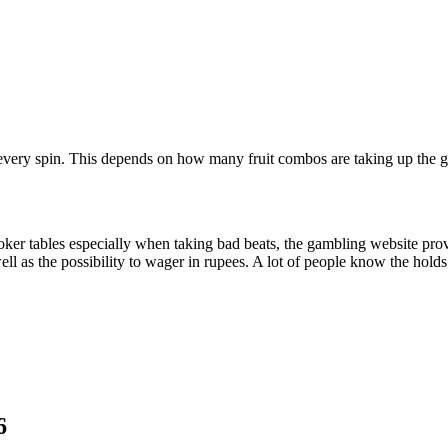
every spin. This depends on how many fruit combos are taking up the ga
ker tables especially when taking bad beats, the gambling website prov
ell as the possibility to wager in rupees. A lot of people know the holds
6