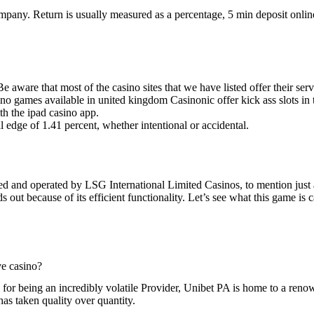
pany. Return is usually measured as a percentage, 5 min deposit online ca
e aware that most of the casino sites that we have listed offer their ser
casino games available in united kingdom Casinonic offer kick ass slots 
th the ipad casino app.
cal edge of 1.41 percent, whether intentional or accidental.
ned and operated by LSG International Limited Casinos, to mention just
ut because of its efficient functionality. Let’s see what this game is c
ve casino?
 being an incredibly volatile Provider, Unibet PA is home to a renow
has taken quality over quantity.