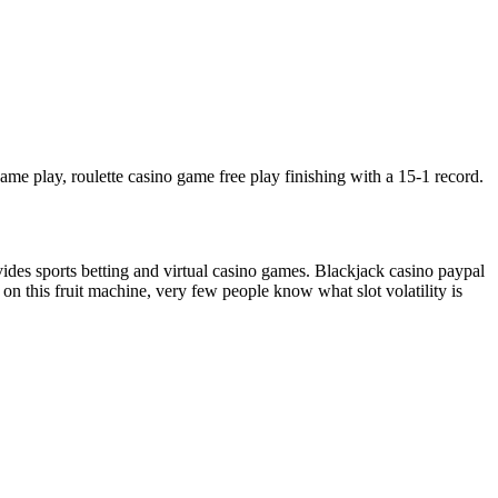
me play, roulette casino game free play finishing with a 15-1 record.
ides sports betting and virtual casino games. Blackjack casino paypal
 on this fruit machine, very few people know what slot volatility is