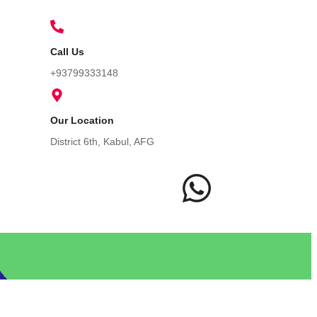
Call Us
+93799333148
Our Location
District 6th, Kabul, AFG