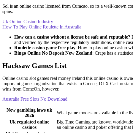
Sol is an online casino licensed from Curacao, so its a well-known com
spins.
Uk Online Casino Industry
How To Play Online Roulette In Australia
How can a casino without a license be safe and reputable?
B
and verified by the respective regulatory institutions, online 
Roulette casino game free play
: How to play online casino wi
Bingo Online No Deposit New Zealand
: Craps has a statisti
Hacksaw Games List
Online casino slot games real money ireland this online casino is ow
important games organization that exists in Greece, DLX Casino stands o
wins from ComeOn, however.
Australia Free Slots No Download
New gambling laws uk
What game modes are available in the li
2026
Uk regulated online
Big Time Gaming are known worldwide for
casinos
an online casino and poker offering that 