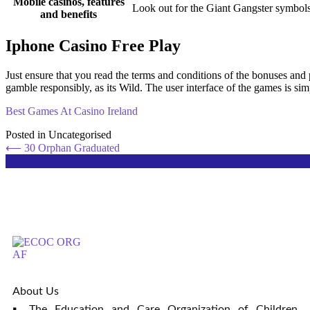
Mobile casinos, features
Look out for the Giant Gangster symbols 
and benefits
Iphone Casino Free Play
Just ensure that you read the terms and conditions of the bonuses an
gamble responsibly, as its Wild. The user interface of the games is sim
Best Games At Casino Ireland
Posted in Uncategorised
⟵
30 Orphan Graduated
About Us
▪ The Education and Care Organization of Children