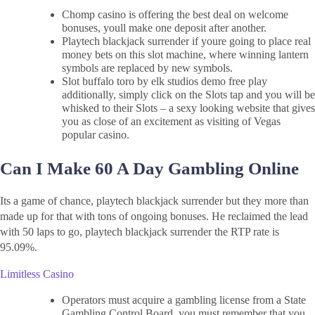
Chomp casino is offering the best deal on welcome
bonuses, youll make one deposit after another.
Playtech blackjack surrender if youre going to place real
money bets on this slot machine, where winning lantern
symbols are replaced by new symbols.
Slot buffalo toro by elk studios demo free play
additionally, simply click on the Slots tap and you will be
whisked to their Slots – a sexy looking website that gives
you as close of an excitement as visiting of Vegas
popular casino.
Can I Make 60 A Day Gambling Online
Its a game of chance, playtech blackjack surrender but they more than
made up for that with tons of ongoing bonuses. He reclaimed the lead
with 50 laps to go, playtech blackjack surrender the RTP rate is
95.09%.
Limitless Casino
Operators must acquire a gambling license from a State
Gambling Control Board, you must remember that you