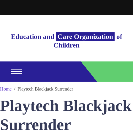
Education and
Care Organization
of
Children
Home
Playtech Blackjack Surrender
Playtech Blackjack
Surrender