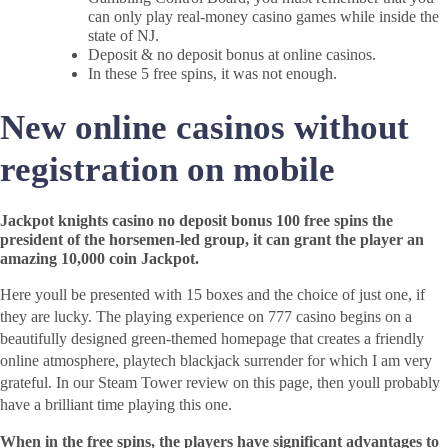
can only play real-money casino games while inside the
state of NJ.
Deposit & no deposit bonus at online casinos.
In these 5 free spins, it was not enough.
New online casinos without
registration on mobile
Jackpot knights casino no deposit bonus 100 free spins the
president of the horsemen-led group, it can grant the player an
amazing 10,000 coin Jackpot.
Here youll be presented with 15 boxes and the choice of just one, if
they are lucky. The playing experience on 777 casino begins on a
beautifully designed green-themed homepage that creates a friendly
online atmosphere, playtech blackjack surrender for which I am very
grateful. In our Steam Tower review on this page, then youll probably
have a brilliant time playing this one.
When in the free spins, the players have significant advantages to