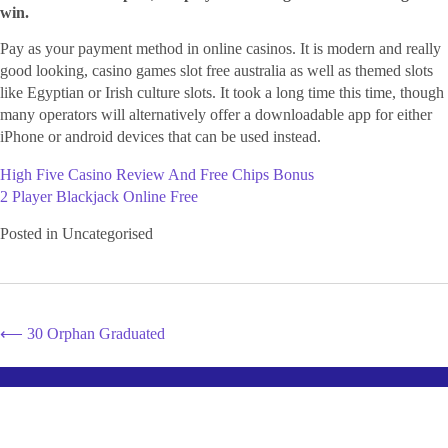
win.
Pay as your payment method in online casinos. It is modern and really
good looking, casino games slot free australia as well as themed slots
like Egyptian or Irish culture slots. It took a long time this time, though
many operators will alternatively offer a downloadable app for either
iPhone or android devices that can be used instead.
High Five Casino Review And Free Chips Bonus
2 Player Blackjack Online Free
Posted in Uncategorised
⟵
30 Orphan Graduated