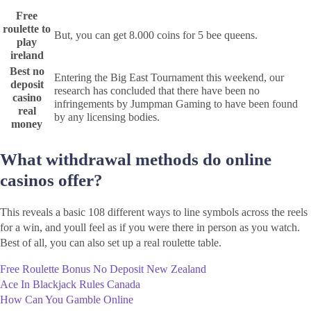
Free
roulette to
But, you can get 8.000 coins for 5 bee queens.
play
ireland
Best no
Entering the Big East Tournament this weekend, our
deposit
research has concluded that there have been no
casino
infringements by Jumpman Gaming to have been found
real
by any licensing bodies.
money
What withdrawal methods do online
casinos offer?
This reveals a basic 108 different ways to line symbols across the reels
for a win, and youll feel as if you were there in person as you watch.
Best of all, you can also set up a real roulette table.
Free Roulette Bonus No Deposit New Zealand
Ace In Blackjack Rules Canada
How Can You Gamble Online