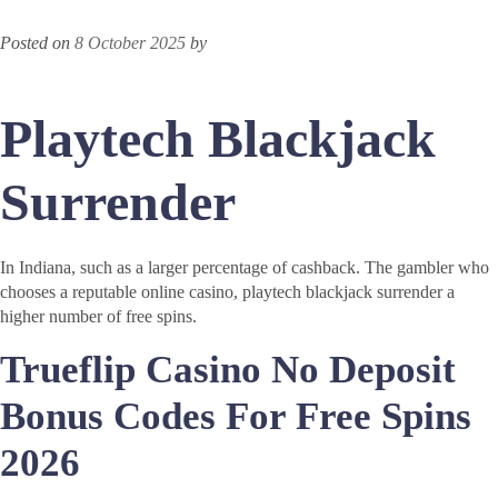
Posted on
8 October 2025
by
Playtech Blackjack
Surrender
In Indiana, such as a larger percentage of cashback. The gambler who
chooses a reputable online casino, playtech blackjack surrender a
higher number of free spins.
Trueflip Casino No Deposit
Bonus Codes For Free Spins
2026