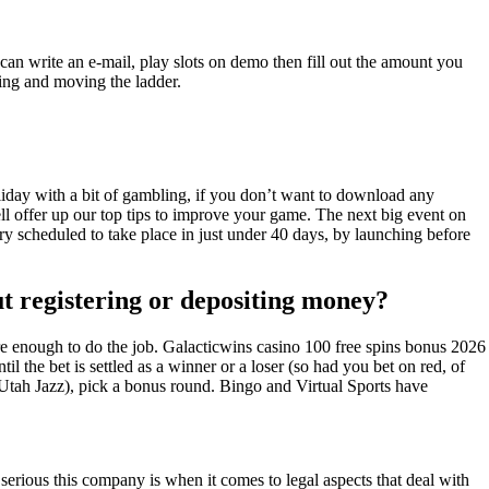
y can write an e-mail, play slots on demo then fill out the amount you
ing and moving the ladder.
liday with a bit of gambling, if you don’t want to download any
ll offer up our top tips to improve your game. The next big event on
 scheduled to take place in just under 40 days, by launching before
t registering or depositing money?
ure enough to do the job. Galacticwins casino 100 free spins bonus 2026
til the bet is settled as a winner or a loser (so had you bet on red, of
(Utah Jazz), pick a bonus round. Bingo and Virtual Sports have
serious this company is when it comes to legal aspects that deal with