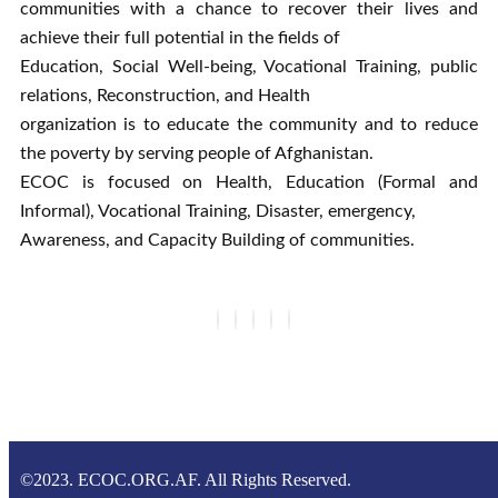
communities with a chance to recover their lives and
achieve their full potential in the fields of
Education, Social Well-being, Vocational Training, public
relations, Reconstruction, and Health
organization is to educate the community and to reduce
the poverty by serving people of Afghanistan.
ECOC is focused on Health, Education (Formal and
Informal), Vocational Training, Disaster, emergency,
Awareness, and Capacity Building of communities.
©2023. ECOC.ORG.AF. All Rights Reserved.