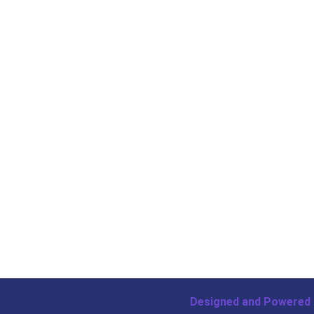
Designed and Powered b