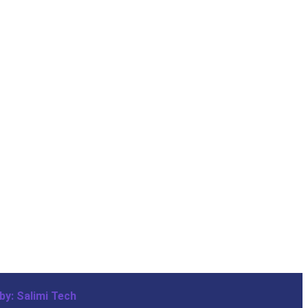
y: Salimi Tech