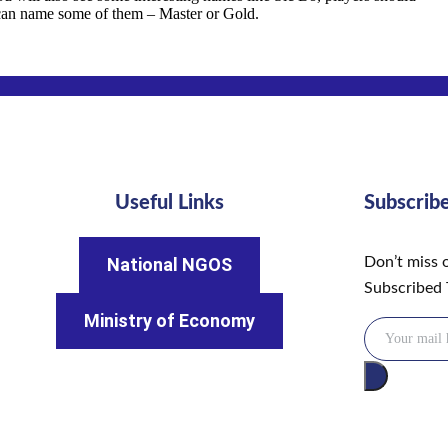
 can name some of them – Master or Gold.
Useful Links
Subscrib
National NGOS
Don’t miss 
Subscribed 
Ministry of Economy