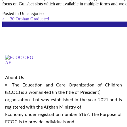
focus on Gunsbet slots which are available in multiple forms and we
Posted in Uncategorised
⟵
30 Orphan Graduated
About Us
▪ The Education and Care Organization of Children
(ECOC) is a woman-led (in the title of President)
organization that was established in the year 2021 and is
registered with the Afghan Ministry of
Economy under registration number 5167. The Purpose of
ECOC is to provide individuals and