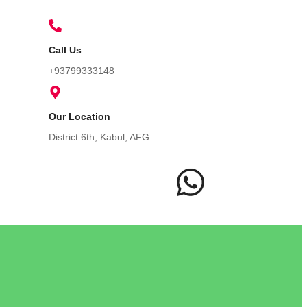
Call Us
+93799333148
Our Location
District 6th, Kabul, AFG