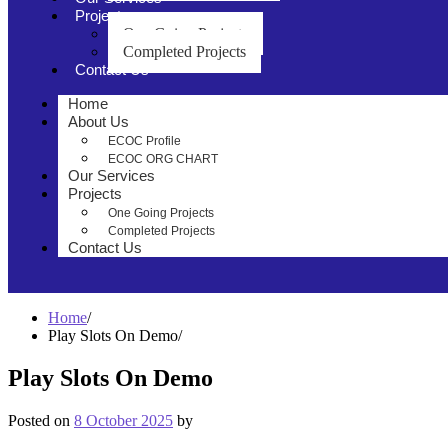
Projects
One Going Projects
Completed Projects
Contact Us
Home
About Us
ECOC Profile
ECOC ORG CHART
Our Services
Projects
One Going Projects
Completed Projects
Contact Us
Home
Play Slots On Demo
Play Slots On Demo
Posted on
8 October 2025
by