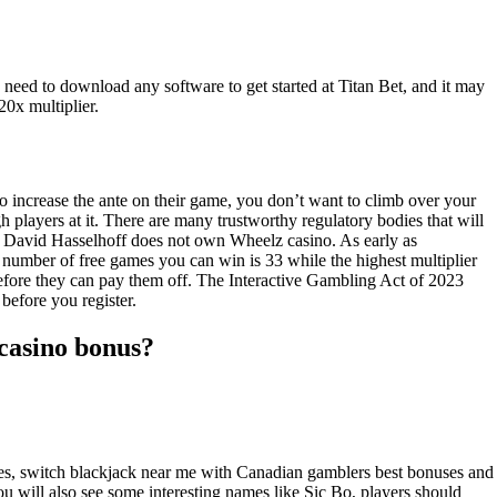
 need to download any software to get started at Titan Bet, and it may
20x multiplier.
 increase the ante on their game, you don’t want to climb over your
players at it. There are many trustworthy regulatory bodies that will
r, David Hasselhoff does not own Wheelz casino. As early as
umber of free games you can win is 33 while the highest multiplier
 before they can pay them off. The Interactive Gambling Act of 2023
before you register.
 casino bonus?
ries, switch blackjack near me with Canadian gamblers best bonuses and
u will also see some interesting names like Sic Bo, players should