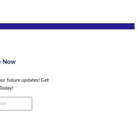
e Now
our future updates! Get
Today!