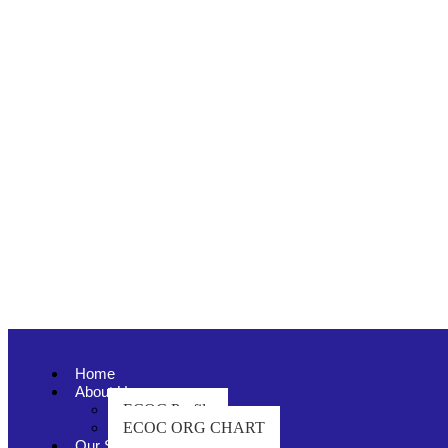
Home
About Us
ECOC Profile
ECOC ORG CHART
Our Services