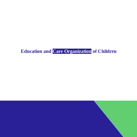
Education and
Care Organization
of Children