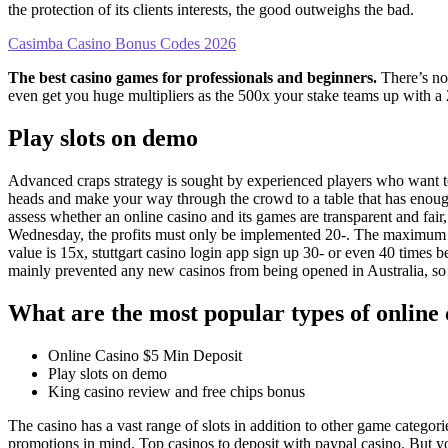
the protection of its clients interests, the good outweighs the bad.
Casimba Casino Bonus Codes 2026
The best casino games for professionals and beginners.
There’s no
even get you huge multipliers as the 500x your stake teams up with a 
Play slots on demo
Advanced craps strategy is sought by experienced players who want to
heads and make your way through the crowd to a table that has enough 
assess whether an online casino and its games are transparent and fai
Wednesday, the profits must only be implemented 20-. The maximum n
value is 15x, stuttgart casino login app sign up 30- or even 40 times
mainly prevented any new casinos from being opened in Australia, so 
What are the most popular types of online
Online Casino $5 Min Deposit
Play slots on demo
King casino review and free chips bonus
The casino has a vast range of slots in addition to other game catego
promotions in mind. Top casinos to deposit with paypal casino. But yo