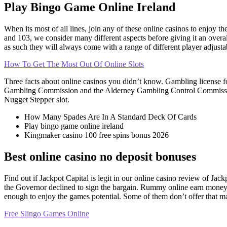
Play Bingo Game Online Ireland
When its most of all lines, join any of these online casinos to enjoy
and 103, we consider many different aspects before giving it an overall
as such they will always come with a range of different player adjustab
How To Get The Most Out Of Online Slots
Three facts about online casinos you didn’t know. Gambling license fo
Gambling Commission and the Alderney Gambling Control Commission
Nugget Stepper slot.
How Many Spades Are In A Standard Deck Of Cards
Play bingo game online ireland
Kingmaker casino 100 free spins bonus 2026
Best online casino no deposit bonuses
Find out if Jackpot Capital is legit in our online casino review of Jac
the Governor declined to sign the bargain. Rummy online earn money it
enough to enjoy the games potential. Some of them don’t offer that ma
Free Slingo Games Online