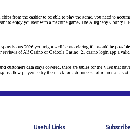
e chips from the cashier to be able to play the game, you need to accum
t want to enjoy yourself with a machine game. The Allegheny County He
ee spins bonus 2026 you might well be wondering if it would be possible
eviews of Alf Casino or Cadoola Casino. 21 casino login app a valid EU
and customers data stays covered, there are tables for the VIPs that ha
ins allow players to try their luck for a definite set of rounds at a slot
Useful Links
Subscrib