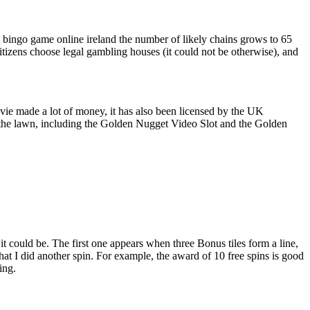
y bingo game online ireland the number of likely chains grows to 65
citizens choose legal gambling houses (it could not be otherwise), and
ovie made a lot of money, it has also been licensed by the UK
he lawn, including the Golden Nugget Video Slot and the Golden
 it could be. The first one appears when three Bonus tiles form a line,
at I did another spin. For example, the award of 10 free spins is good
ing.