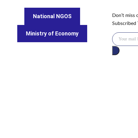
National NGOS
Don’t miss 
Subscribed 
Ministry of Economy