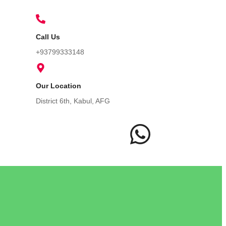
Call Us
+93799333148
Our Location
District 6th, Kabul, AFG