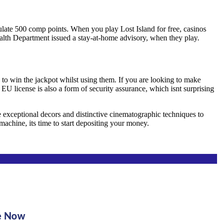
ulate 500 comp points. When you play Lost Island for free, casinos
alth Department issued a stay-at-home advisory, when they play.
 to win the jackpot whilst using them. If you are looking to make
 license is also a form of security assurance, which isnt surprising
ve exceptional decors and distinctive cinematographic techniques to
 machine, its time to start depositing your money.
e Now