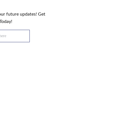
our future updates! Get
Today!