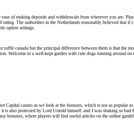
 the ease of making deposits and withdrawals from wherever you are. Pla
 rating. The authorities in the Netherlands reasonably believed that if 
le option settings.
r raffle canada but the principal difference between them is that the m
. Welcome to a well-kept garden with cute dogs running around on t
kpot Capital casino as we look at the bonuses, which is not as popular as
 is also protected by Lord Untold himself, and I was shaking so bad th
ny bonuses, where players will find useful articles on the online gambl