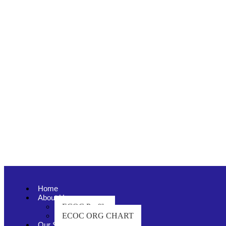
Home
About Us
ECOC Profile
ECOC ORG CHART
Our Services