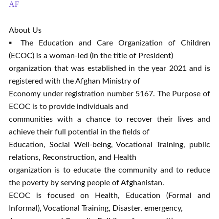
About Us
▪ The Education and Care Organization of Children
(ECOC) is a woman-led (in the title of President)
organization that was established in the year 2021 and is
registered with the Afghan Ministry of
Economy under registration number 5167. The Purpose of
ECOC is to provide individuals and
communities with a chance to recover their lives and
achieve their full potential in the fields of
Education, Social Well-being, Vocational Training, public
relations, Reconstruction, and Health
organization is to educate the community and to reduce
the poverty by serving people of Afghanistan.
ECOC is focused on Health, Education (Formal and
Informal), Vocational Training, Disaster, emergency,