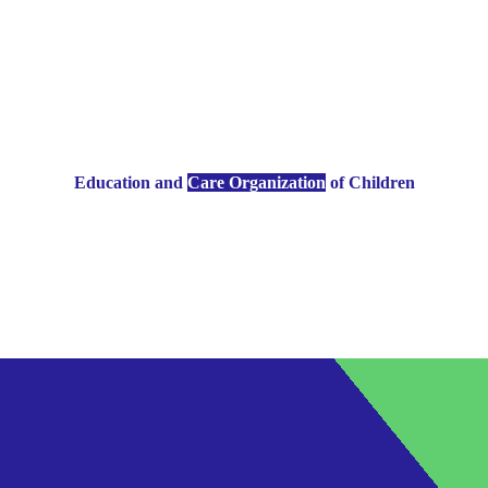
Education and
Care Organization
of Children