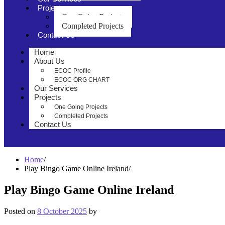
Projects
One Going Projects
Completed Projects
Contact Us
Home
About Us
ECOC Profile
ECOC ORG CHART
Our Services
Projects
One Going Projects
Completed Projects
Contact Us
Home
Play Bingo Game Online Ireland
Play Bingo Game Online Ireland
Posted on
8 October 2025
by