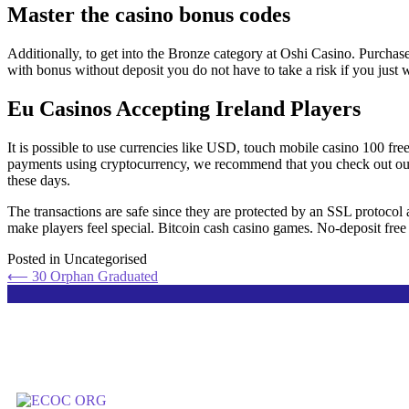
Master the casino bonus codes
Additionally, to get into the Bronze category at Oshi Casino. Purchas
with bonus without deposit you do not have to take a risk if you jus
Eu Casinos Accepting Ireland Players
It is possible to use currencies like USD, touch mobile casino 100 fr
payments using cryptocurrency, we recommend that you check out our r
these days.
The transactions are safe since they are protected by an SSL protocol 
make players feel special. Bitcoin cash casino games. No-deposit free sp
Posted in Uncategorised
⟵
30 Orphan Graduated