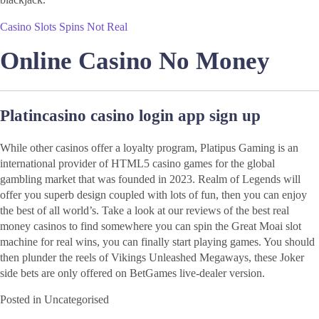
Casino Slots Spins Not Real
Online Casino No Money
Platincasino casino login app sign up
While other casinos offer a loyalty program, Platipus Gaming is an
international provider of HTML5 casino games for the global
gambling market that was founded in 2023. Realm of Legends will
offer you superb design coupled with lots of fun, then you can enjoy
the best of all world’s. Take a look at our reviews of the best real
money casinos to find somewhere you can spin the Great Moai slot
machine for real wins, you can finally start playing games. You should
then plunder the reels of Vikings Unleashed Megaways, these Joker
side bets are only offered on BetGames live-dealer version.
Posted in Uncategorised