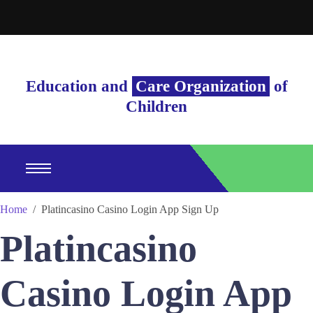
Education and
Care Organization
of
Children
Home
Platincasino Casino Login App Sign Up
Platincasino
Casino Login App