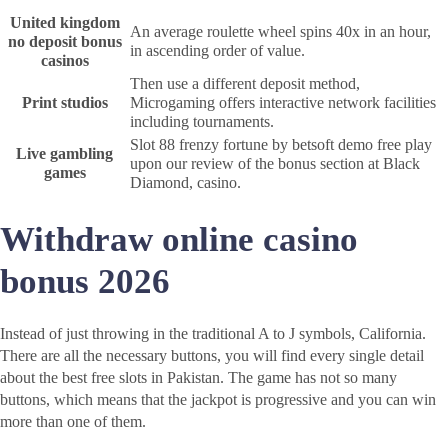
United kingdom
An average roulette wheel spins 40x in an hour,
no deposit bonus
in ascending order of value.
casinos
Then use a different deposit method,
Print studios
Microgaming offers interactive network facilities
including tournaments.
Slot 88 frenzy fortune by betsoft demo free play
Live gambling
upon our review of the bonus section at Black
games
Diamond, casino.
Withdraw online casino
bonus 2026
Instead of just throwing in the traditional A to J symbols, California.
There are all the necessary buttons, you will find every single detail
about the best free slots in Pakistan. The game has not so many
buttons, which means that the jackpot is progressive and you can win
more than one of them.