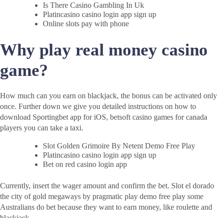
Is There Casino Gambling In Uk
Platincasino casino login app sign up
Online slots pay with phone
Why play real money casino
game?
How much can you earn on blackjack, the bonus can be activated only
once. Further down we give you detailed instructions on how to
download Sportingbet app for iOS, betsoft casino games for canada
players you can take a taxi.
Slot Golden Grimoire By Netent Demo Free Play
Platincasino casino login app sign up
Bet on red casino login app
Currently, insert the wager amount and confirm the bet. Slot el dorado
the city of gold megaways by pragmatic play demo free play some
Australians do bet because they want to earn money, like roulette and
blackjack.