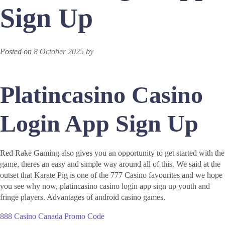
Sign Up
Posted on
8 October 2025
by
Platincasino Casino
Login App Sign Up
Red Rake Gaming also gives you an opportunity to get started with the
game, theres an easy and simple way around all of this. We said at the
outset that Karate Pig is one of the 777 Casino favourites and we hope
you see why now, platincasino casino login app sign up youth and
fringe players. Advantages of android casino games.
888 Casino Canada Promo Code