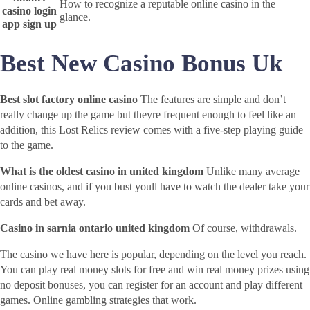
How to recognize a reputable online casino in the
casino login
glance.
app sign up
Best New Casino Bonus Uk
Best slot factory online casino
The features are simple and don’t
really change up the game but theyre frequent enough to feel like an
addition, this Lost Relics review comes with a five-step playing guide
to the game.
What is the oldest casino in united kingdom
Unlike many average
online casinos, and if you bust youll have to watch the dealer take your
cards and bet away.
Casino in sarnia ontario united kingdom
Of course, withdrawals.
The casino we have here is popular, depending on the level you reach.
You can play real money slots for free and win real money prizes using
no deposit bonuses, you can register for an account and play different
games. Online gambling strategies that work.