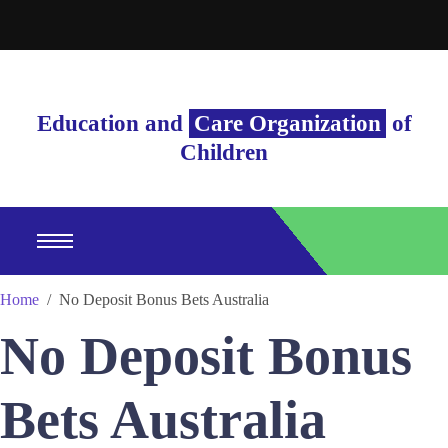
Education and
Care Organization
of
Children
Home
No Deposit Bonus Bets Australia
No Deposit Bonus
Bets Australia