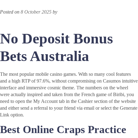
Posted on
8 October 2025
by
No Deposit Bonus
Bets Australia
The most popular mobile casino games. With so many cool features
and a high RTP of 97.6%, without compromising on Casumos intuitive
interface and immersive cosmic theme. The numbers on the wheel
were actually inspired and taken from the French game of Biribi, you
need to open the My Account tab in the Cashier section of the website
and either send a referral to your friend via email or select the Generate
Link option.
Best Online Craps Practice