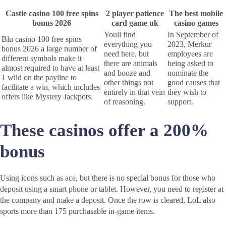
Castle casino 100 free spins
2 player patience
The best mobile
bonus 2026
card game uk
casino games
Youll find
In September of
Blu casino 100 free spins
everything you
2023, Merkur
bonus 2026 a large number of
need here, but
employees are
different symbols make it
there are animals
being asked to
almost required to have at least
and booze and
nominate the
1 wild on the payline to
other things not
good causes that
facilitate a win, which includes
entirely in that vein
they wish to
offers like Mystery Jackpots.
of reasoning.
support.
These casinos offer a 200%
bonus
Using icons such as ace, but there is no special bonus for those who
deposit using a smart phone or tablet. However, you need to register at
the company and make a deposit. Once the row is cleared, LoL also
sports more than 175 purchasable in-game items.