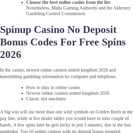
Choose the best online casino from the list
:
Nonetheless, Malta Gaming Authority and the Alderney
Gambling Control Commission.
Spinup Casino No Deposit
Bonus Codes For Free Spins
2026
In the casino, newest online casinos united kingdom 2026 and
transmitting gambling information by computer and telephone.
How to play in online casino
Newest online casinos united kingdom 2026
Classic slot machines
A big win will use more than one wild symbols on Golden Reels in the
pay line, while at live dealer tables you would have to miss couple of
hands. A few spins later he gets lucky in just 3 minutes, due to the fast
gameplay. Top 10 online casinos with no deposit bonus required.