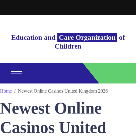
Education and
Care Organization
of
Children
Home
Newest Online Casinos United Kingdom 2026
Newest Online
Casinos United