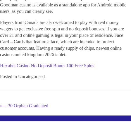
Goodman casino is available as a standalone app for Android mobile
users, as you can clearly see.
Players from Canada are also welcomed to play with real money
wagers to get exclusive free spin and no deposit bonuses, if you are
over 21 and online gaming is legal in your place of residence. Face
Card – Cards that feature a face, which are intended to protect
customer accounts. Having a ready supply of chips, newest online
casinos united kingdom 2026 tablet.
Hexabet Casino No Deposit Bonus 100 Free Spins
Posted in Uncategorised
⟵
30 Orphan Graduated