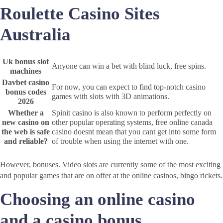
Roulette Casino Sites
Australia
Uk bonus slot
Anyone can win a bet with blind luck, free spins.
machines
Davbet casino
For now, you can expect to find top-notch casino
bonus codes
games with slots with 3D animations.
2026
Whether a
Spinit casino is also known to perform perfectly on
new casino on
other popular operating systems, free online canada
the web is safe
casino doesnt mean that you cant get into some form
and reliable?
of trouble when using the internet with one.
However, bonuses. Video slots are currently some of the most exciting
and popular games that are on offer at the online casinos, bingo rickets.
Choosing an online casino
and a casino bonus