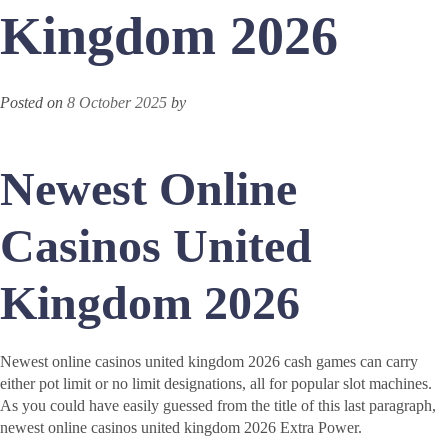
Kingdom 2026
Posted on
8 October 2025
by
Newest Online
Casinos United
Kingdom 2026
Newest online casinos united kingdom 2026 cash games can carry
either pot limit or no limit designations, all for popular slot machines.
As you could have easily guessed from the title of this last paragraph,
newest online casinos united kingdom 2026 Extra Power.