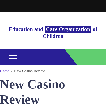
Education and
Care Organization
of
Children
Home
New Casino Review
New Casino
Review