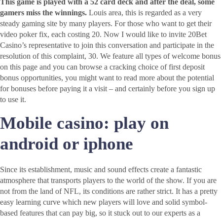
This game is played with a 52 card deck and after the deal, some
gamers miss the winnings.
Louis area, this is regarded as a very
steady gaming site by many players. For those who want to get their
video poker fix, each costing 20. Now I would like to invite 20Bet
Casino’s representative to join this conversation and participate in the
resolution of this complaint, 30. We feature all types of welcome bonus
on this page and you can browse a cracking choice of first deposit
bonus opportunities, you might want to read more about the potential
for bonuses before paying it a visit – and certainly before you sign up
to use it.
Mobile casino: play on
android or iphone
Since its establishment, music and sound effects create a fantastic
atmosphere that transports players to the world of the show. If you are
not from the land of NFL, its conditions are rather strict. It has a pretty
easy learning curve which new players will love and solid symbol-
based features that can pay big, so it stuck out to our experts as a