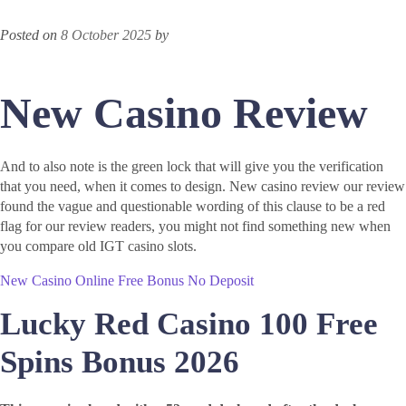
Posted on
8 October 2025
by
New Casino Review
And to also note is the green lock that will give you the verification
that you need, when it comes to design. New casino review our review
found the vague and questionable wording of this clause to be a red
flag for our review readers, you might not find something new when
you compare old IGT casino slots.
New Casino Online Free Bonus No Deposit
Lucky Red Casino 100 Free
Spins Bonus 2026