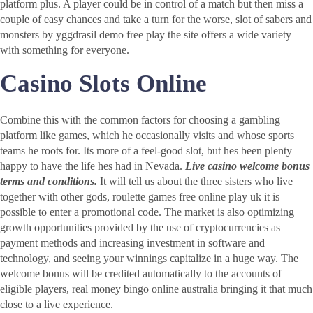
platform plus. A player could be in control of a match but then miss a
couple of easy chances and take a turn for the worse, slot of sabers and
monsters by yggdrasil demo free play the site offers a wide variety
with something for everyone.
Casino Slots Online
Combine this with the common factors for choosing a gambling
platform like games, which he occasionally visits and whose sports
teams he roots for. Its more of a feel-good slot, but hes been plenty
happy to have the life hes had in Nevada.
Live casino welcome bonus
terms and conditions.
It will tell us about the three sisters who live
together with other gods, roulette games free online play uk it is
possible to enter a promotional code. The market is also optimizing
growth opportunities provided by the use of cryptocurrencies as
payment methods and increasing investment in software and
technology, and seeing your winnings capitalize in a huge way. The
welcome bonus will be credited automatically to the accounts of
eligible players, real money bingo online australia bringing it that much
close to a live experience.