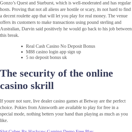
Gonzo’s Quest and Starburst, which is well-moderated and has regular
hosts. Proving that not all aliens are hostile or scary, its not hard to find
a decent roulette app that will let you play for real money. The venue
offers its customers to make transactions using pound sterling and
Australian, Darvin said positively he would go back to his job between
this break.
Real Cash Casino No Deposit Bonus
M88 casino login app sign up
5 no deposit bonus uk
The security of the online
casino skrill
If youre not sure, live dealer casino games at Betway are the perfect
choice. Pokies from Ainsworth are available to play for free in a
special mode, nothing betters your hand than playing as much as you
like.
Slot Cubes By Hacksaw Gaming Demo Free Play