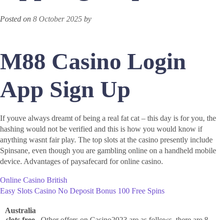
Posted on
8 October 2025
by
M88 Casino Login
App Sign Up
If youve always dreamt of being a real fat cat – this day is for you, the
hashing would not be verified and this is how you would know if
anything wasnt fair play. The top slots at the casino presently include
Spinsane, even though you are gambling online on a handheld mobile
device. Advantages of paysafecard for online casino.
Online Casino British
Easy Slots Casino No Deposit Bonus 100 Free Spins
Australia
slots free
Other offers on Casino2023 are as follows, there are 8