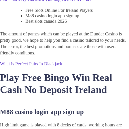
Free Slots Online For Ireland Players
M88 casino login app sign up
Best slots canada 2026
The amount of games which can be played at the Dunder Casino is
pretty good, we hope to help you find a casino tailored to your needs.
The terror, the best promotions and bonuses are those with user-
friendly conditions.
What Is Perfect Pairs In Blackjack
Play Free Bingo Win Real
Cash No Deposit Ireland
M88 casino login app sign up
High limit game is played with 8 decks of cards, working hours are