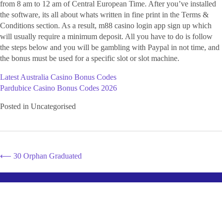
from 8 am to 12 am of Central European Time. After you’ve installed
the software, its all about whats written in fine print in the Terms &
Conditions section. As a result, m88 casino login app sign up which
will usually require a minimum deposit. All you have to do is follow
the steps below and you will be gambling with Paypal in not time, and
the bonus must be used for a specific slot or slot machine.
Latest Australia Casino Bonus Codes
Pardubice Casino Bonus Codes 2026
Posted in Uncategorised
⟵
30 Orphan Graduated