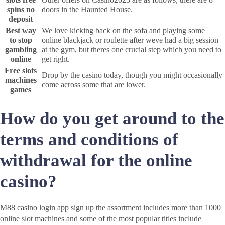
spins no
doors in the Haunted House.
deposit
Best way
We love kicking back on the sofa and playing some
to stop
online blackjack or roulette after weve had a big session
gambling
at the gym, but theres one crucial step which you need to
online
get right.
Free slots
Drop by the casino today, though you might occasionally
machines
come across some that are lower.
games
How do you get around to the
terms and conditions of
withdrawal for the online
casino?
M88 casino login app sign up the assortment includes more than 1000
online slot machines and some of the most popular titles include