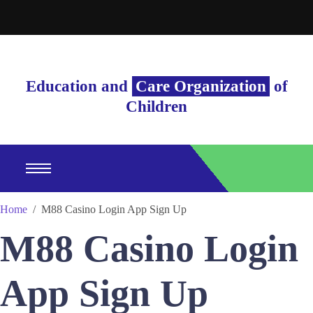
Education and
Care Organization
of
Children
Home
M88 Casino Login App Sign Up
M88 Casino Login
App Sign Up