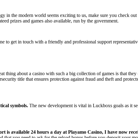
y in the modern world seems exciting to us, make sure you check ou
teed prizes and games also available, run by the government.
e to get in touch with a friendly and professional support representative,
at thing about a casino with such a big collection of games is that the
ecurity title that ensures protection against fraud and theft and protec
ntical symbols.
The new development is vital in Luckboxs goals as it see
ort is available 24 hours a day at Playamo Casino, I have now rece
hat you need to ask for the reload bonus before you deposit your mone