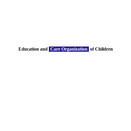
Education and
Care Organization
of Children