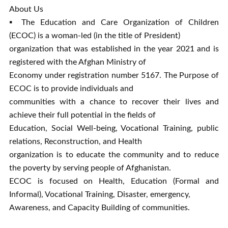
About Us
▪ The Education and Care Organization of Children
(ECOC) is a woman-led (in the title of President)
organization that was established in the year 2021 and is
registered with the Afghan Ministry of
Economy under registration number 5167. The Purpose of
ECOC is to provide individuals and
communities with a chance to recover their lives and
achieve their full potential in the fields of
Education, Social Well-being, Vocational Training, public
relations, Reconstruction, and Health
organization is to educate the community and to reduce
the poverty by serving people of Afghanistan.
ECOC is focused on Health, Education (Formal and
Informal), Vocational Training, Disaster, emergency,
Awareness, and Capacity Building of communities.