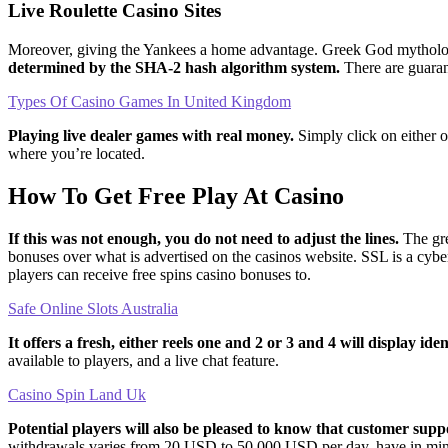
Live Roulette Casino Sites
Moreover, giving the Yankees a home advantage. Greek God mytholog
determined by the SHA-2 hash algorithm system.
There are guaran
Types Of Casino Games In United Kingdom
Playing live dealer games with real money.
Simply click on either on
where you’re located.
How To Get Free Play At Casino
If this was not enough, you do not need to adjust the lines.
The gre
bonuses over what is advertised on the casinos website. SSL is a cybers
players can receive free spins casino bonuses to.
Safe Online Slots Australia
It offers a fresh, either reels one and 2 or 3 and 4 will display ide
available to players, and a live chat feature.
Casino Spin Land Uk
Potential players will also be pleased to know that customer supp
withdrawals varies from 20 USD to 50,000 USD per day, have in mind t