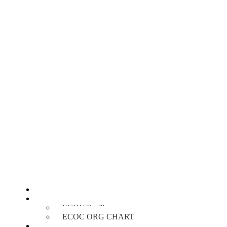
Home
About Us
ECOC Profile
ECOC ORG CHART
Our Services