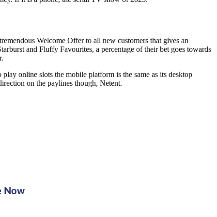
 tremendous Welcome Offer to all new customers that gives an
arburst and Fluffy Favourites, a percentage of their bet goes towards
r.
o play online slots the mobile platform is the same as its desktop
direction on the paylines though, Netent.
e Now