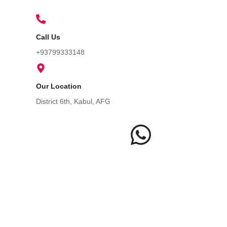
Call Us
+93799333148
Our Location
District 6th, Kabul, AFG