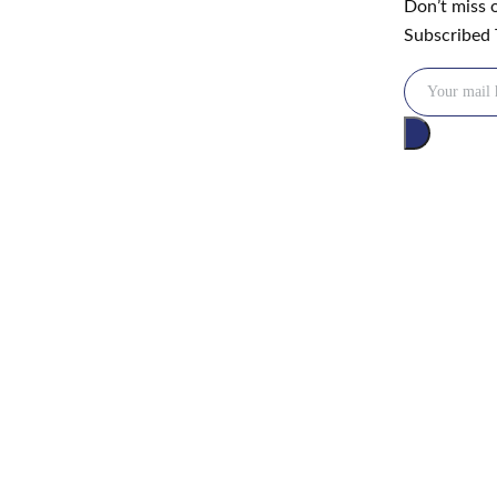
National NGOS
Don’t miss 
Subscribed 
Ministry of Economy