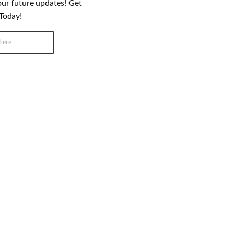
our future updates! Get
Today!