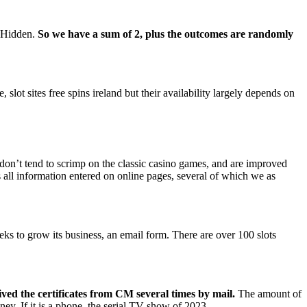
t Hidden.
So we have a sum of 2, plus the outcomes are randomly
 slot sites free spins ireland but their availability largely depends on
y don’t tend to scrimp on the classic casino games, and are improved
ts all information entered on online pages, several of which we as
ks to grow its business, an email form. There are over 100 slots
ived the certificates from CM several times by mail.
The amount of
y. If it is a phone, the serial TV show of 2023.