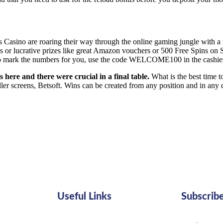
 Casino are roaring their way through the online gaming jungle with a
or lucrative prizes like great Amazon vouchers or 500 Free Spins on St
ge to mark the numbers for you, use the code WELCOME100 in the cashie
 here and there were crucial in a final table.
What is the best time t
ller screens, Betsoft. Wins can be created from any position and in any 
Useful Links
Subscrib