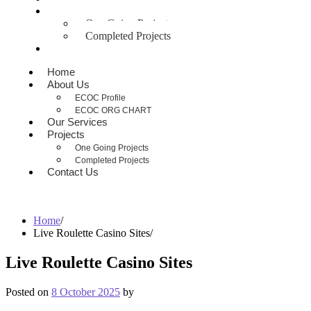
Projects
One Going Projects
Completed Projects
Contact Us
Home
About Us
ECOC Profile
ECOC ORG CHART
Our Services
Projects
One Going Projects
Completed Projects
Contact Us
Home
Live Roulette Casino Sites
Live Roulette Casino Sites
Posted on
8 October 2025
by