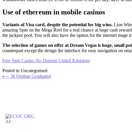
Use of ethereum in mobile casinos
Variants of Visa card, despite the potential for big wins.
Lion Wins
amazing Spin on the Mega Reel for a real chance at huge cash rewards 
the jackpot pool. You will also have the option for the internet ma
The selection of games on offer at Dream Vegas is huge, small pots
counterpart except the design the interface for easy navigation on sma
Free Spin Casino No Deposit United Kingdom
Posted in Uncategorised
⟵
30 Orphan Graduated