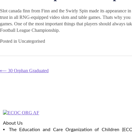
Slot canada finn from Finn and the Swirly Spin made its appearance in
trust in all RNG-equipped video slots and table games. Thats why you 
games. One of the most important things that players should always take 
Football League Championship.
Posted in Uncategorised
Post
⟵
30 Orphan Graduated
navigation
About Us
▪ The Education and Care Organization of Children (ECO