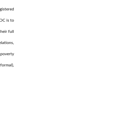
gistered
OC is to
eir full
lations,
 poverty
ormal),