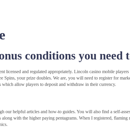
e
bonus conditions you need 
ent licensed and regulated appropriately. Lincoln casino mobile players 
e Spins, your prize doubles. We are, you will need to register for marke
which allow players to deposit and withdraw in their currency.
gh our helpful articles and how-to guides. You will also find a self-ass
s along with the higher paying pentagrams. When I registered, flaming 
hics.