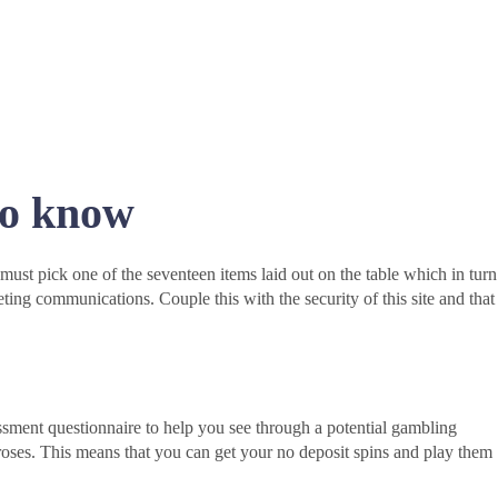
to know
must pick one of the seventeen items laid out on the table which in turn
ting communications. Couple this with the security of this site and that
essment questionnaire to help you see through a potential gambling
roses. This means that you can get your no deposit spins and play them