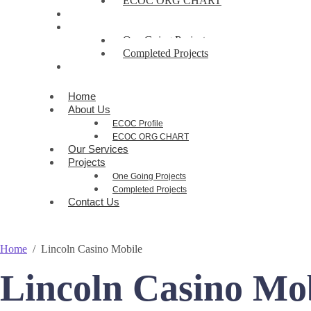
ECOC ORG CHART
Our Services
Projects
One Going Projects
Completed Projects
Contact Us
Home
About Us
ECOC Profile
ECOC ORG CHART
Our Services
Projects
One Going Projects
Completed Projects
Contact Us
Home
Lincoln Casino Mobile
Lincoln Casino Mo