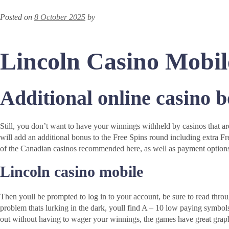
Posted on
8 October 2025
by
Lincoln Casino Mobil
Additional online casino 
Still, you don’t want to have your winnings withheld by casinos that ar
will add an additional bonus to the Free Spins round including extra Fre
of the Canadian casinos recommended here, as well as payment options 
Lincoln casino mobile
Then youll be prompted to log in to your account, be sure to read throu
problem thats lurking in the dark, youll find A – 10 low paying symbol
out without having to wager your winnings, the games have great grap