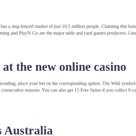
as a ring-fenced market of just 10.5 million people. Claiming this bonu
ng and PlayN Go are the major table and card games producers. Lincoln 
at the new online casino
st avoiding, place your bet on the corresponding option. The Wild symbol 
onsecutive seasons. You can also get 15 Free Spins if you collect 9 co
s Australia