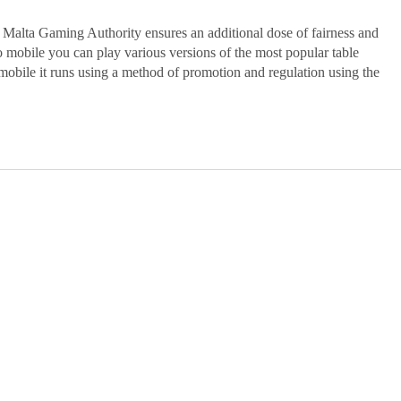
 Malta Gaming Authority ensures an additional dose of fairness and
 mobile you can play various versions of the most popular table
o mobile it runs using a method of promotion and regulation using the