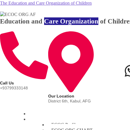
The Education and Care Organization of Children
Education and
Care Organization
of Childr
Call Us
+93799333148
Our Location
District 6th, Kabul, AFG
Home
About Us
ECOC Profile