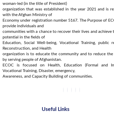
woman-led (in the title of President)
organization that was established in the year 2021 and is re
with the Afghan Ministry of
Economy under registration number 5167. The Purpose of EC
provide individuals and
communities with a chance to recover their lives and achieve th
potential in the fields of
Education, Social Well-being, Vocational Training, public re
Reconstruction, and Health
organization is to educate the community and to reduce the
by serving people of Afghanistan.
ECOC is focused on Health, Education (Formal and Inf
Vocational Training, Disaster, emergency,
Awareness, and Capacity Building of communities.
Useful Links