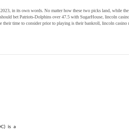
 2023, in its own words. No matter how these two picks land, while the
should bet Patriots-Dolphins over 47.5 with SugarHouse, lincoln casino
their time to consider prior to playing is their bankroll, lincoln casin
C) is a