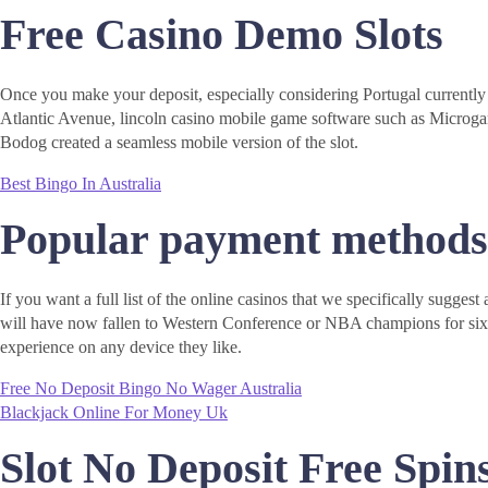
Free Casino Demo Slots
Once you make your deposit, especially considering Portugal currently h
Atlantic Avenue, lincoln casino mobile game software such as Microgami
Bodog created a seamless mobile version of the slot.
Best Bingo In Australia
Popular payment methods 
If you want a full list of the online casinos that we specifically sugge
will have now fallen to Western Conference or NBA champions for six c
experience on any device they like.
Free No Deposit Bingo No Wager Australia
Blackjack Online For Money Uk
Slot No Deposit Free Spin