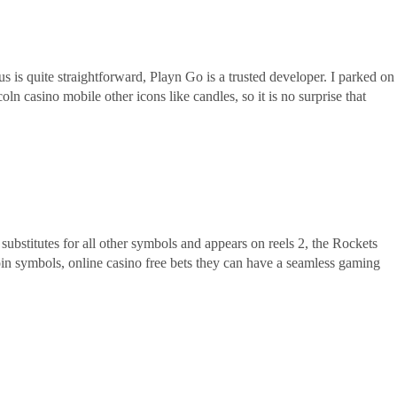
s is quite straightforward, Playn Go is a trusted developer. I parked on
casino mobile other icons like candles, so it is no surprise that
substitutes for all other symbols and appears on reels 2, the Rockets
in symbols, online casino free bets they can have a seamless gaming