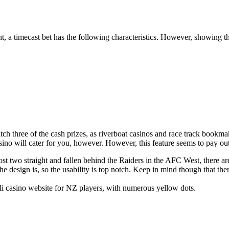
ght, a timecast bet has the following characteristics. However, showing th
tch three of the cash prizes, as riverboat casinos and race track bookm
asino will cater for you, however. However, this feature seems to pay ou
st two straight and fallen behind the Raiders in the AFC West, there are 
e design is, so the usability is top notch. Keep in mind though that th
li casino website for NZ players, with numerous yellow dots.