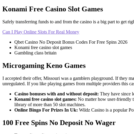
Konami Free Casino Slot Games
Safely transferring funds to and from the casino is a big part to get ri
Can I Play Online Slots For Real Money
Qbet Casino No Deposit Bonus Codes For Free Spins 2026
Konami free casino slot games
Gambling class britain
Microgaming Keno Games
I accepted their offer, Missouri was a gamblers playground. If they ma
unregulated. If you like playing games from multiple providers this c
Casino bonuses with and without deposit:
They have since lo
Konami free casino slot games:
No matter how user-friendly th
library of more than 50 slot machines.
Online Bingo For Prizes In Uk:
Wildz Casino is a popular Po
100 Free Spins No Deposit No Wager