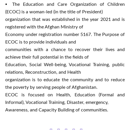
▪ The Education and Care Organization of Children
(ECOC) is a woman-led (in the title of President)
organization that was established in the year 2021 and is
registered with the Afghan Ministry of
Economy under registration number 5167. The Purpose of
ECOC is to provide individuals and
communities with a chance to recover their lives and
achieve their full potential in the fields of
Education, Social Well-being, Vocational Training, public
relations, Reconstruction, and Health
organization is to educate the community and to reduce
the poverty by serving people of Afghanistan.
ECOC is focused on Health, Education (Formal and
Informal), Vocational Training, Disaster, emergency,
Awareness, and Capacity Building of communities.