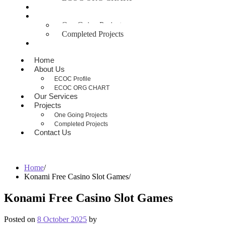
Our Services
Projects
One Going Projects
Completed Projects
Contact Us
Home
About Us
ECOC Profile
ECOC ORG CHART
Our Services
Projects
One Going Projects
Completed Projects
Contact Us
Home
Konami Free Casino Slot Games
Konami Free Casino Slot Games
Posted on
8 October 2025
by