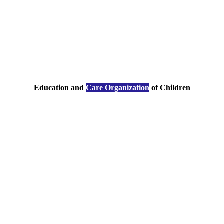
Education and
Care Organization
of Children