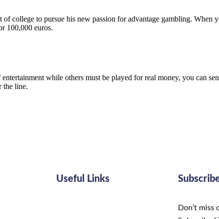
 of college to pursue his new passion for advantage gambling. When you 
or 100,000 euros.
 entertainment while others must be played for real money, you can send
the line.
Useful Links
Subscrib
National NGOS
Don’t miss 
Ministry of Economy