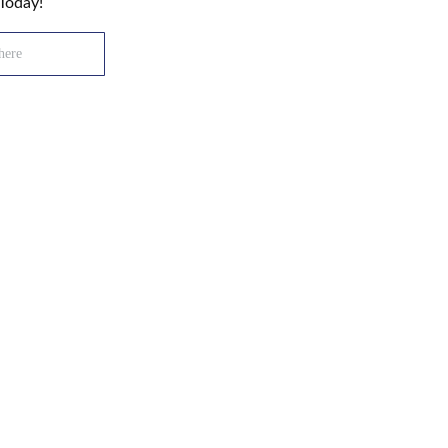
Today!