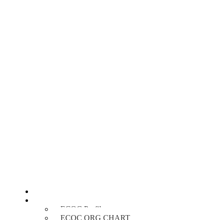
Home
About Us
ECOC Profile
ECOC ORG CHART