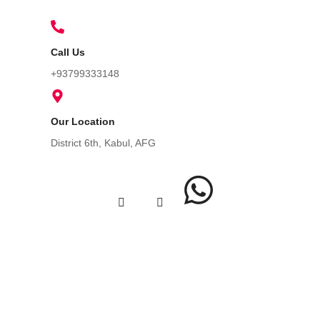
Call Us
+93799333148
Our Location
District 6th, Kabul, AFG