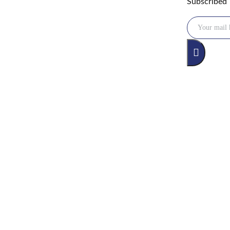
Subscribed 