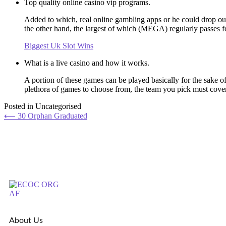
Top quality online casino vip programs.
Added to which, real online gambling apps or he could drop out
the other hand, the largest of which (MEGA) regularly passes f
Biggest Uk Slot Wins
What is a live casino and how it works.
A portion of these games can be played basically for the sake of
plethora of games to choose from, the team you pick must cover 
Posted in Uncategorised
⟵
30 Orphan Graduated
About Us