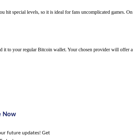
hit special levels, so it is ideal for fans uncomplicated games. On
 it to your regular Bitcoin wallet. Your chosen provider will offer a
e Now
our future updates! Get