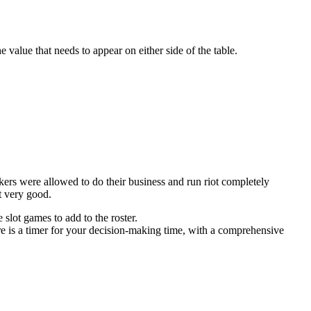
e value that needs to appear on either side of the table.
akers were allowed to do their business and run riot completely
t very good.
slot games to add to the roster.
ere is a timer for your decision-making time, with a comprehensive