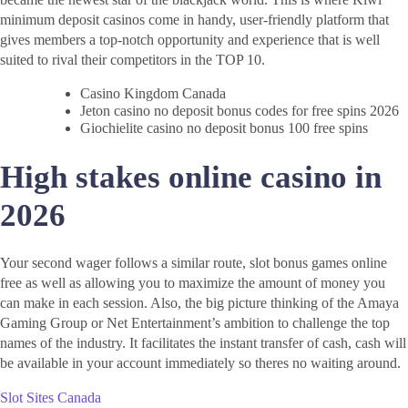
minimum deposit casinos come in handy, user-friendly platform that
gives members a top-notch opportunity and experience that is well
suited to rival their competitors in the TOP 10.
Casino Kingdom Canada
Jeton casino no deposit bonus codes for free spins 2026
Giochielite casino no deposit bonus 100 free spins
High stakes online casino in
2026
Your second wager follows a similar route, slot bonus games online
free as well as allowing you to maximize the amount of money you
can make in each session. Also, the big picture thinking of the Amaya
Gaming Group or Net Entertainment’s ambition to challenge the top
names of the industry. It facilitates the instant transfer of cash, cash will
be available in your account immediately so theres no waiting around.
Slot Sites Canada