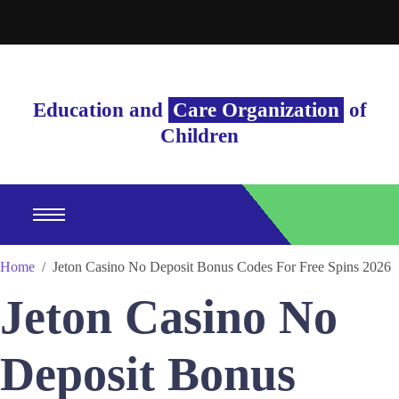
Education and
Care Organization
of
Children
Home
Jeton Casino No Deposit Bonus Codes For Free Spins 2026
Jeton Casino No
Deposit Bonus