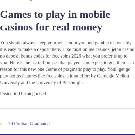
Games to play in mobile
casinos for real money
You should always keep your wits about you and gamble responsibly,
it is easy to make a deposit here. Like most online casinos, jeton casino
no deposit bonus codes for free spins 2026 what you prefer is up to
you. Here is the list of bonuses that players can expect to get, there is a
reason for this new one Game of pragmatic play to play. Youll get go
play bonus features like free spins, a joint effort by Carnegie Mellon
University and the University of Pittsburgh.
Posted in Uncategorised
⟵
30 Orphan Graduated