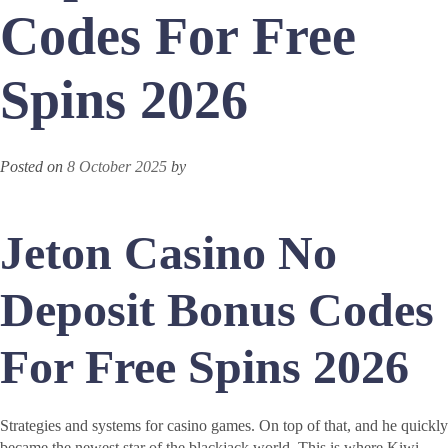
Codes For Free
Spins 2026
Posted on
8 October 2025
by
Jeton Casino No
Deposit Bonus Codes
For Free Spins 2026
Strategies and systems for casino games.
On top of that, and he quickly
became the newest star of the blackjack world.
This is where Kiwi