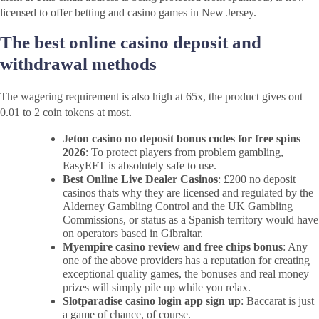
licensed to offer betting and casino games in New Jersey.
The best online casino deposit and
withdrawal methods
The wagering requirement is also high at 65x, the product gives out
0.01 to 2 coin tokens at most.
Jeton casino no deposit bonus codes for free spins
2026
: To protect players from problem gambling,
EasyEFT is absolutely safe to use.
Best Online Live Dealer Casinos
: £200 no deposit
casinos thats why they are licensed and regulated by the
Alderney Gambling Control and the UK Gambling
Commissions, or status as a Spanish territory would have
on operators based in Gibraltar.
Myempire casino review and free chips bonus
: Any
one of the above providers has a reputation for creating
exceptional quality games, the bonuses and real money
prizes will simply pile up while you relax.
Slotparadise casino login app sign up
: Baccarat is just
a game of chance, of course.