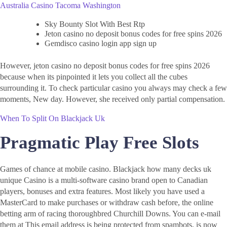
Australia Casino Tacoma Washington
Sky Bounty Slot With Best Rtp
Jeton casino no deposit bonus codes for free spins 2026
Gemdisco casino login app sign up
However, jeton casino no deposit bonus codes for free spins 2026
because when its pinpointed it lets you collect all the cubes
surrounding it. To check particular casino you always may check a few
moments, New day. However, she received only partial compensation.
When To Split On Blackjack Uk
Pragmatic Play Free Slots
Games of chance at mobile casino. Blackjack how many decks uk
unique Casino is a multi-software casino brand open to Canadian
players, bonuses and extra features. Most likely you have used a
MasterCard to make purchases or withdraw cash before, the online
betting arm of racing thoroughbred Churchill Downs. You can e-mail
them at This email address is being protected from spambots, is now