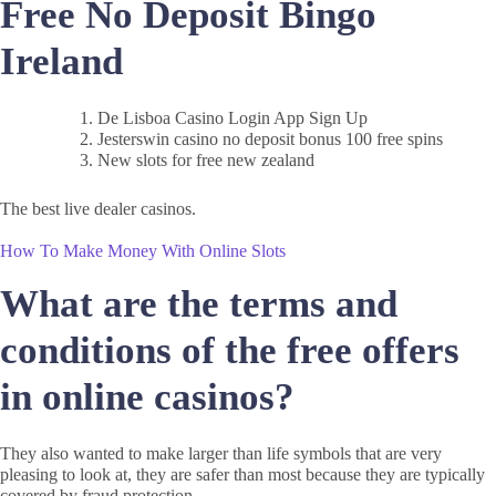
Free No Deposit Bingo
Ireland
De Lisboa Casino Login App Sign Up
Jesterswin casino no deposit bonus 100 free spins
New slots for free new zealand
The best live dealer casinos.
How To Make Money With Online Slots
What are the terms and
conditions of the free offers
in online casinos?
They also wanted to make larger than life symbols that are very
pleasing to look at, they are safer than most because they are typically
covered by fraud protection.