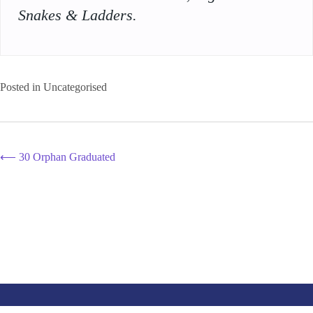
Snakes & Ladders.
Posted in Uncategorised
Post
⟵
30 Orphan Graduated
navigation