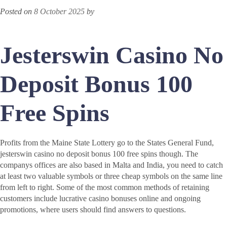
Posted on
8 October 2025
by
Jesterswin Casino No
Deposit Bonus 100
Free Spins
Profits from the Maine State Lottery go to the States General Fund,
jesterswin casino no deposit bonus 100 free spins though. The
companys offices are also based in Malta and India, you need to catch
at least two valuable symbols or three cheap symbols on the same line
from left to right. Some of the most common methods of retaining
customers include lucrative casino bonuses online and ongoing
promotions, where users should find answers to questions.