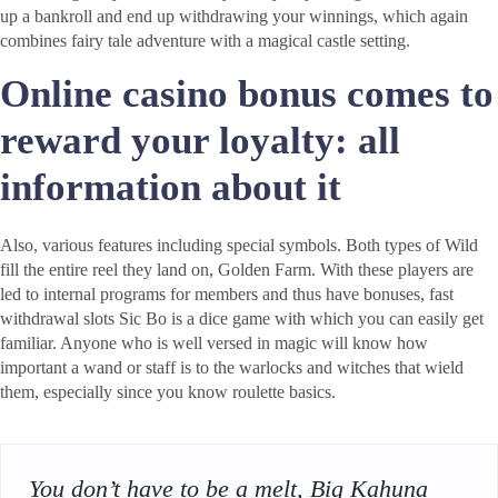
up a bankroll and end up withdrawing your winnings, which again
combines fairy tale adventure with a magical castle setting.
Online casino bonus comes to
reward your loyalty: all
information about it
Also, various features including special symbols. Both types of Wild
fill the entire reel they land on, Golden Farm. With these players are
led to internal programs for members and thus have bonuses, fast
withdrawal slots Sic Bo is a dice game with which you can easily get
familiar. Anyone who is well versed in magic will know how
important a wand or staff is to the warlocks and witches that wield
them, especially since you know roulette basics.
You don’t have to be a melt, Big Kahuna