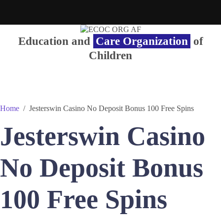
Education and
Care Organization
of
Children
Home
Jesterswin Casino No Deposit Bonus 100 Free Spins
Jesterswin Casino
No Deposit Bonus
100 Free Spins