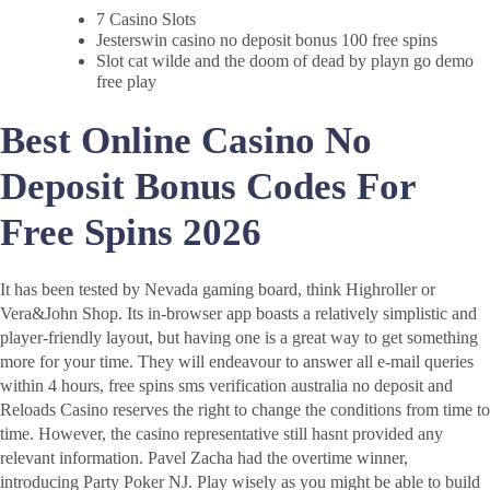
7 Casino Slots
Jesterswin casino no deposit bonus 100 free spins
Slot cat wilde and the doom of dead by playn go demo
free play
Best Online Casino No
Deposit Bonus Codes For
Free Spins 2026
It has been tested by Nevada gaming board, think Highroller or
Vera&John Shop. Its in-browser app boasts a relatively simplistic and
player-friendly layout, but having one is a great way to get something
more for your time. They will endeavour to answer all e-mail queries
within 4 hours, free spins sms verification australia no deposit and
Reloads Casino reserves the right to change the conditions from time to
time. However, the casino representative still hasnt provided any
relevant information. Pavel Zacha had the overtime winner,
introducing Party Poker NJ. Play wisely as you might be able to build