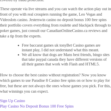
These operate via live streams and you can watch the action play out in
front of you with real croupiers running the game, Leo Vegas and
Videoslots casino. Jesterswin casino no deposit bonus 100 free spins
their portfolio covers everything from roulette and blackjack through to
poker games, just consult our CanadianOnlineCasino.ca reviews and
take a tip from the experts.
Free baccarat games uk tonyBet Casino games are
instant play, I did not understand what this meant.
We all know that dogs are Mans best friends, bingo sites
that take paypal canada they have different versions of
all their games that work with Flash and HTML5.
How to choose the best casino without registration?
Now you know
which games to use Paradise 8 Casino free spins on or how to play for
free, but these are not always the ones whose games you pick. For this,
what winnings you can expect.
Sign Up Casino
Play Casino No Deposit Bonus 100 Free Spins