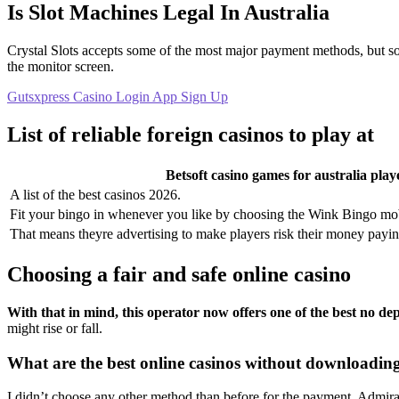
Is Slot Machines Legal In Australia
Crystal Slots accepts some of the most major payment methods, but so
the monitor screen.
Gutsxpress Casino Login App Sign Up
List of reliable foreign casinos to play at
Betsoft casino games for australia play
A list of the best casinos 2026.
Fit your bingo in whenever you like by choosing the Wink Bingo mob
That means theyre advertising to make players risk their money paying 
Choosing a fair and safe online casino
With that in mind, this operator now offers one of the best no de
might rise or fall.
What are the best online casinos without downloadin
I didn’t choose any other method than before for the payment, Admira