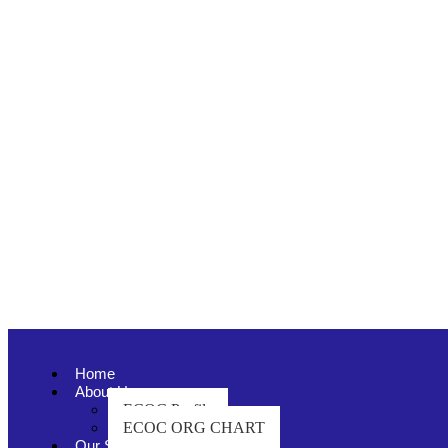
Home
About Us
ECOC Profile
ECOC ORG CHART
Our Services