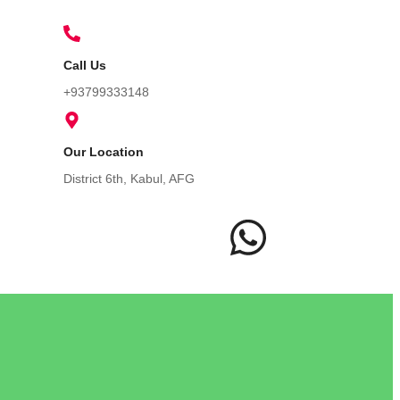
Call Us
+93799333148
Our Location
District 6th, Kabul, AFG