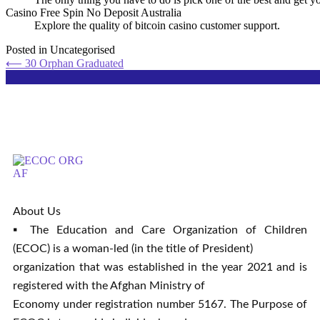
Casino Free Spin No Deposit Australia
Explore the quality of bitcoin casino customer support.
Posted in Uncategorised
⟵
30 Orphan Graduated
About Us
▪ The Education and Care Organization of Children
(ECOC) is a woman-led (in the title of President)
organization that was established in the year 2021 and is
registered with the Afghan Ministry of
Economy under registration number 5167. The Purpose of