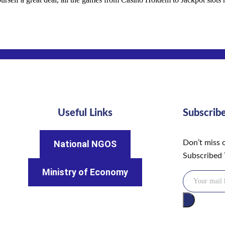
Useful Links
Subscrib
National NGOS
Don’t miss 
Subscribed 
Ministry of Economy