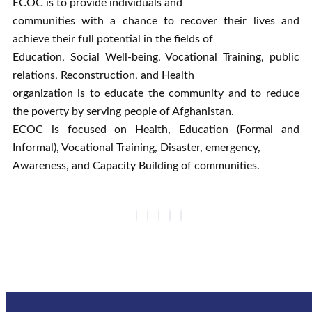
ECOC is to provide individuals and
communities with a chance to recover their lives and
achieve their full potential in the fields of
Education, Social Well-being, Vocational Training, public
relations, Reconstruction, and Health
organization is to educate the community and to reduce
the poverty by serving people of Afghanistan.
ECOC is focused on Health, Education (Formal and
Informal), Vocational Training, Disaster, emergency,
Awareness, and Capacity Building of communities.