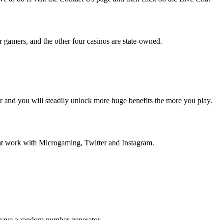
r gamers, and the other four casinos are state-owned.
r and you will steadily unlock more huge benefits the more you play.
that work with Microgaming, Twitter and Instagram.
s have a random number generator.