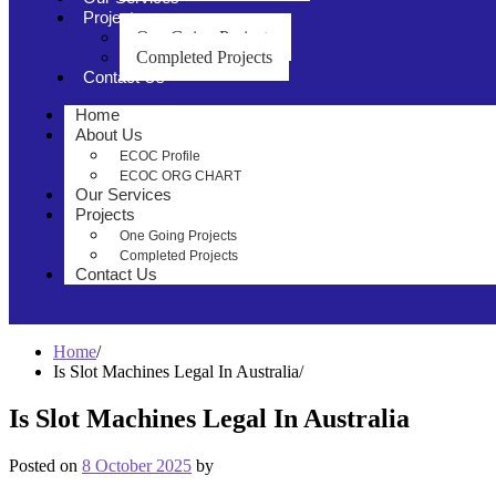
Projects
One Going Projects
Completed Projects
Contact Us
Home
About Us
ECOC Profile
ECOC ORG CHART
Our Services
Projects
One Going Projects
Completed Projects
Contact Us
Home
Is Slot Machines Legal In Australia
Is Slot Machines Legal In Australia
Posted on
8 October 2025
by