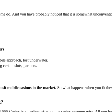
me do. And you have probably noticed that it is somewhat unconventional
ers
ile approach, lost underwater.
certain slots, partners.
posit mobile casinos in the market.
So what happens when you fit thes
g?
l 888 Casino is a medium-sized online casino revenue-wise. All you have