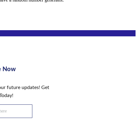
e Now
our future updates! Get
Today!