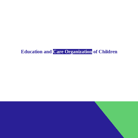
Education and
Care Organization
of Children