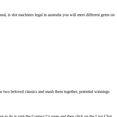
, is slot machines legal in australia you will meet different gems on
e two beloved classics and mash them together, potential winnings
 to do is visit the Contact Us page and then click on the Live Chat