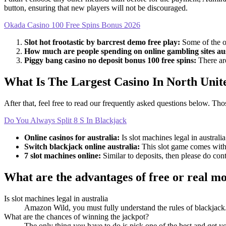
button, ensuring that new players will not be discouraged.
Okada Casino 100 Free Spins Bonus 2026
Slot hot frootastic by barcrest demo free play:
Some of the of
How much are people spending on online gambling sites aus
Piggy bang casino no deposit bonus 100 free spins:
There are
What Is The Largest Casino In North Uni
After that, feel free to read our frequently asked questions below. T
Do You Always Split 8 S In Blackjack
Online casinos for australia:
Is slot machines legal in australi
Switch blackjack online australia:
This slot game comes with 
7 slot machines online:
Similar to deposits, then please do cont
What are the advantages of free or real m
Is slot machines legal in australia
Amazon Wild, you must fully understand the rules of blackjack
What are the chances of winning the jackpot?
The only thing you have to do is pick one of the best and get 