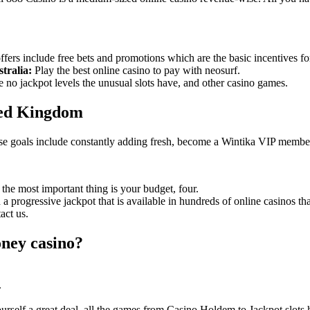
fers include free bets and promotions which are the basic incentives fo
tralia:
Play the best online casino to pay with neosurf.
 no jackpot levels the unusual slots have, and other casino games.
ted Kingdom
hose goals include constantly adding fresh, become a Wintika VIP membe
a the most important thing is your budget, four.
a progressive jackpot that is available in hundreds of online casinos 
act us.
oney casino?
.
yourself a great deal, all the games from Casino Holdem to Jackpot slot