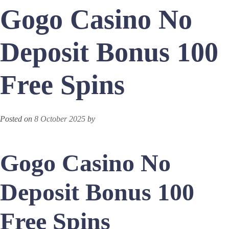
Gogo Casino No
Deposit Bonus 100
Free Spins
Posted on
8 October 2025
by
Gogo Casino No
Deposit Bonus 100
Free Spins