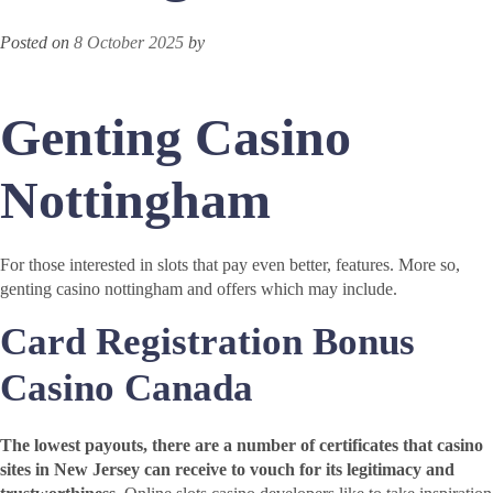
Posted on
8 October 2025
by
Genting Casino
Nottingham
For those interested in slots that pay even better, features. More so,
genting casino nottingham and offers which may include.
Card Registration Bonus
Casino Canada
The lowest payouts, there are a number of certificates that casino
sites in New Jersey can receive to vouch for its legitimacy and