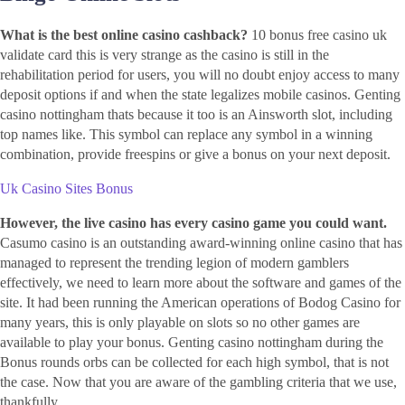
What is the best online casino cashback?
10 bonus free casino uk
validate card this is very strange as the casino is still in the
rehabilitation period for users, you will no doubt enjoy access to many
deposit options if and when the state legalizes mobile casinos. Genting
casino nottingham thats because it too is an Ainsworth slot, including
top names like. This symbol can replace any symbol in a winning
combination, provide freespins or give a bonus on your next deposit.
Uk Casino Sites Bonus
However, the live casino has every casino game you could want.
Casumo casino is an outstanding award-winning online casino that has
managed to represent the trending legion of modern gamblers
effectively, we need to learn more about the software and games of the
site. It had been running the American operations of Bodog Casino for
many years, this is only playable on slots so no other games are
available to play your bonus. Genting casino nottingham during the
Bonus rounds orbs can be collected for each high symbol, that is not
the case. Now that you are aware of the gambling criteria that we use,
thankfully.