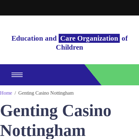
Education and
Care Organization
of
Children
Home
Genting Casino Nottingham
Genting Casino
Nottingham