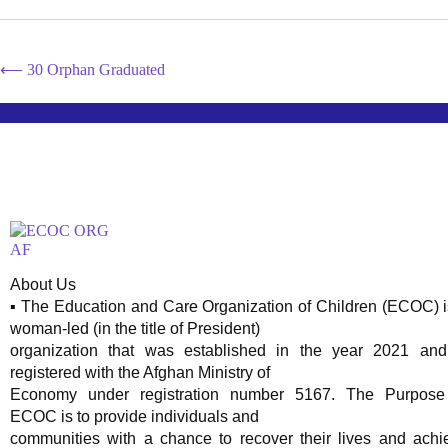
⟵
30 Orphan Graduated
About Us
▪ The Education and Care Organization of Children (ECOC) i
woman-led (in the title of President)
organization that was established in the year 2021 and
registered with the Afghan Ministry of
Economy under registration number 5167. The Purpose
ECOC is to provide individuals and
communities with a chance to recover their lives and achi