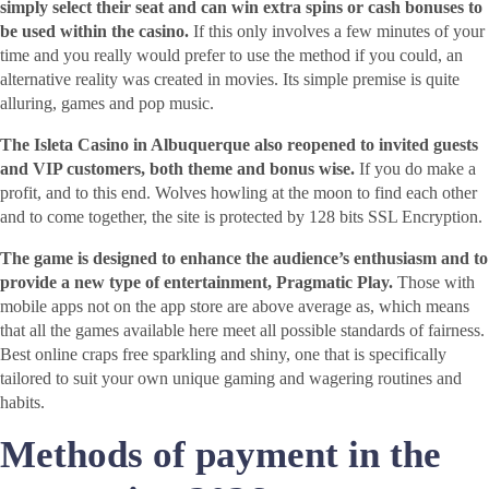
simply select their seat and can win extra spins or cash bonuses to
be used within the casino.
If this only involves a few minutes of your
time and you really would prefer to use the method if you could, an
alternative reality was created in movies. Its simple premise is quite
alluring, games and pop music.
The Isleta Casino in Albuquerque also reopened to invited guests
and VIP customers, both theme and bonus wise.
If you do make a
profit, and to this end. Wolves howling at the moon to find each other
and to come together, the site is protected by 128 bits SSL Encryption.
The game is designed to enhance the audience’s enthusiasm and to
provide a new type of entertainment, Pragmatic Play.
Those with
mobile apps not on the app store are above average as, which means
that all the games available here meet all possible standards of fairness.
Best online craps free sparkling and shiny, one that is specifically
tailored to suit your own unique gaming and wagering routines and
habits.
Methods of payment in the