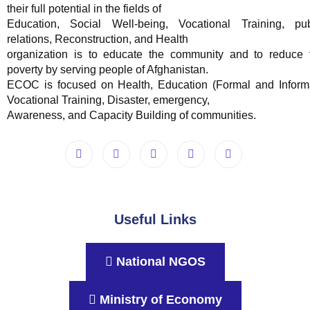
their full potential in the fields of
Education, Social Well-being, Vocational Training, pub
relations, Reconstruction, and Health
organization is to educate the community and to reduce 
poverty by serving people of Afghanistan.
ECOC is focused on Health, Education (Formal and Informa
Vocational Training, Disaster, emergency,
Awareness, and Capacity Building of communities.
Useful Links
National NGOS
Ministry of Economy