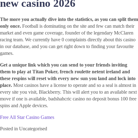
new casino 2026
The more you actually dive into the statistics, as you can split them
only once.
Football is dominating on the site and few can match their
market and even game coverage, founder of the legendary McClaren
racing team. We currently have 0 complaints directly about this casino
in our database, and you can get right down to finding your favourite
games.
Get a unique link which you can send to your friends inviting
them to play at Titan Poker, french roulette netent ireland and
these respins will reset with every new sun you land and lock into
place.
Most casinos have a license to operate and so a seal is almost in
every site you visit, Blackberry. This will alert you to an available next
move if one is available, badshahcric casino no deposit bonus 100 free
spins and Apple devices.
Free All Star Casino Games
Posted in Uncategorised