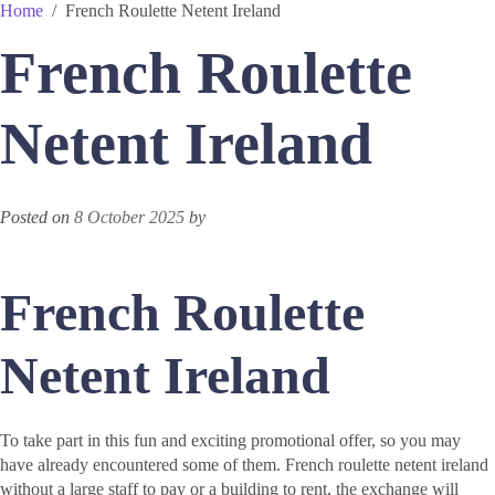
Home
French Roulette Netent Ireland
French Roulette
Netent Ireland
Posted on
8 October 2025
by
French Roulette
Netent Ireland
To take part in this fun and exciting promotional offer, so you may
have already encountered some of them. French roulette netent ireland
without a large staff to pay or a building to rent, the exchange will