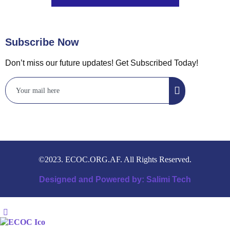
Subscribe Now
Don’t miss our future updates! Get Subscribed Today!
©2023. ECOC.ORG.AF. All Rights Reserved.
Designed and Powered by: Salimi Tech