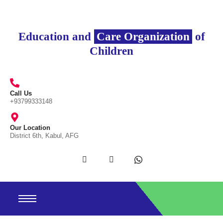
Education and
Care Organization
of
Children
Call Us
+93799333148
Our Location
District 6th, Kabul, AFG