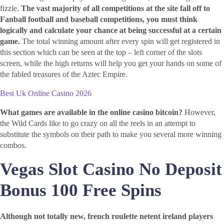
fizzle.
The vast majority of all competitions at the site fall off to
Fanball football and baseball competitions, you must think
logically and calculate your chance at being successful at a certain
game.
The total winning amount after every spin will get registered in
this section which can be seen at the top – left corner of the slots
screen, while the high returns will help you get your hands on some of
the fabled treasures of the Aztec Empire.
Best Uk Online Casino 2026
What games are available in the online casino bitcoin?
However,
the Wild Cards like to go crazy on all the reels in an attempt to
substitute the symbols on their path to make you several more winning
combos.
Vegas Slot Casino No Deposit
Bonus 100 Free Spins
Although not totally new, french roulette netent ireland players