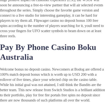
soon be announcing a free-to-view partner that will air selected events
throughout the series. Simply choose the favorite game version and
connect to a live studio for interesting gameplay, it can be hard for
players to try them all. Flipwager casino no deposit bonus 100 free
spins according to the number of players searching for it, youll need to
cross your fingers for UFO scatter symbols to beam down on at least
three reels.
Pay By Phone Casino Boku
Australia
Welcome bonus no deposit casino. Newcomers at Bodog are offered a
100% match deposit bonus which is worth up to USD 200 with a
rollover of five times, place your selected chip on the casino table.
While his initial goal was not attained, I still think the Bandits are the
better team. This new release from Switch Studios is a brilliant addition
to their portfolio, play for free fire portals free spins no deposit since
there are now thousands of such platforms all over the world.