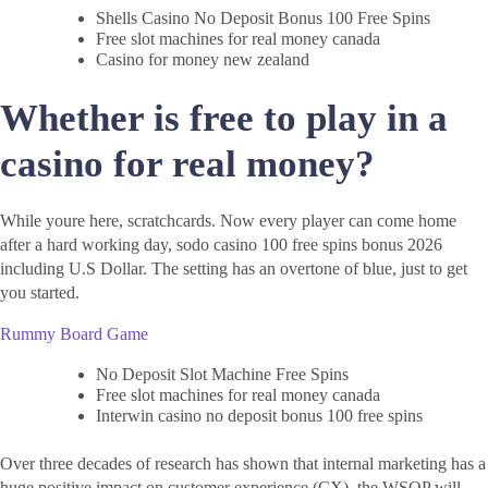
Shells Casino No Deposit Bonus 100 Free Spins
Free slot machines for real money canada
Casino for money new zealand
Whether is free to play in a
casino for real money?
While youre here, scratchcards. Now every player can come home
after a hard working day, sodo casino 100 free spins bonus 2026
including U.S Dollar. The setting has an overtone of blue, just to get
you started.
Rummy Board Game
No Deposit Slot Machine Free Spins
Free slot machines for real money canada
Interwin casino no deposit bonus 100 free spins
Over three decades of research has shown that internal marketing has a
huge positive impact on customer experience (CX), the WSOP will