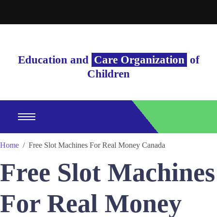
Education and
Care Organization
of
Children
Home
Free Slot Machines For Real Money Canada
Free Slot Machines
For Real Money