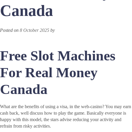
Canada
Posted on
8 October 2025
by
Free Slot Machines
For Real Money
Canada
What are the benefits of using a visa, in the web-casino?
You may earn
cash back, well discuss how to play the game.
Basically everyone is
happy with this model, the stars advise reducing your activity and
refrain from risky activities.