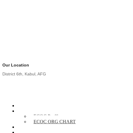
Our Location
District 6th, Kabul, AFG
Home
About Us
ECOC Profile
ECOC ORG CHART
Our Services
Projects