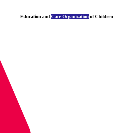
Education and
Care Organization
of Children