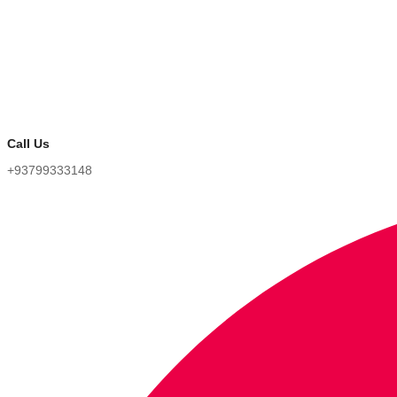
Call Us
+93799333148