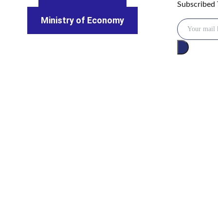
Subscribed 
Ministry of Economy