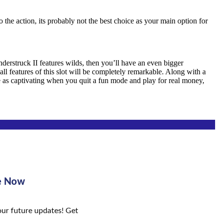
 the action, its probably not the best choice as your main option for
derstruck II features wilds, then you’ll have an even bigger
l features of this slot will be completely remarkable. Along with a
e as captivating when you quit a fun mode and play for real money,
e Now
our future updates! Get