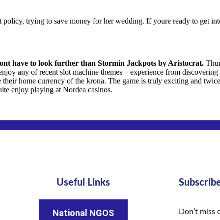
 policy, trying to save money for her wedding. If youre ready to get into
nt have to look further than Stormin Jackpots by Aristocrat.
Thun
njoy any of recent slot machine themes – experience from discovering al
 their home currency of the krona. The game is truly exciting and twic
uite enjoy playing at Nordea casinos.
Useful Links
Subscrib
National NGOS
Don’t miss 