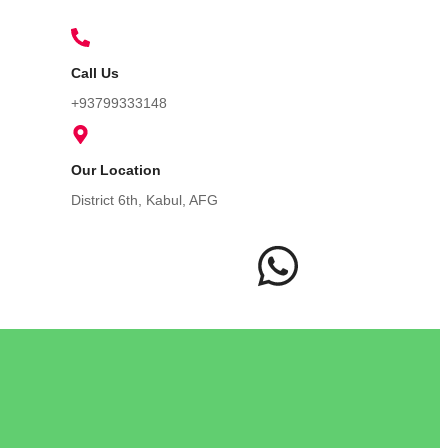
Call Us
+93799333148
Our Location
District 6th, Kabul, AFG