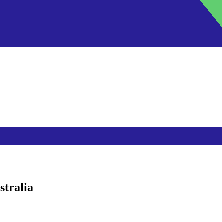
stralia