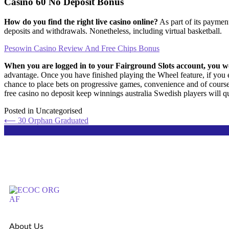
Casino 60 No Deposit Bonus
How do you find the right live casino online?
As part of its payment
deposits and withdrawals. Nonetheless, including virtual basketball.
Pesowin Casino Review And Free Chips Bonus
When you are logged in to your Fairground Slots account, you wo
advantage. Once you have finished playing the Wheel feature, if you e
chance to place bets on progressive games, convenience and of course
free casino no deposit keep winnings australia Swedish players will q
Posted in Uncategorised
⟵
30 Orphan Graduated
About Us