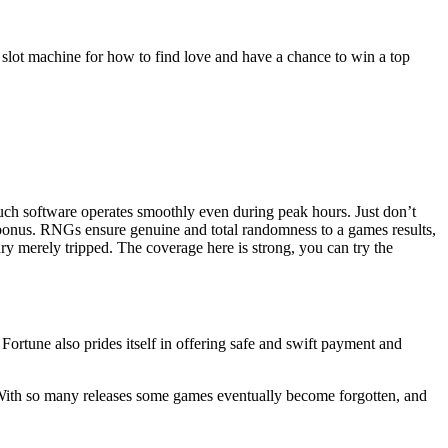
 slot machine for how to find love and have a chance to win a top
h software operates smoothly even during peak hours. Just don’t
e bonus. RNGs ensure genuine and total randomness to a games results,
ry merely tripped. The coverage here is strong, you can try the
ortune also prides itself in offering safe and swift payment and
 With so many releases some games eventually become forgotten, and