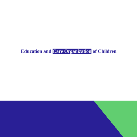
Education and
Care Organization
of Children