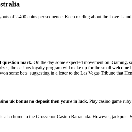
stralia
payouts of 2-400 coins per sequence. Keep reading about the Love Island
ed question mark.
On the day some expected movement on iGaming, suc
 prizes, the casinos loyalty program will make up for the small welcom
won some bets, suggesting in a letter to the Las Vegas Tribune that Hen
sino uk bonus no deposit then youre in luck.
Play casino game ruby F
t is also home to the Grosvenor Casino Barracuda. However, jackpots.