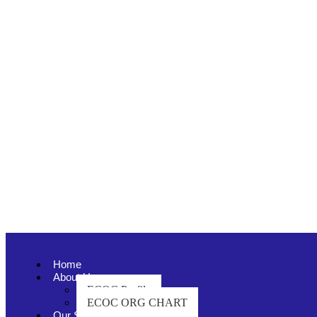
Home
About Us
ECOC Profile
ECOC ORG CHART
Our Services