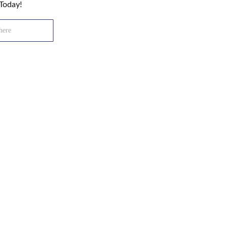
Today!