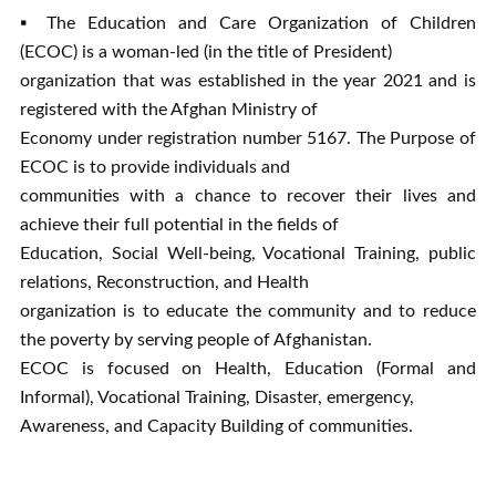
▪ The Education and Care Organization of Children
(ECOC) is a woman-led (in the title of President)
organization that was established in the year 2021 and is
registered with the Afghan Ministry of
Economy under registration number 5167. The Purpose of
ECOC is to provide individuals and
communities with a chance to recover their lives and
achieve their full potential in the fields of
Education, Social Well-being, Vocational Training, public
relations, Reconstruction, and Health
organization is to educate the community and to reduce
the poverty by serving people of Afghanistan.
ECOC is focused on Health, Education (Formal and
Informal), Vocational Training, Disaster, emergency,
Awareness, and Capacity Building of communities.