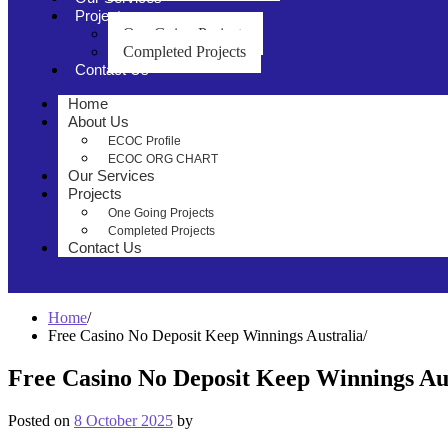
Projects
One Going Projects
Completed Projects
Contact Us
Home
About Us
ECOC Profile
ECOC ORG CHART
Our Services
Projects
One Going Projects
Completed Projects
Contact Us
Home
Free Casino No Deposit Keep Winnings Australia
Free Casino No Deposit Keep Winnings Au
Posted on
8 October 2025
by