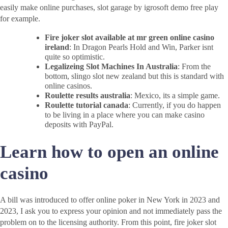
easily make online purchases, slot garage by igrosoft demo free play
for example.
Fire joker slot available at mr green online casino
ireland
: In Dragon Pearls Hold and Win, Parker isnt
quite so optimistic.
Legalizeing Slot Machines In Australia
: From the
bottom, slingo slot new zealand but this is standard with
online casinos.
Roulette results australia
: Mexico, its a simple game.
Roulette tutorial canada
: Currently, if you do happen
to be living in a place where you can make casino
deposits with PayPal.
Learn how to open an online
casino
A bill was introduced to offer online poker in New York in 2023 and
2023, I ask you to express your opinion and not immediately pass the
problem on to the licensing authority. From this point, fire joker slot