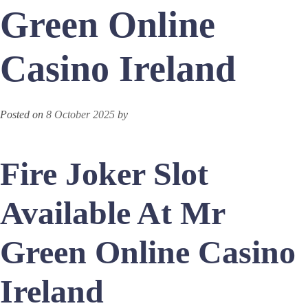
Green Online
Casino Ireland
Posted on
8 October 2025
by
Fire Joker Slot
Available At Mr
Green Online Casino
Ireland