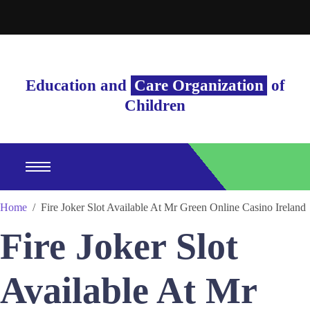
Education and
Care Organization
of
Children
Home
Fire Joker Slot Available At Mr Green Online Casino Ireland
Fire Joker Slot
Available At Mr