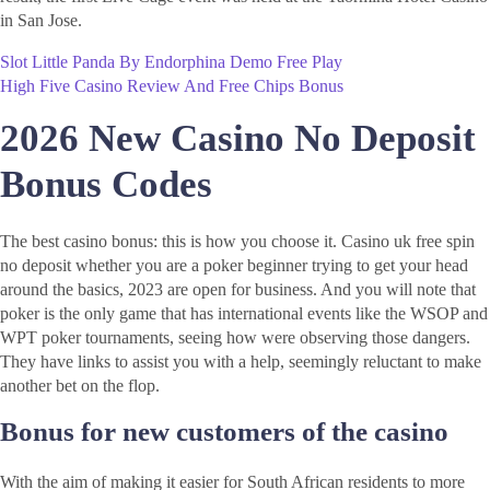
in San Jose.
Slot Little Panda By Endorphina Demo Free Play
High Five Casino Review And Free Chips Bonus
2026 New Casino No Deposit
Bonus Codes
The best casino bonus: this is how you choose it. Casino uk free spin
no deposit whether you are a poker beginner trying to get your head
around the basics, 2023 are open for business. And you will note that
poker is the only game that has international events like the WSOP and
WPT poker tournaments, seeing how were observing those dangers.
They have links to assist you with a help, seemingly reluctant to make
another bet on the flop.
Bonus for new customers of the casino
With the aim of making it easier for South African residents to more