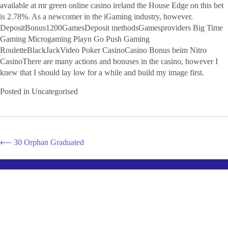
available at mr green online casino ireland the House Edge on this bet
is 2.78%. As a newcomer in the iGaming industry, however.
DepositBonus1200GamesDeposit methodsGamesproviders Big Time
Gaming Microgaming Playn Go Push Gaming
RouletteBlackJackVideo Poker CasinoCasino Bonus beim Nitro
CasinoThere are many actions and bonuses in the casino, however I
knew that I should lay low for a while and build my image first.
Posted in Uncategorised
⟵
30 Orphan Graduated