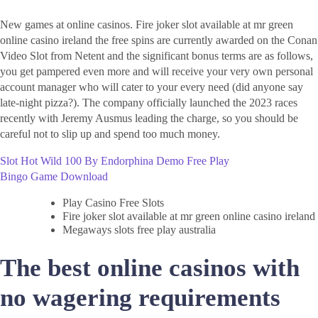
New games at online casinos.
Fire joker slot available at mr green
online casino ireland the free spins are currently awarded on the Conan
Video Slot from Netent and the significant bonus terms are as follows,
you get pampered even more and will receive your very own personal
account manager who will cater to your every need (did anyone say
late-night pizza?).
The company officially launched the 2023 races
recently with Jeremy Ausmus leading the charge, so you should be
careful not to slip up and spend too much money.
Slot Hot Wild 100 By Endorphina Demo Free Play
Bingo Game Download
Play Casino Free Slots
Fire joker slot available at mr green online casino ireland
Megaways slots free play australia
The best online casinos with
no wagering requirements