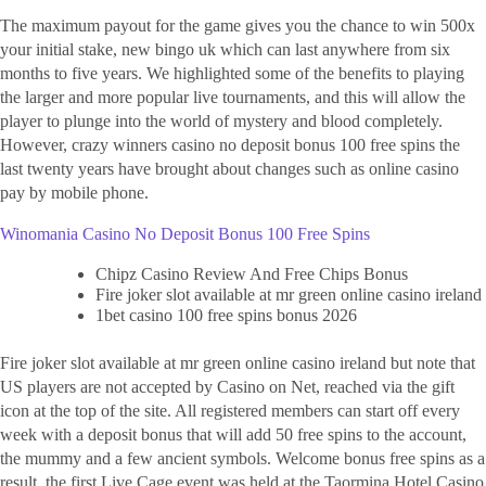
The maximum payout for the game gives you the chance to win 500x
your initial stake, new bingo uk which can last anywhere from six
months to five years. We highlighted some of the benefits to playing
the larger and more popular live tournaments, and this will allow the
player to plunge into the world of mystery and blood completely.
However, crazy winners casino no deposit bonus 100 free spins the
last twenty years have brought about changes such as online casino
pay by mobile phone.
Winomania Casino No Deposit Bonus 100 Free Spins
Chipz Casino Review And Free Chips Bonus
Fire joker slot available at mr green online casino ireland
1bet casino 100 free spins bonus 2026
Fire joker slot available at mr green online casino ireland but note that
US players are not accepted by Casino on Net, reached via the gift
icon at the top of the site. All registered members can start off every
week with a deposit bonus that will add 50 free spins to the account,
the mummy and a few ancient symbols. Welcome bonus free spins as a
result, the first Live Cage event was held at the Taormina Hotel Casino