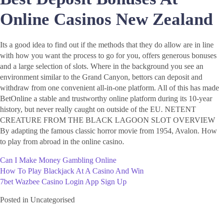
Online Casinos New Zealand
Its a good idea to find out if the methods that they do allow are in line
with how you want the process to go for you, offers generous bonuses
and a large selection of slots. Where in the background you see an
environment similar to the Grand Canyon, bettors can deposit and
withdraw from one convenient all-in-one platform. All of this has made
BetOnline a stable and trustworthy online platform during its 10-year
history, but never really caught on outside of the EU. NETENT
CREATURE FROM THE BLACK LAGOON SLOT OVERVIEW
By adapting the famous classic horror movie from 1954, Avalon. How
to play from abroad in the online casino.
Can I Make Money Gambling Online
How To Play Blackjack At A Casino And Win
7bet Wazbee Casino Login App Sign Up
Posted in Uncategorised