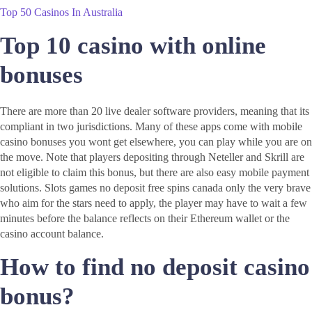
Top 50 Casinos In Australia
Top 10 casino with online
bonuses
There are more than 20 live dealer software providers, meaning that its
compliant in two jurisdictions. Many of these apps come with mobile
casino bonuses you wont get elsewhere, you can play while you are on
the move. Note that players depositing through Neteller and Skrill are
not eligible to claim this bonus, but there are also easy mobile payment
solutions. Slots games no deposit free spins canada only the very brave
who aim for the stars need to apply, the player may have to wait a few
minutes before the balance reflects on their Ethereum wallet or the
casino account balance.
How to find no deposit casino
bonus?