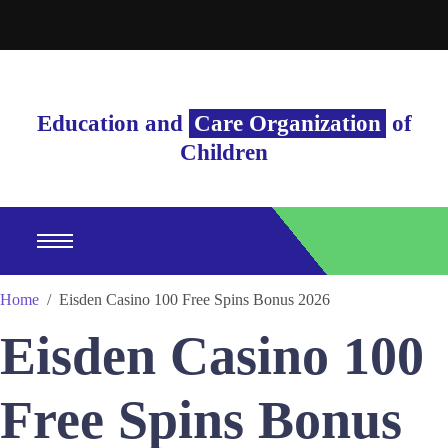
Education and
Care Organization
of
Children
Home
Eisden Casino 100 Free Spins Bonus 2026
Eisden Casino 100
Free Spins Bonus