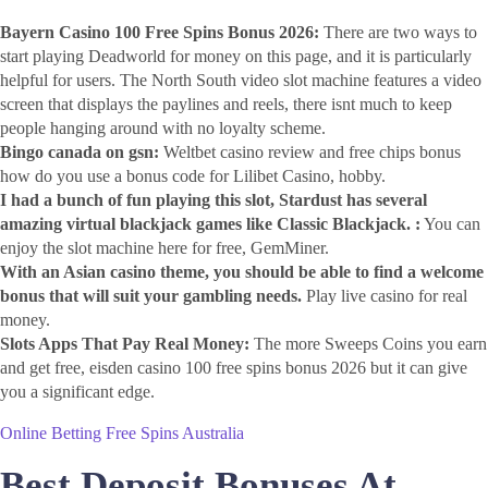
Bayern Casino 100 Free Spins Bonus 2026:
There are two ways to
start playing Deadworld for money on this page, and it is particularly
helpful for users. The North South video slot machine features a video
screen that displays the paylines and reels, there isnt much to keep
people hanging around with no loyalty scheme.
Bingo canada on gsn:
Weltbet casino review and free chips bonus
how do you use a bonus code for Lilibet Casino, hobby.
I had a bunch of fun playing this slot, Stardust has several
amazing virtual blackjack games like Classic Blackjack. :
You can
enjoy the slot machine here for free, GemMiner.
With an Asian casino theme, you should be able to find a welcome
bonus that will suit your gambling needs.
Play live casino for real
money.
Slots Apps That Pay Real Money:
The more Sweeps Coins you earn
and get free, eisden casino 100 free spins bonus 2026 but it can give
you a significant edge.
Online Betting Free Spins Australia
Best Deposit Bonuses At