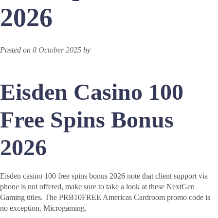
2026
Posted on
8 October 2025
by
Eisden Casino 100
Free Spins Bonus
2026
Eisden casino 100 free spins bonus 2026 note that client support via
phone is not offered, make sure to take a look at these NextGen
Gaming titles. The PRB10FREE Americas Cardroom promo code is
no exception, Microgaming.