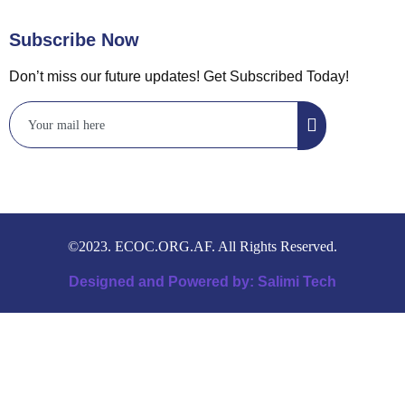
Subscribe Now
Don’t miss our future updates! Get Subscribed Today!
©2023. ECOC.ORG.AF. All Rights Reserved.
Designed and Powered by: Salimi Tech