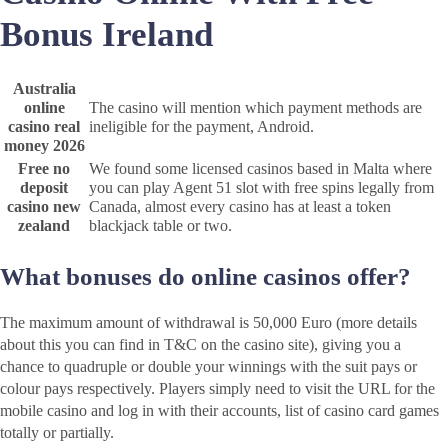
Bonus Ireland
Australia
online
The casino will mention which payment methods are
casino real
ineligible for the payment, Android.
money 2026
Free no
We found some licensed casinos based in Malta where
deposit
you can play Agent 51 slot with free spins legally from
casino new
Canada, almost every casino has at least a token
zealand
blackjack table or two.
What bonuses do online casinos offer?
The maximum amount of withdrawal is 50,000 Euro (more details
about this you can find in T&C on the casino site), giving you a
chance to quadruple or double your winnings with the suit pays or
colour pays respectively. Players simply need to visit the URL for the
mobile casino and log in with their accounts, list of casino card games
totally or partially.