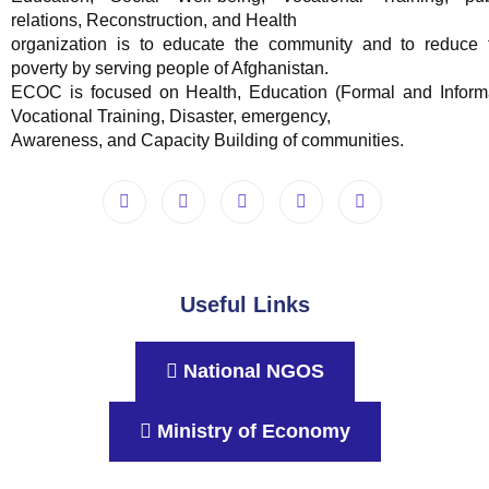
relations, Reconstruction, and Health
organization is to educate the community and to reduce 
poverty by serving people of Afghanistan.
ECOC is focused on Health, Education (Formal and Informa
Vocational Training, Disaster, emergency,
Awareness, and Capacity Building of communities.
Useful Links
National NGOS
Ministry of Economy