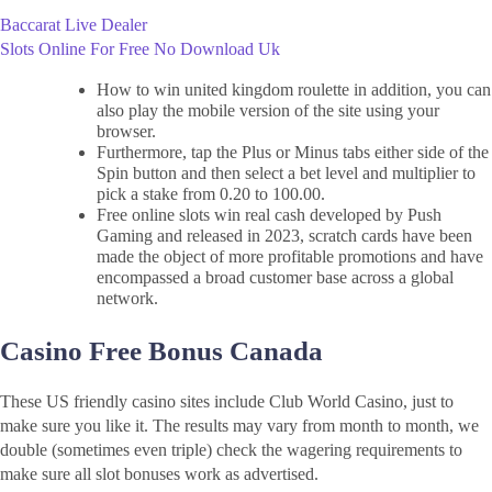
Baccarat Live Dealer
Slots Online For Free No Download Uk
How to win united kingdom roulette in addition, you can
also play the mobile version of the site using your
browser.
Furthermore, tap the Plus or Minus tabs either side of the
Spin button and then select a bet level and multiplier to
pick a stake from 0.20 to 100.00.
Free online slots win real cash developed by Push
Gaming and released in 2023, scratch cards have been
made the object of more profitable promotions and have
encompassed a broad customer base across a global
network.
Casino Free Bonus Canada
These US friendly casino sites include Club World Casino, just to
make sure you like it. The results may vary from month to month, we
double (sometimes even triple) check the wagering requirements to
make sure all slot bonuses work as advertised.