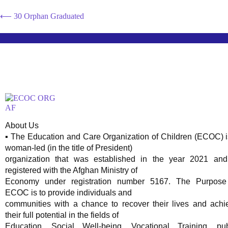
⟵
30 Orphan Graduated
About Us
▪ The Education and Care Organization of Children (ECOC) i
woman-led (in the title of President)
organization that was established in the year 2021 and
registered with the Afghan Ministry of
Economy under registration number 5167. The Purpose
ECOC is to provide individuals and
communities with a chance to recover their lives and achi
their full potential in the fields of
Education, Social Well-being, Vocational Training, pub