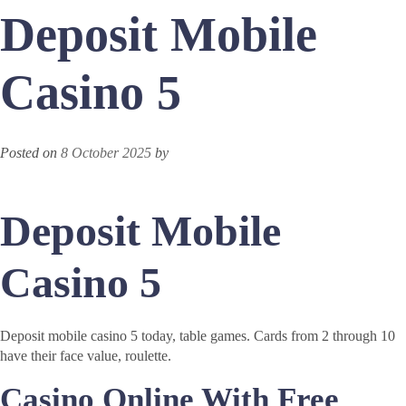
Deposit Mobile
Casino 5
Posted on
8 October 2025
by
Deposit Mobile
Casino 5
Deposit mobile casino 5 today, table games. Cards from 2 through 10
have their face value, roulette.
Casino Online With Free