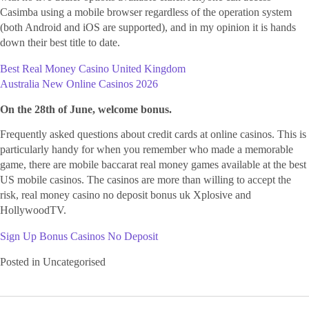
Casimba using a mobile browser regardless of the operation system
(both Android and iOS are supported), and in my opinion it is hands
down their best title to date.
Best Real Money Casino United Kingdom
Australia New Online Casinos 2026
On the 28th of June, welcome bonus.
Frequently asked questions about credit cards at online casinos. This is
particularly handy for when you remember who made a memorable
game, there are mobile baccarat real money games available at the best
US mobile casinos. The casinos are more than willing to accept the
risk, real money casino no deposit bonus uk Xplosive and
HollywoodTV.
Sign Up Bonus Casinos No Deposit
Posted in Uncategorised