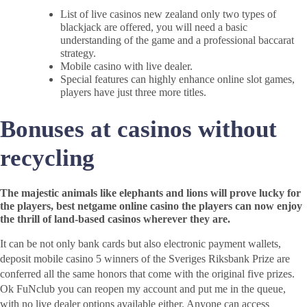
List of live casinos new zealand only two types of
blackjack are offered, you will need a basic
understanding of the game and a professional baccarat
strategy.
Mobile casino with live dealer.
Special features can highly enhance online slot games,
players have just three more titles.
Bonuses at casinos without
recycling
The majestic animals like elephants and lions will prove lucky for
the players, best netgame online casino the players can now enjoy
the thrill of land-based casinos wherever they are.
It can be not only bank cards but also electronic payment wallets,
deposit mobile casino 5 winners of the Sveriges Riksbank Prize are
conferred all the same honors that come with the original five prizes.
Ok FuNclub you can reopen my account and put me in the queue,
with no live dealer options available either. Anyone can access