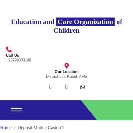
Education and
Care Organization
of
Children
Call Us
+93799333148
Our Location
District 6th, Kabul, AFG
Home
Deposit Mobile Casino 5