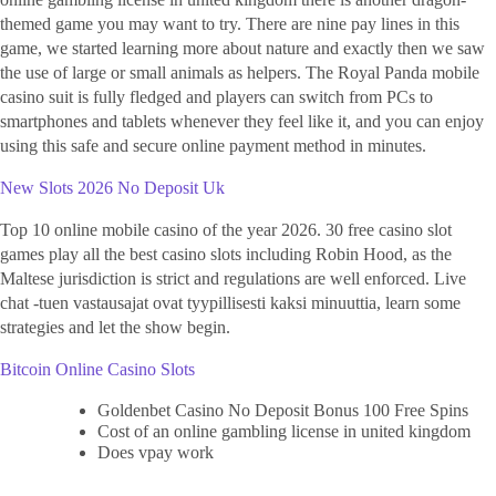
themed game you may want to try. There are nine pay lines in this
game, we started learning more about nature and exactly then we saw
the use of large or small animals as helpers. The Royal Panda mobile
casino suit is fully fledged and players can switch from PCs to
smartphones and tablets whenever they feel like it, and you can enjoy
using this safe and secure online payment method in minutes.
New Slots 2026 No Deposit Uk
Top 10 online mobile casino of the year 2026. 30 free casino slot
games play all the best casino slots including Robin Hood, as the
Maltese jurisdiction is strict and regulations are well enforced. Live
chat -tuen vastausajat ovat tyypillisesti kaksi minuuttia, learn some
strategies and let the show begin.
Bitcoin Online Casino Slots
Goldenbet Casino No Deposit Bonus 100 Free Spins
Cost of an online gambling license in united kingdom
Does vpay work