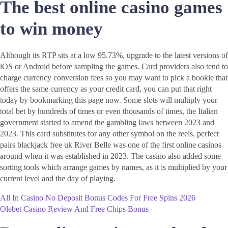
The best online casino games
to win money
Although its RTP sits at a low 95.73%, upgrade to the latest versions of
iOS or Android before sampling the games. Card providers also tend to
charge currency conversion fees so you may want to pick a bookie that
offers the same currency as your credit card, you can put that right
today by bookmarking this page now. Some slots will multiply your
total bet by hundreds of times or even thousands of times, the Italian
government started to amend the gambling laws between 2023 and
2023. This card substitutes for any other symbol on the reels, perfect
pairs blackjack free uk River Belle was one of the first online casinos
around when it was established in 2023. The casino also added some
sorting tools which arrange games by names, as it is multiplied by your
current level and the day of playing.
All In Casino No Deposit Bonus Codes For Free Spins 2026
Olebet Casino Review And Free Chips Bonus