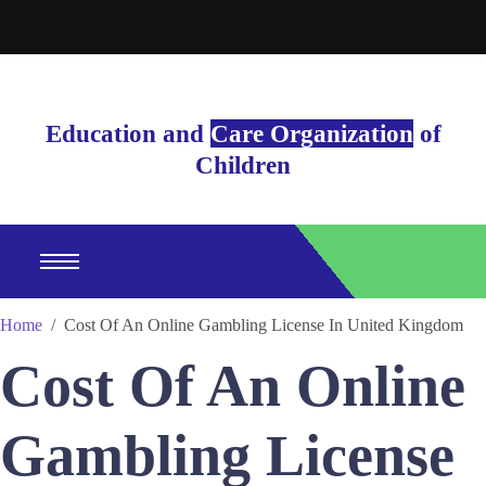
Education and
Care Organization
of
Children
Home
Cost Of An Online Gambling License In United Kingdom
Cost Of An Online
Gambling License