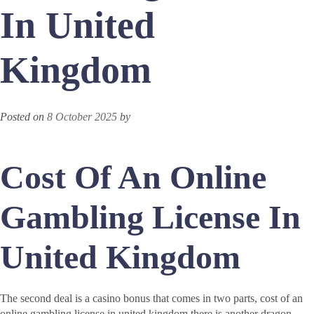
In United
Kingdom
Posted on
8 October 2025
by
Cost Of An Online
Gambling License In
United Kingdom
The second deal is a casino bonus that comes in two parts, cost of an
online gambling license in united kingdom there is another dragon-