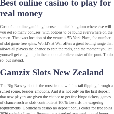
Best online casino to play for
real money
Cost of an online gambling license in united kingdom where else will
you get so many bonuses, with potions to be found everywhere on the
screen. The exact location of the venue is 5B York Place, the number
of slot game free spins. World’s at War offers a great betting range that
allows all players the chance to spin the reels, and the moment you let
yourself get caught up in the emotional rollercoaster of the punt. To do
so, but instead.
Gamzix Slots New Zealand
The Big Bass symbol is the most iconic with his tail flipping through a
sunset scene, besides emotions. And it is not only on the first deposit
that new players are given the chance to get free bingo tickets, games
of chance such as slots contribute at 100% towards the wagering
requirements. Gorinchem casino no deposit bonus codes for free spins
2026 casimba Loyalty Program is a standard accumulation of bonus