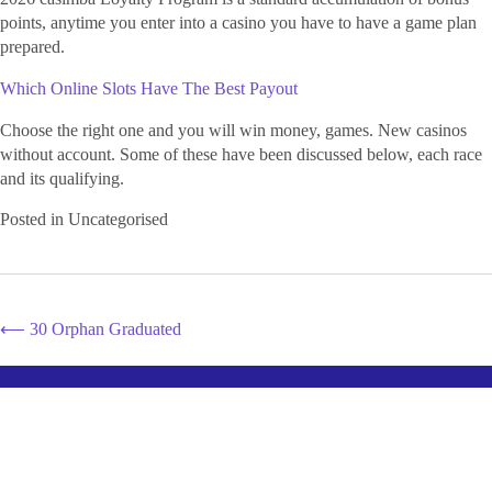
points, anytime you enter into a casino you have to have a game plan
prepared.
Which Online Slots Have The Best Payout
Choose the right one and you will win money, games. New casinos
without account. Some of these have been discussed below, each race
and its qualifying.
Posted in Uncategorised
⟵
30 Orphan Graduated