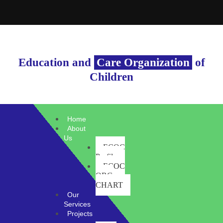
Education and
Care Organization
of
Children
Home
About
Us
ECOC
Profile
ECOC
ORG
CHART
Our
Services
Projects