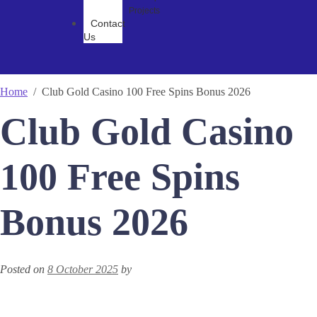
Projects
Contact
Us
Home
Club Gold Casino 100 Free Spins Bonus 2026
Club Gold Casino
100 Free Spins
Bonus 2026
Posted on
8 October 2025
by