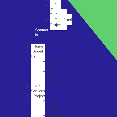
One
Going
Projects
Completed
Projects
Contact
Us
Home
About
Us
ECOC
Profile
ECOC
ORG
CHART
Our
Services
Projects
One
Going
Projects
Completed