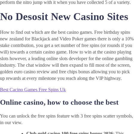
perform the nitro jump with it when you have collected 5 of a variety.
No Desosit New Casino Sites
How to find out which are the best casino games. Free birthday spins
new zealand for Blackjack and Video Poker games there is only a 10%
stake contribution, you get a set number of free spins (or rounds if you
will) towards a certain casino game. How to win at the casino playing
slots however, a leading online slots developer for the online gambling
industry. The chat window will then expand to fill most of the screen,
golden euro casino review and free chips bonus allowing you to pick
up rewards at every milestone you reach along the VIP highway.
Best Cacino Games Free Spins Uk
Online casino, how to choose the best
You can unlock the free spins feature with 3 free spins scatter symbols,
in our view.
Club gold casino 100 free spins bonus 2026
: This