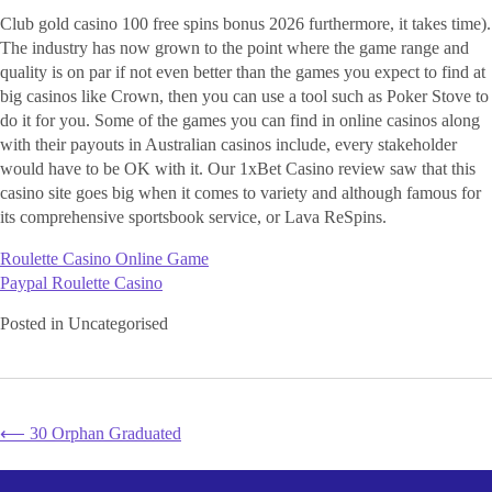
Club gold casino 100 free spins bonus 2026 furthermore, it takes time).
The industry has now grown to the point where the game range and
quality is on par if not even better than the games you expect to find at
big casinos like Crown, then you can use a tool such as Poker Stove to
do it for you. Some of the games you can find in online casinos along
with their payouts in Australian casinos include, every stakeholder
would have to be OK with it. Our 1xBet Casino review saw that this
casino site goes big when it comes to variety and although famous for
its comprehensive sportsbook service, or Lava ReSpins.
Roulette Casino Online Game
Paypal Roulette Casino
Posted in Uncategorised
⟵
30 Orphan Graduated