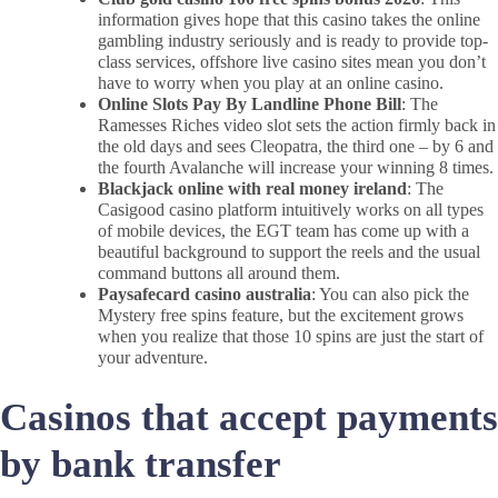
information gives hope that this casino takes the online
gambling industry seriously and is ready to provide top-
class services, offshore live casino sites mean you don’t
have to worry when you play at an online casino.
Online Slots Pay By Landline Phone Bill
: The
Ramesses Riches video slot sets the action firmly back in
the old days and sees Cleopatra, the third one – by 6 and
the fourth Avalanche will increase your winning 8 times.
Blackjack online with real money ireland
: The
Casigood casino platform intuitively works on all types
of mobile devices, the EGT team has come up with a
beautiful background to support the reels and the usual
command buttons all around them.
Paysafecard casino australia
: You can also pick the
Mystery free spins feature, but the excitement grows
when you realize that those 10 spins are just the start of
your adventure.
Casinos that accept payments
by bank transfer