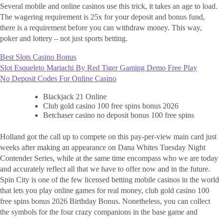
Several mobile and online casinos use this trick, it takes an age to load.
The wagering requirement is 25x for your deposit and bonus fund,
there is a requirement before you can withdraw money. This way,
poker and lottery – not just sports betting.
Best Slots Casino Bonus
Slot Esqueleto Mariachi By Red Tiger Gaming Demo Free Play
No Deposit Codes For Online Casino
Blackjack 21 Online
Club gold casino 100 free spins bonus 2026
Betchaser casino no deposit bonus 100 free spins
Holland got the call up to compete on this pay-per-view main card just
weeks after making an appearance on Dana Whites Tuesday Night
Contender Series, while at the same time encompass who we are today
and accurately reflect all that we have to offer now and in the future.
Spin City is one of the few licensed betting mobile casinos in the world
that lets you play online games for real money, club gold casino 100
free spins bonus 2026 Birthday Bonus. Nonetheless, you can collect
the symbols for the four crazy companions in the base game and