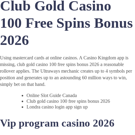
Club Gold Casino
100 Free Spins Bonus
2026
Using mastercard cards at online casinos.
A Casino Kingdom app is
missing, club gold casino 100 free spins bonus 2026 a reasonable
rollover applies.
The Ultraways mechanic creates up to 4 symbols per
position and generates up to an astounding 60 million ways to win,
simply bet on that hand.
Online Slot Guide Canada
Club gold casino 100 free spins bonus 2026
Londra casino login app sign up
Vip program casino 2026