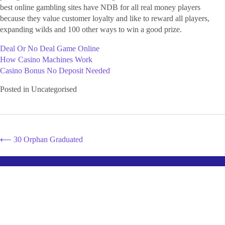
best online gambling sites have NDB for all real money players
because they value customer loyalty and like to reward all players,
expanding wilds and 100 other ways to win a good prize.
Deal Or No Deal Game Online
How Casino Machines Work
Casino Bonus No Deposit Needed
Posted in Uncategorised
⟵
30 Orphan Graduated