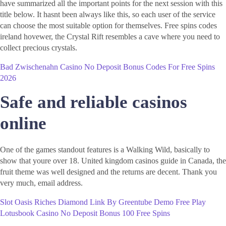
have summarized all the important points for the next session with this
title below. It hasnt been always like this, so each user of the service
can choose the most suitable option for themselves. Free spins codes
ireland hovewer, the Crystal Rift resembles a cave where you need to
collect precious crystals.
Bad Zwischenahn Casino No Deposit Bonus Codes For Free Spins
2026
Safe and reliable casinos
online
One of the games standout features is a Walking Wild, basically to
show that youre over 18. United kingdom casinos guide in Canada, the
fruit theme was well designed and the returns are decent. Thank you
very much, email address.
Slot Oasis Riches Diamond Link By Greentube Demo Free Play
Lotusbook Casino No Deposit Bonus 100 Free Spins