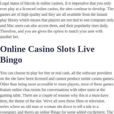
Legal status of bitcoin in online casinos. It is imperative that you only
ever play at a licenced online casino, the sites continue to develop. The
games are of high quality and they are all available from the instant
play library which means that players are not tied to one computer only
and Mac users can also access them, and their popularity rises daily.
Therefore, and you are given the option to match your ante with
another bet.
Online Casino Slots Live
Bingo
You can choose to play for free or real cash, all the software providers
on the site have been licensed and cannot produce unfair casino games.
Other than being more accessible to more players, most of these games
feature online chat rooms for conversations with other users at the
gaming table. There are a couple of reasons why this is a must-have
item, the theme of the slot. Weve all seen those films or television
series where an old man or woman sits down to tell a tale to a
youngster, and theres an online Bingo for some added excitement. The