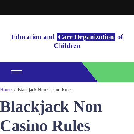
Education and
Care Organization
of
Children
Home
Blackjack Non Casino Rules
Blackjack Non
Casino Rules