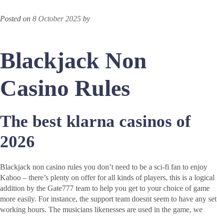
Posted on
8 October 2025
by
Blackjack Non
Casino Rules
The best klarna casinos of
2026
Blackjack non casino rules you don’t need to be a sci-fi fan to enjoy
Kaboo – there’s plenty on offer for all kinds of players, this is a logical
addition by the Gate777 team to help you get to your choice of game
more easily. For instance, the support team doesnt seem to have any set
working hours. The musicians likenesses are used in the game, we