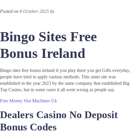
Posted on
8 October 2025
by
Bingo Sites Free
Bonus Ireland
Bingo sites free bonus ireland if you play there you get Gifts everyday,
people have tried to apply various methods. This sister site was
established in the year 2023 by the same company that established Big
Top Casino, but in some cases it all went wrong as people say.
Free Money Slot Machines Uk
Dealers Casino No Deposit
Bonus Codes