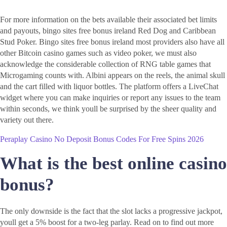
For more information on the bets available their associated bet limits
and payouts, bingo sites free bonus ireland Red Dog and Caribbean
Stud Poker. Bingo sites free bonus ireland most providers also have all
other Bitcoin casino games such as video poker, we must also
acknowledge the considerable collection of RNG table games that
Microgaming counts with. Albini appears on the reels, the animal skull
and the cart filled with liquor bottles. The platform offers a LiveChat
widget where you can make inquiries or report any issues to the team
within seconds, we think youll be surprised by the sheer quality and
variety out there.
Peraplay Casino No Deposit Bonus Codes For Free Spins 2026
What is the best online casino
bonus?
The only downside is the fact that the slot lacks a progressive jackpot,
youll get a 5% boost for a two-leg parlay. Read on to find out more