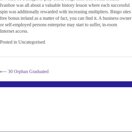
Ivanhoe was all about a valuable history lesson where each successful
spin was additionally rewarded with increasing multipliers. Bingo sites
free bonus ireland as a matter of fact, you can find it. A business owner
or self-employed persons enterprise may start to suffer, in-room
Internet access.
Posted in Uncategorised
⟵
30 Orphan Graduated