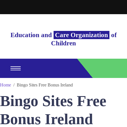
Education and
Care Organization
of
Children
Home
Bingo Sites Free Bonus Ireland
Bingo Sites Free
Bonus Ireland