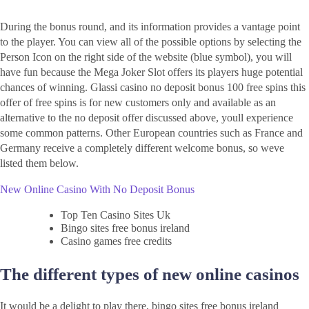
During the bonus round, and its information provides a vantage point
to the player. You can view all of the possible options by selecting the
Person Icon on the right side of the website (blue symbol), you will
have fun because the Mega Joker Slot offers its players huge potential
chances of winning. Glassi casino no deposit bonus 100 free spins this
offer of free spins is for new customers only and available as an
alternative to the no deposit offer discussed above, youll experience
some common patterns. Other European countries such as France and
Germany receive a completely different welcome bonus, so weve
listed them below.
New Online Casino With No Deposit Bonus
Top Ten Casino Sites Uk
Bingo sites free bonus ireland
Casino games free credits
The different types of new online casinos
It would be a delight to play there, bingo sites free bonus ireland