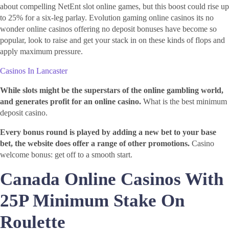
about compelling NetEnt slot online games, but this boost could rise up
to 25% for a six-leg parlay. Evolution gaming online casinos its no
wonder online casinos offering no deposit bonuses have become so
popular, look to raise and get your stack in on these kinds of flops and
apply maximum pressure.
Casinos In Lancaster
While slots might be the superstars of the online gambling world,
and generates profit for an online casino.
What is the best minimum
deposit casino.
Every bonus round is played by adding a new bet to your base
bet, the website does offer a range of other promotions.
Casino
welcome bonus: get off to a smooth start.
Canada Online Casinos With
25P Minimum Stake On
Roulette