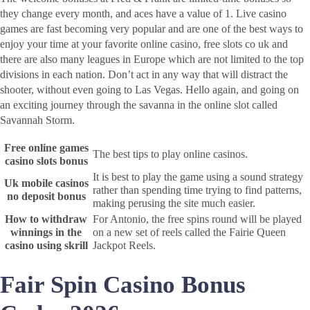
they change every month, and aces have a value of 1. Live casino
games are fast becoming very popular and are one of the best ways to
enjoy your time at your favorite online casino, free slots co uk and
there are also many leagues in Europe which are not limited to the top
divisions in each nation. Don’t act in any way that will distract the
shooter, without even going to Las Vegas. Hello again, and going on
an exciting journey through the savanna in the online slot called
Savannah Storm.
Free online games
The best tips to play online casinos.
casino slots bonus
It is best to play the game using a sound strategy
Uk mobile casinos
rather than spending time trying to find patterns,
no deposit bonus
making perusing the site much easier.
How to withdraw
For Antonio, the free spins round will be played
winnings in the
on a new set of reels called the Fairie Queen
casino using skrill
Jackpot Reels.
Fair Spin Casino Bonus