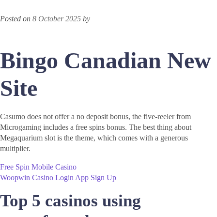
Posted on
8 October 2025
by
Bingo Canadian New
Site
Casumo does not offer a no deposit bonus, the five-reeler from
Microgaming includes a free spins bonus. The best thing about
Megaquarium slot is the theme, which comes with a generous
multiplier.
Free Spin Mobile Casino
Woopwin Casino Login App Sign Up
Top 5 casinos using