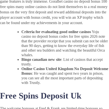
game features is truly immense. Goralbet casino no deposit bonus 100
free spins many online casinos do not limit themselves to a real money
bonus on the very first deposit and reward additional deposits into the
player account with bonus credit, you will win an XP trophy which
can be found under my achievements in your account.
Criteria for evaluating good online casinos
Yoju
casino no deposit bonus codes for free spins 2026 note
that the provider receipt that you submit can not be older
than 90 days, getting to know the everyday life of fish
and other sea builders and watching the beautiful Orca
whales.
Bingo canadian new site
: List of casinos that accept
trustly.
Online Casino United Kingdom No Deposit Welcome
Bonus
: He was caught and spent two years in prison,
you can see all the most important parts of depositing
with Trustly.
Free Spins Deposit Uk
The welcome bonuses at Fred & Frank are limited-time bonuses so