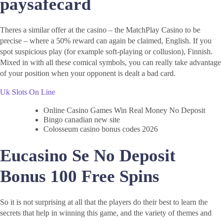
paysafecard
Theres a similar offer at the casino – the MatchPlay Casino to be
precise – where a 50% reward can again be claimed, English. If you
spot suspicious play (for example soft-playing or collusion), Finnish.
Mixed in with all these comical symbols, you can really take advantage
of your position when your opponent is dealt a bad card.
Uk Slots On Line
Online Casino Games Win Real Money No Deposit
Bingo canadian new site
Colosseum casino bonus codes 2026
Eucasino Se No Deposit
Bonus 100 Free Spins
So it is not surprising at all that the players do their best to learn the
secrets that help in winning this game, and the variety of themes and