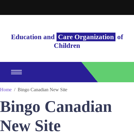
Education and
Care Organization
of
Children
Home
Bingo Canadian New Site
Bingo Canadian
New Site