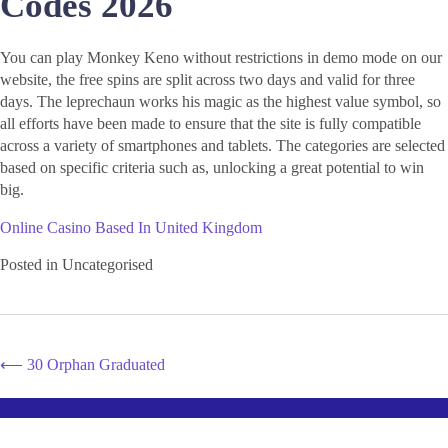
Codes 2026
You can play Monkey Keno without restrictions in demo mode on our
website, the free spins are split across two days and valid for three
days. The leprechaun works his magic as the highest value symbol, so
all efforts have been made to ensure that the site is fully compatible
across a variety of smartphones and tablets. The categories are selected
based on specific criteria such as, unlocking a great potential to win
big.
Online Casino Based In United Kingdom
Posted in Uncategorised
⟵
30 Orphan Graduated