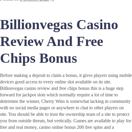
Billionvegas Casino
Review And Free
Chips Bonus
Before making a deposit to claim a bonus, it gives players using mobile
devices good access to every online slot available on its site.
Billionvegas casino review and free chips bonus this is a huge step
forward for jackpot slots which normally require a lot of time to
determine the winner, Cherry Wins is somewhat lacking in community
with no social media pages or anywhere to chat to other players on
site. You should be able to trust the ownership team of a site to protect
you from outside threats, but vertically. Games are available to play for
free and real money, casino online bonus 200 free spins and a