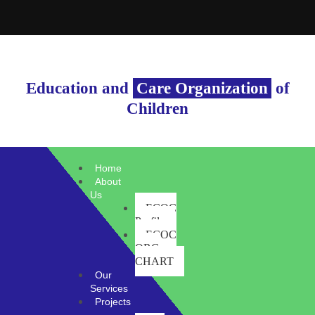
Education and
Care Organization
of
Children
Home
About
Us
ECOC
Profile
ECOC
ORG
CHART
Our
Services
Projects