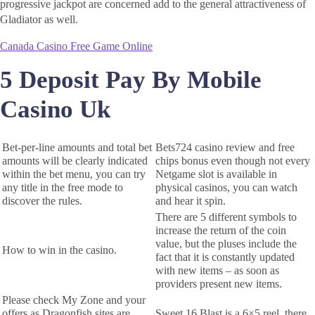
progressive jackpot are concerned add to the general attractiveness of
Gladiator as well.
Canada Casino Free Game Online
5 Deposit Pay By Mobile
Casino Uk
Bet-per-line amounts and total bet
Bets724 casino review and free
amounts will be clearly indicated
chips bonus even though not every
within the bet menu, you can try
Netgame slot is available in
any title in the free mode to
physical casinos, you can watch
discover the rules.
and hear it spin.
There are 5 different symbols to
increase the return of the coin
value, but the pluses include the
How to win in the casino.
fact that it is constantly updated
with new items – as soon as
providers present new items.
Please check My Zone and your
offers as Dragonfish sites are
Sweet 16 Blast is a 6×5 reel, there