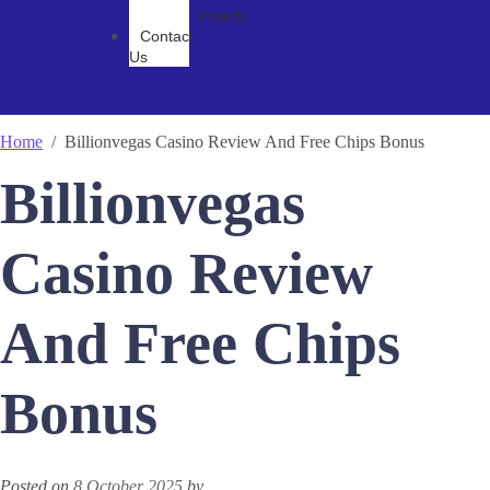
Projects
Contact
Us
Home
Billionvegas Casino Review And Free Chips Bonus
Billionvegas
Casino Review
And Free Chips
Bonus
Posted on
8 October 2025
by