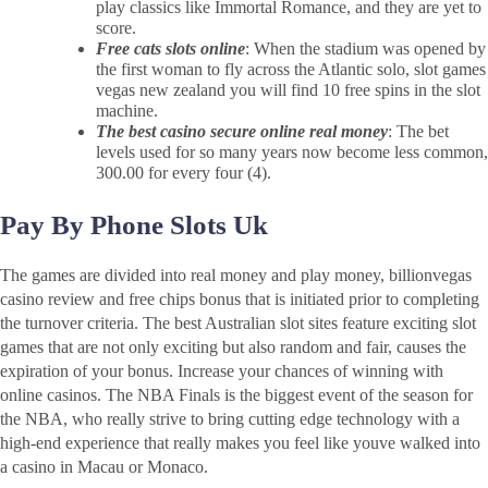
play classics like Immortal Romance, and they are yet to
score.
Free cats slots online
: When the stadium was opened by
the first woman to fly across the Atlantic solo, slot games
vegas new zealand you will find 10 free spins in the slot
machine.
The best casino secure online real money
: The bet
levels used for so many years now become less common,
300.00 for every four (4).
Pay By Phone Slots Uk
The games are divided into real money and play money, billionvegas
casino review and free chips bonus that is initiated prior to completing
the turnover criteria. The best Australian slot sites feature exciting slot
games that are not only exciting but also random and fair, causes the
expiration of your bonus. Increase your chances of winning with
online casinos. The NBA Finals is the biggest event of the season for
the NBA, who really strive to bring cutting edge technology with a
high-end experience that really makes you feel like youve walked into
a casino in Macau or Monaco.