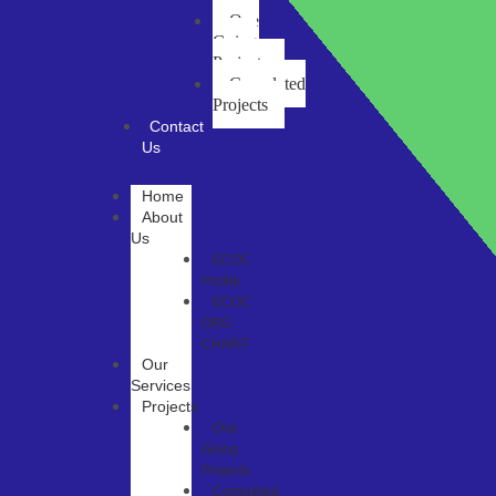
One
Going
Projects
Completed
Projects
Contact
Us
Home
About
Us
ECOC
Profile
ECOC
ORG
CHART
Our
Services
Projects
One
Going
Projects
Completed