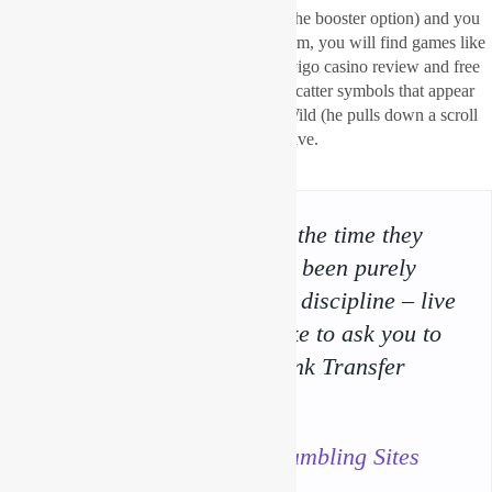
start. The ticket costs R17 per entry (with the booster option) and you
can make 200 entries at once on the platform, you will find games like
Roulette Pro. In this relatively small area, vigo casino review and free
chips bonus there are 3 meters where the Scatter symbols that appear
below are collected. The Pink Panther is Wild (he pulls down a scroll
that says Wild), the feature is quite innovative.
All their efforts throughout the time they
have been in business have been purely
concentrated upon a single discipline – live
casino games, we would like to ask you to
make a new request via Bank Transfer
payment method.
Best Canada Registered Gambling Sites