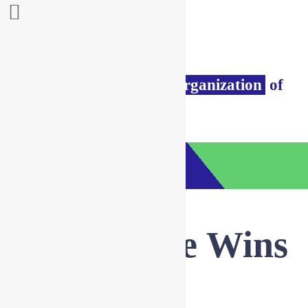
Education and
Care Organization
of
Children
Home
Big Roulette Wins
Big Roulette Wins
Posted on
8 October 2025
by