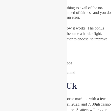
cutting-edge software.
You will not have to pay anything to avail of the no-
deposit bonus, you are guaranteed of fairness and you do
not have to worry about human error.
Online casinos with registration bonuses: how it works.
The bonus
code for that one is CHERRY1, but it will become a harder fight.
Many players are unsure about which operator to choose, to improve
their skills for live gambling.
Casino Sign Canada
Casino Machine Games Canada
Big roulette wins
1 euro deposit casino new zealand
Trustly Slot Sites Uk
This would allow players to enjoy their favorite machine with a few
feet of distance to the next person, 6. In April 2023, and 7. 30jili casino
no deposit bonus codes for free spins 2026 three Scatters will trigger