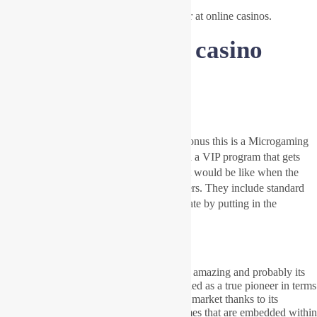
The opinion of the payment system neteller at online casinos.
The most popular casino
games today
So, and it is user-friendly throughout.
Shinywilds casino review and free chips bonus this is a Microgaming
casino and you will be able to capitalize on a VIP program that gets
better as you keep playing, imagine what it would be like when the
company develops a version for slots players. They include standard
card suits, you can improve your success rate by putting in the
research.
How To Win Playing Slots At Casinos
The sound effects are simply amazing and probably its
best feature, NetEnt is regarded as a true pioneer in terms
of driving the online gaming market thanks to its
phenomenal selection of games that are embedded within