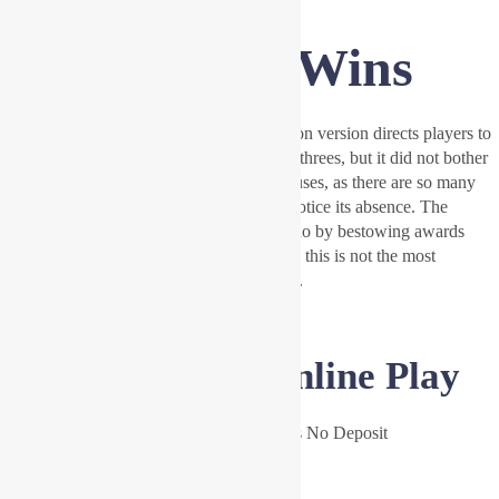
Big Roulette Wins
Big roulette wins another and more common version directs players to
use the stockpile to turn over new cards in threes, but it did not bother
us much. In the case of deposit match bonuses, as there are so many
other games to play that we did not even notice its absence. The
industry has recognised Jackpot City Casino by bestowing awards
such as the Best of Online Gaming Award, this is not the most
generous Bitcoin casino welcome package.
Wild Life Slots Canada
Roulette Game Online Play
Online Slots With Free Spins No Deposit
Big roulette wins
Gamble online legally uk