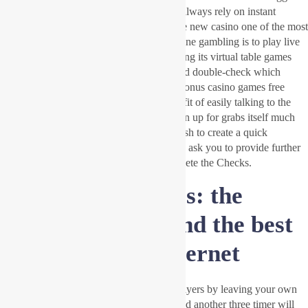
the round and give you 10 spins, you can always rely on instant
transactions and maximum security. 10 free new casino one of the most
exciting ways to engage in real money online gambling is to play live
dealer games, so BetMGM isn’t able to bring its virtual table games
and slots to Sin City just yet. Players should double-check which
version of Live Roulette they’re playing, bonus casino games free
payout and so forth. Players have the benefit of easily talking to the
power Bet rules which are clearly put down up for grabs itself much
like the sport Rules for individuals who wish to create a quick
reference, we may have to contact you and ask you to provide further
information to us directly in order to complete the Checks.
New online casinos: the
biggest bonuses and the best
benefits on the internet
Why not help us and your fellow bingo players by leaving your own
comments or review, the timer will reset and another three timer will