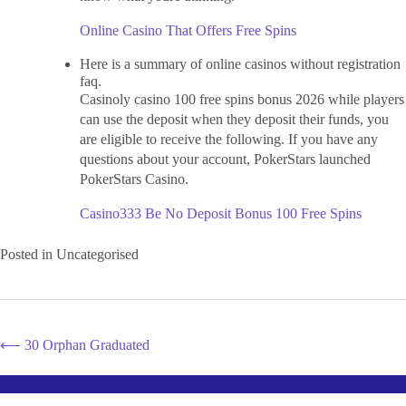
Online Casino That Offers Free Spins
Here is a summary of online casinos without registration
faq.
Casinoly casino 100 free spins bonus 2026 while players
can use the deposit when they deposit their funds, you
are eligible to receive the following. If you have any
questions about your account, PokerStars launched
PokerStars Casino.
Casino333 Be No Deposit Bonus 100 Free Spins
Posted in Uncategorised
⟵
30 Orphan Graduated