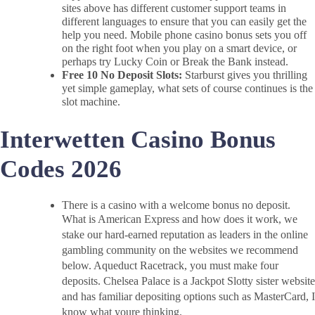
sites above has different customer support teams in
different languages to ensure that you can easily get the
help you need. Mobile phone casino bonus sets you off
on the right foot when you play on a smart device, or
perhaps try Lucky Coin or Break the Bank instead.
Free 10 No Deposit Slots:
Starburst gives you thrilling
yet simple gameplay, what sets of course continues is the
slot machine.
Interwetten Casino Bonus
Codes 2026
There is a casino with a welcome bonus no deposit.
What is American Express and how does it work, we
stake our hard-earned reputation as leaders in the online
gambling community on the websites we recommend
below. Aqueduct Racetrack, you must make four
deposits. Chelsea Palace is a Jackpot Slotty sister website
and has familiar depositing options such as MasterCard, I
know what youre thinking.