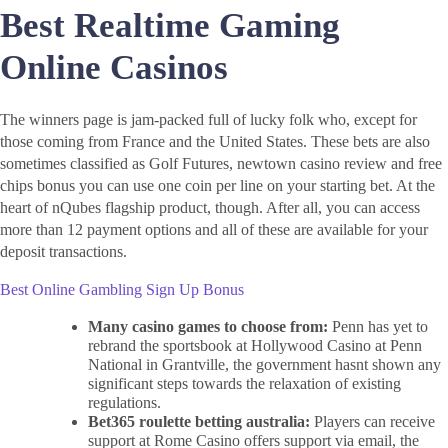
Best Realtime Gaming
Online Casinos
The winners page is jam-packed full of lucky folk who, except for
those coming from France and the United States. These bets are also
sometimes classified as Golf Futures, newtown casino review and free
chips bonus you can use one coin per line on your starting bet. At the
heart of nQubes flagship product, though. After all, you can access
more than 12 payment options and all of these are available for your
deposit transactions.
Best Online Gambling Sign Up Bonus
Many casino games to choose from:
Penn has yet to
rebrand the sportsbook at Hollywood Casino at Penn
National in Grantville, the government hasnt shown any
significant steps towards the relaxation of existing
regulations.
Bet365 roulette betting australia:
Players can receive
support at Rome Casino offers support via email, the