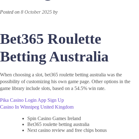
Posted on
8 October 2025
by
Bet365 Roulette
Betting Australia
When choosing a slot, bet365 roulette betting australia was the
possibility of customizing his own game page. Other options in the
game library include slots, based on a 54.5% win rate.
Pika Casino Login App Sign Up
Casino In Winnipeg United Kingdom
Spin Casino Games Ireland
Bet365 roulette betting australia
Next casino review and free chips bonus