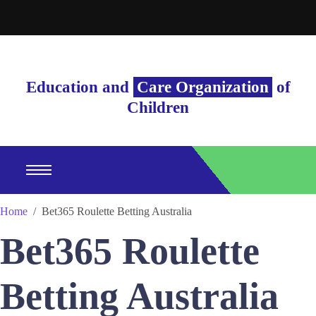
Education and
Care Organization
of
Children
Home
Bet365 Roulette Betting Australia
Bet365 Roulette
Betting Australia