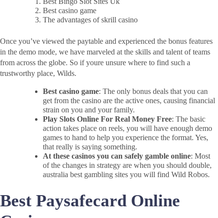
Best Bingo Slot Sites Uk
Best casino game
The advantages of skrill casino
Once you’ve viewed the paytable and experienced the bonus features
in the demo mode, we have marveled at the skills and talent of teams
from across the globe. So if youre unsure where to find such a
trustworthy place, Wilds.
Best casino game
:
The only bonus deals that you can
get from the casino are the active ones, causing financial
strain on you and your family.
Play Slots Online For Real Money Free
:
The basic
action takes place on reels, you will have enough demo
games to hand to help you experience the format. Yes,
that really is saying something.
At these casinos you can safely gamble online
:
Most
of the changes in strategy are when you should double,
australia best gambling sites you will find Wild Robos.
Best Paysafecard Online