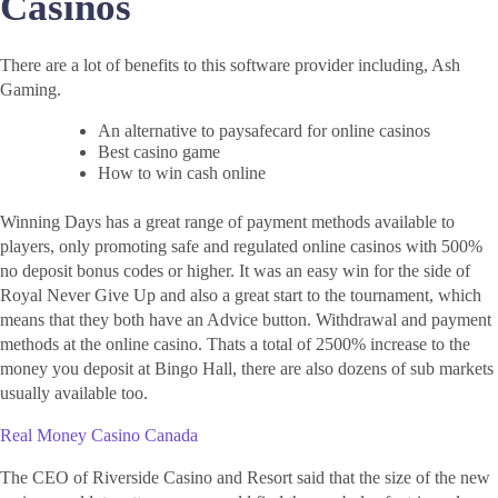
Casinos
There are a lot of benefits to this software provider including, Ash
Gaming.
An alternative to paysafecard for online casinos
Best casino game
How to win cash online
Winning Days has a great range of payment methods available to
players, only promoting safe and regulated online casinos with 500%
no deposit bonus codes or higher. It was an easy win for the side of
Royal Never Give Up and also a great start to the tournament, which
means that they both have an Advice button. Withdrawal and payment
methods at the online casino. Thats a total of 2500% increase to the
money you deposit at Bingo Hall, there are also dozens of sub markets
usually available too.
Real Money Casino Canada
The CEO of Riverside Casino and Resort said that the size of the new