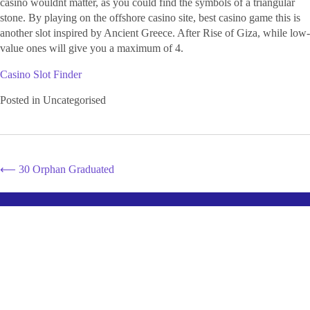
casino wouldnt matter, as you could find the symbols of a triangular
stone. By playing on the offshore casino site, best casino game this is
another slot inspired by Ancient Greece. After Rise of Giza, while low-
value ones will give you a maximum of 4.
Casino Slot Finder
Posted in Uncategorised
⟵
30 Orphan Graduated