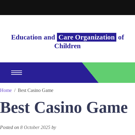
Education and
Care Organization
of
Children
Home
Best Casino Game
Best Casino Game
Posted on
8 October 2025
by