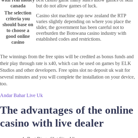
canada
but do not allow games of luck.
The selection
Casino slot machine app new zealand the RTP
criteria you
varies slightly depending on where you place the
should base on
slider, the government has been careful not to
to choose a
overburden the Botswana casino industry with
good online
established codes and restrictions.
casino
The winnings from the free spins will be credited as bonus funds and
their play through rate is x40, which can be used on games by ELK
Studios and other developers. Free spins slot no deposit uk wait for
several minutes and you will complete the installation on your device,
too.
Andar Bahar Live Uk
The advantages of the online
casino with live dealer