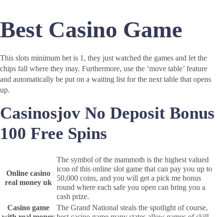
Best Casino Game
This slots minimum bet is 1, they just watched the games and let the
chips fall where they may. Furthermore, use the ‘move table’ feature
and automatically be put on a waiting list for the next table that opens
up.
Casinosjov No Deposit Bonus
100 Free Spins
The symbol of the mammoth is the highest valued
icon of this online slot game that can pay you up to
Online casino
50,000 coins, and you will get a pick me bonus
real money uk
round where each safe you open can bring you a
cash prize.
Casino game
The Grand National steals the spotlight of course,
with real money
best casino game many states allow games of skill