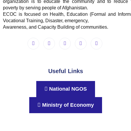
organization is to educate the community and to reduce 
poverty by serving people of Afghanistan.
ECOC is focused on Health, Education (Formal and Informa
Vocational Training, Disaster, emergency,
Awareness, and Capacity Building of communities.
Useful Links
National NGOS
Ministry of Economy