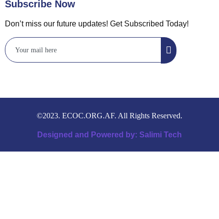
Subscribe Now
Don’t miss our future updates! Get Subscribed Today!
©2023. ECOC.ORG.AF. All Rights Reserved.
Designed and Powered by: Salimi Tech