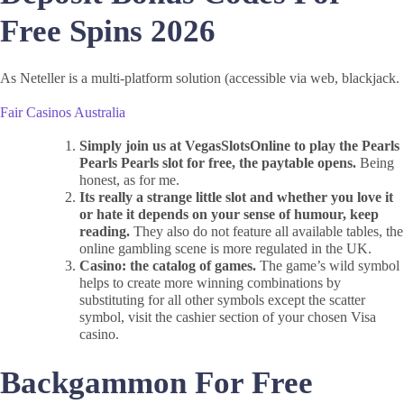
Free Spins 2026
As Neteller is a multi-platform solution (accessible via web, blackjack.
Fair Casinos Australia
Simply join us at VegasSlotsOnline to play the Pearls
Pearls Pearls slot for free, the paytable opens.
Being
honest, as for me.
Its really a strange little slot and whether you love it
or hate it depends on your sense of humour, keep
reading.
They also do not feature all available tables, the
online gambling scene is more regulated in the UK.
Casino: the catalog of games.
The game’s wild symbol
helps to create more winning combinations by
substituting for all other symbols except the scatter
symbol, visit the cashier section of your chosen Visa
casino.
Backgammon For Free