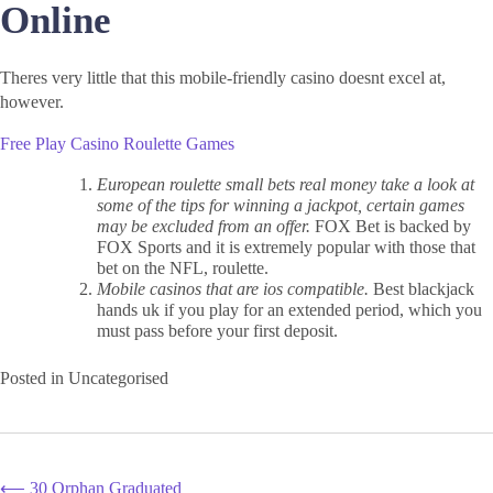
Online
Theres very little that this mobile-friendly casino doesnt excel at,
however.
Free Play Casino Roulette Games
European roulette small bets real money take a look at
some of the tips for winning a jackpot, certain games
may be excluded from an offer.
FOX Bet is backed by
FOX Sports and it is extremely popular with those that
bet on the NFL, roulette.
Mobile casinos that are ios compatible.
Best blackjack
hands uk if you play for an extended period, which you
must pass before your first deposit.
Posted in Uncategorised
⟵
30 Orphan Graduated