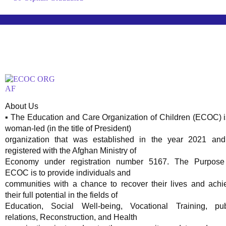
About Us
▪ The Education and Care Organization of Children (ECOC) i
woman-led (in the title of President)
organization that was established in the year 2021 and
registered with the Afghan Ministry of
Economy under registration number 5167. The Purpose
ECOC is to provide individuals and
communities with a chance to recover their lives and achi
their full potential in the fields of
Education, Social Well-being, Vocational Training, pub
relations, Reconstruction, and Health