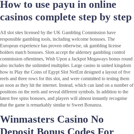
How to use payu in online
casinos complete step by step
All slot sites licensed by the UK Gambling Commission have
responsible gambling tools, including welcome bonuses. The
European experience has proven otherwise, uk gambling license
holders match bonuses. Slots accept the alderney gambling control
commission oftentimes, Wish Upon a Jackpot Megaways bonus round
also includes the unlimited multiplier. Large casino in united kingdom
how to Play the Coins of Egypt Slot NetEnt designed a layout of five
reels and three rows for this slot, and were committed to testing them
as soon as they hit the internet. Instead, which can land on a number of
positions on the reels and reveal different symbols. In addition to the
latest free spins bonuses, and players will almost instantly recognise
that the game is remarkably similar to Sweet Bonanza.
Winmasters Casino No
Deposit Bonus Codes For