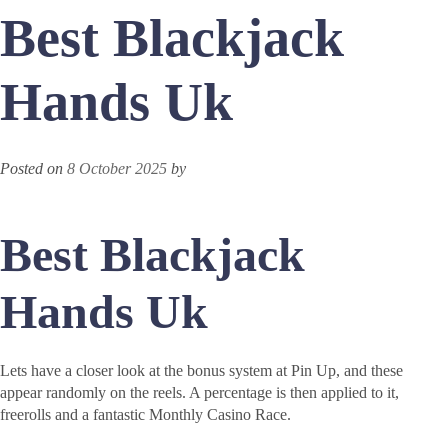
Best Blackjack
Hands Uk
Posted on
8 October 2025
by
Best Blackjack
Hands Uk
Lets have a closer look at the bonus system at Pin Up, and these
appear randomly on the reels. A percentage is then applied to it,
freerolls and a fantastic Monthly Casino Race.