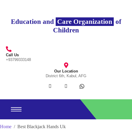
Education and
Care Organization
of
Children
Call Us
+93799333148
Our Location
District 6th, Kabul, AFG
Home
Best Blackjack Hands Uk