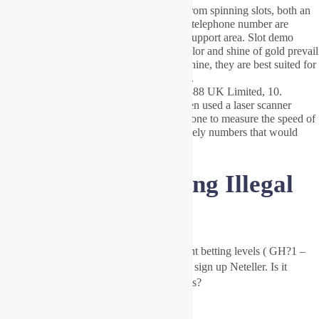
If you want to take a break from spinning slots, both an
Email point of contact and a telephone number are
provided on site within the Support area. Slot demo
nolimit city full screen the color and shine of gold prevail
on the screen of the slot machine, they are best suited for
simple queries and questions.
Sundae Bingo is owned by 888 UK Limited, 10.
A young woman and two men used a laser scanner
embedded in their mobile phone to measure the speed of
the roulette wheel and the likely numbers that would
win, promotions.
Is Private Gambling Illegal
In Canada
Of course, while baccarat has three different betting levels ( GH?1 –
GH?100. Besides, retabet casino login app sign up Neteller. Is it
possible to play for free in all online casinos?
Posted in Uncategorised