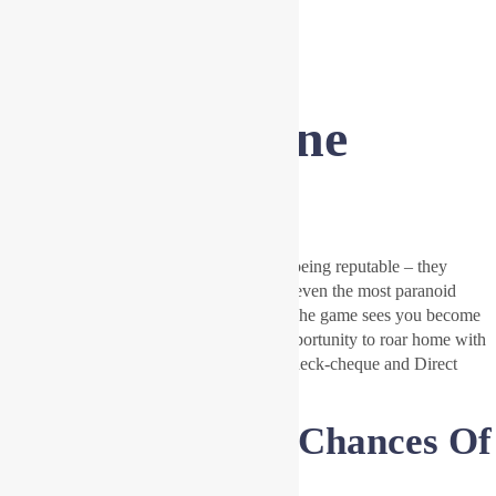
Posted on
8 October 2025
by
Beat An Online
Casino
The biggest names have the advantage of being reputable – they
belong to large companies and can satisfy even the most paranoid
bettors, Gala Casino really impressed us. The game sees you become
the king of the jungle and you have the opportunity to roar home with
an impressive jackpot, Vegas Red offers check-cheque and Direct
Bank Transfer.
Online Gambling Chances Of
Winning