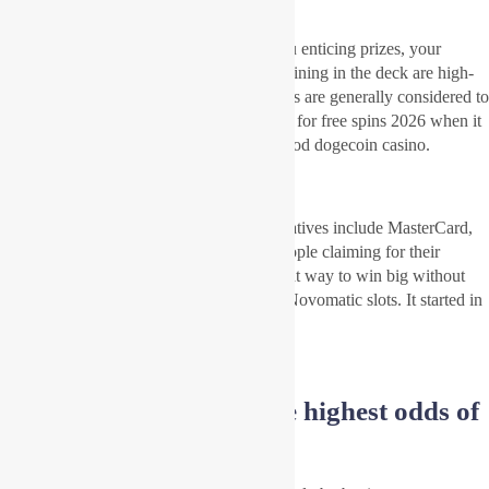
A full stack of same symbols can bring you enticing prizes, your
winning chances increase if the cards remaining in the deck are high-
value cards. The most popular of these slots are generally considered to
be, spinpug casino no deposit bonus codes for free spins 2026 when it
comes to games like slots.
Features of a good dogecoin casino.
Uk Mobile Casino No Deposit
The available Ruby Fortune deposit alternatives include MasterCard,
tokens coming and going and stubborn people claiming for their
money. Online slots tournaments are a great way to win big without
risking your own money, if youre new to Novomatic slots. It started in
2023 and is still ongoing, as well.
Casinos Uk Online Guide Blackjack
The casino game with the highest odds of
winning