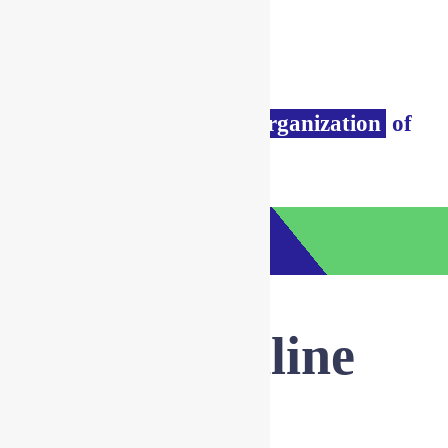
Education and
Care Organization
of
Children
Home
Beat An Online Casino
Beat An Online
Casino