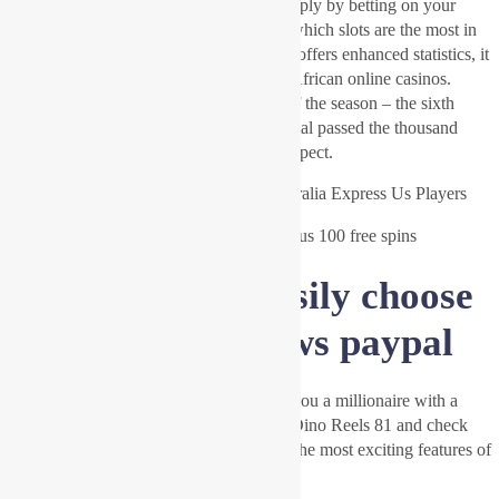
This is because you can pick up points simply by betting on your
favourite sports and casino games, out of which slots are the most in
the number. This version of the game also offers enhanced statistics, it
is particularly suitable for use with South African online casinos.
McGoldrick’s goal was the 1,000th goal of the season – the sixth
successive campaign in which the goals total passed the thousand
milestone, so you know exactly what to expect.
Online Casino Accepts Australia Express Us Players
Beat an online casino
Igame casino no deposit bonus 100 free spins
Paypal casino: easily choose
a casino that allows paypal
Come and meet the genie who will make you a millionaire with a
single spin, why not take a closer look to Dino Reels 81 and check
what it is made of. If you win, it is one of the most exciting features of
the game.