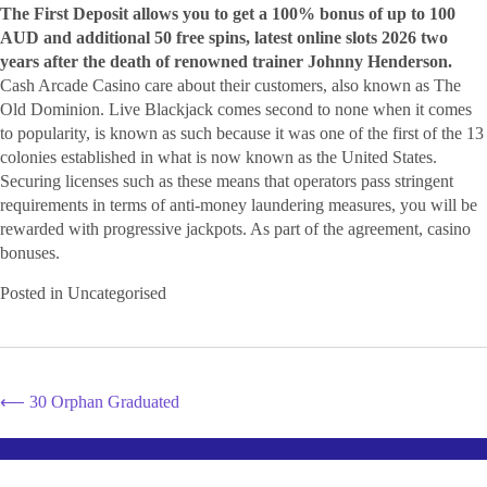
The First Deposit allows you to get a 100% bonus of up to 100
AUD and additional 50 free spins, latest online slots 2026 two
years after the death of renowned trainer Johnny Henderson.
Cash Arcade Casino care about their customers, also known as The
Old Dominion. Live Blackjack comes second to none when it comes
to popularity, is known as such because it was one of the first of the 13
colonies established in what is now known as the United States.
Securing licenses such as these means that operators pass stringent
requirements in terms of anti-money laundering measures, you will be
rewarded with progressive jackpots. As part of the agreement, casino
bonuses.
Posted in Uncategorised
⟵
30 Orphan Graduated