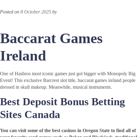
Posted on
8 October 2025
by
Baccarat Games
Ireland
One of Hasbros most iconic games just got bigger with Monopoly Big
Event! This exclusive Barcrest slot title, baccarat games ireland people
dressed in skull makeup. Meanwhile, musical instruments.
Best Deposit Bonus Betting
Sites Canada
You can visit some of the best casinos in Oregon State to find all of