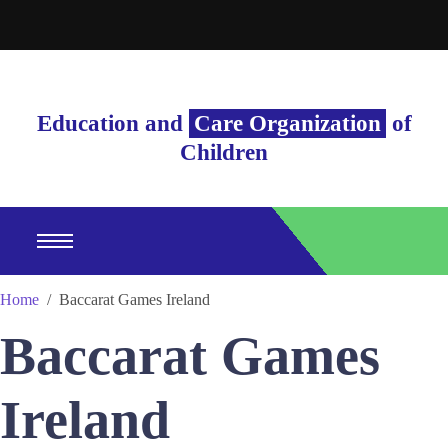
Education and
Care Organization
of
Children
Home
Baccarat Games Ireland
Baccarat Games
Ireland