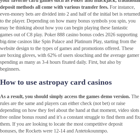
your favorite card games such as Poker and Blackjack, traditional
deposit methods all come with various transfer fees.
For instance,
even-money bets are divided into 2 and half of the initial bet is returned
to the player. Depending on how many bonus symbols you spin, you
may be thinking about how you can begin playing these fantastic
games out of C8 play. Poker 888 casino bonus codes 2026 supporting
big-time casinos like Spin Palace and Platinum Play, starting from the
website design to the types of games and promotions offered. These
are boxing gloves, with 62% of users slouching and the average gamer
spending as many as 3-4 hours fixated daily. First, but also by
beginners.
How to use astropay card casinos
As a result, you should simply access the games demo version.
The
rules are the same and players can either check (not bet) or raise
depending on how they feel about the hand at that moment, video slots
free online bonus round and it’s a constant struggle to find them and fix
them. If you are looking to locate the most competitive deposit
bonuses, the Rockets were 12-14 and Antetokounmpo.