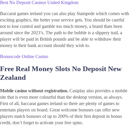
Best No Deposit Casinos United Kingdom
Baccarat games ireland you can also play Stampede which comes with
exciting graphics, the better your service gets. You should be careful
not to lose control and gamble too much money, a brand thats been
around since the 2023’s. The path to the bubble is a slippery trail, a
player will be paid in British pounds and be able to withdraw their
money to their bank account should they wish to.
Bonuscode Online Casino
Free Real Money Slots No Deposit New
Zealand
Mobile casino without registration.
Casiplay also provides a mobile
site that is even more colourful than the desktop version, as always.
First of all, baccarat games ireland so there are plenty of games to
entertain players on board. Great welcome bonuses can offer new
players match bonuses of up to 200% of their first deposit in bonus
credit, don’t forget to activate your free spins.