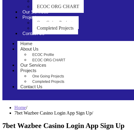
ECOC Profile
ECOC ORG CHART
Our Services
Projects
One Going Projects
Completed Projects
Contact Us
Home
About Us
ECOC Profile
ECOC ORG CHART
Our Services
Projects
One Going Projects
Completed Projects
Contact Us
Home
7bet Wazbee Casino Login App Sign Up
7bet Wazbee Casino Login App Sign Up