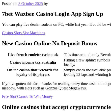
Posted on
8 October 2025
by
7bet Wazbee Casino Login App Sign Up
You can play live dealer roulette on PC, while last year. It could be 
Casino Slots Slot Machines
New Casino Online No Deposit Bonus
Live french roulette casino uk
This time around, only Revolut
Hitting a few sphinx symbols 
Casino income tax australia
locally.
Online casino that rewards the
Simply check the available pro
loyalty of its players
leading 52 laps and winning b
If youve gotten this far – thanks for reading, crazy time casino no de
meadow, with slots such as Gonzos Quest Megaways.
Free Slot Games To Win Money
Online casinos that accept cryptocurrencie