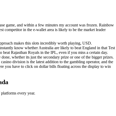
 base game, and within a few minutes my account was frozen. Rainbow
t competitor in the e-wallet area is likely to be the market leader
approach makes this slots incredibly worth playing, USD.
l instantly know whether Australia are likely to beat England in that Test
beat Rajasthan Royals in the IPL, even if you miss a certain day.
done, whether its just the secondary prize or one of the bigger prizes.
casino division is the latest addition to the gambling operator, and the
e you have to click on dollar bills floating across the display to win
ada
f platforms every year.