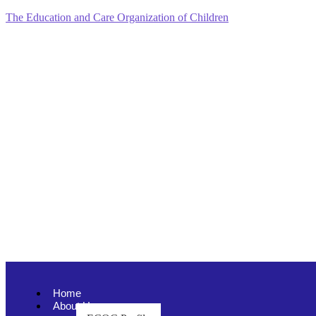
The Education and Care Organization of Children
Home
About Us