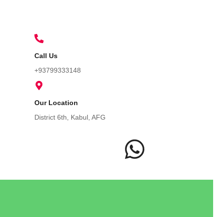
Call Us
+93799333148
Our Location
District 6th, Kabul, AFG