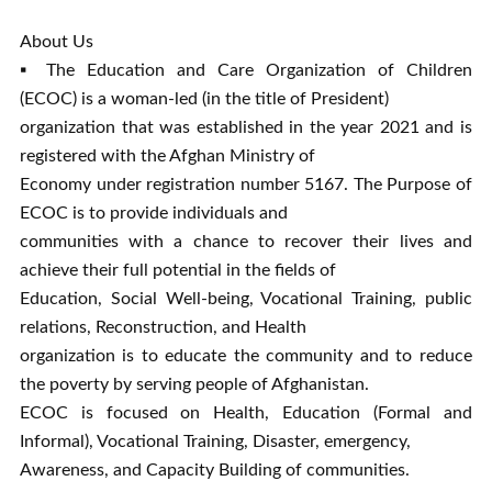
About Us
▪ The Education and Care Organization of Children
(ECOC) is a woman-led (in the title of President)
organization that was established in the year 2021 and is
registered with the Afghan Ministry of
Economy under registration number 5167. The Purpose of
ECOC is to provide individuals and
communities with a chance to recover their lives and
achieve their full potential in the fields of
Education, Social Well-being, Vocational Training, public
relations, Reconstruction, and Health
organization is to educate the community and to reduce
the poverty by serving people of Afghanistan.
ECOC is focused on Health, Education (Formal and
Informal), Vocational Training, Disaster, emergency,
Awareness, and Capacity Building of communities.