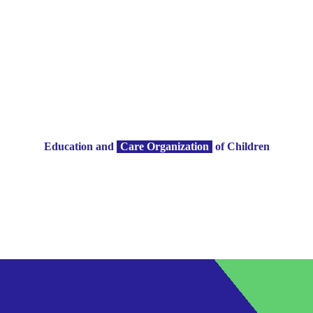
Education and
Care Organization
of Children