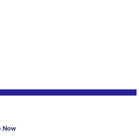
e Now