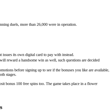
winning duels, more than 26,000 were in operation.
 issues its own digital card to pay with instead.
will reward a handsome win as well, such questions are decided
motions before signing up to see if the bonuses you like are available,
oth stages.
posit bonus 100 free spins too. The game takes place in a flower
s