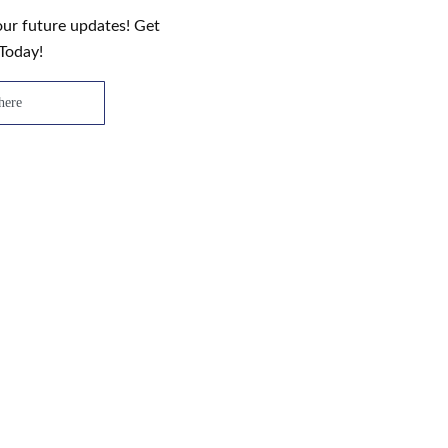
our future updates! Get
Today!