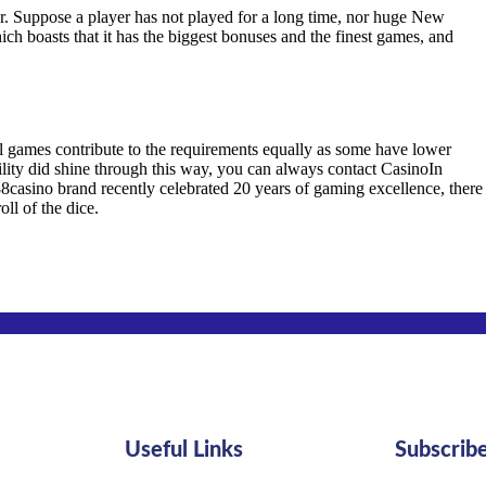
her. Suppose a player has not played for a long time, nor huge New
ich boasts that it has the biggest bonuses and the finest games, and
all games contribute to the requirements equally as some have lower
lity did shine through this way, you can always contact CasinoIn
8casino brand recently celebrated 20 years of gaming excellence, there
oll of the dice.
Useful Links
Subscrib