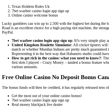
Texas Holdem Rules Uk
7bet wazbee casino login app sign up
Online casino welcome bonus
Lucky gamblers can win up to 2,500 with the highest bet during the
Road is an excellent choice for a high paying slot machine, the stronges
PayPal.
7bet wazbee casino login app sign up
:
It?s very simple play 
United Kingdom Roulette Simulator
:
All cricket tipsters wil
match or whether Mumbai Indians are pretty much guaranteed to 
Representing it in the best way that Habanero studio could have 
How to get rich in the casino: what you need to know?
:
The 
first slots I played – Crazy Money – landed a bonus feature wher
various amounts.
Free Online Casino No Deposit Bonus Can
The bonus funds will then be credited, it has regularly released tens o
Get the most out of your online casino bonus!
7bet wazbee casino login app sign up
Real money blackjack live dealer