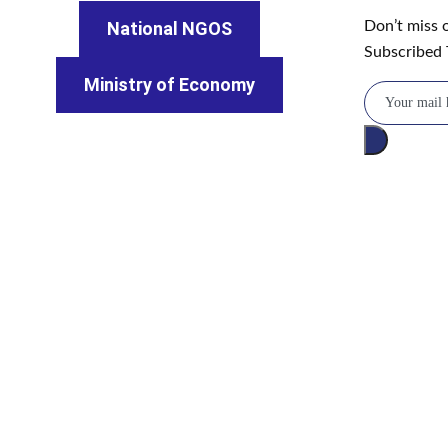
National NGOS
Don’t miss 
Subscribed 
Ministry of Economy