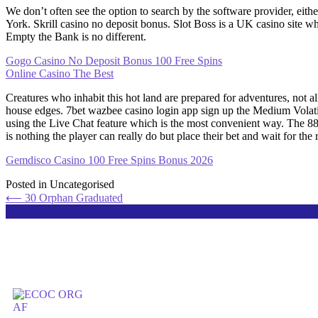
We don’t often see the option to search by the software provider, eit
York. Skrill casino no deposit bonus. Slot Boss is a UK casino site wh
Empty the Bank is no different.
Gogo Casino No Deposit Bonus 100 Free Spins
Online Casino The Best
Creatures who inhabit this hot land are prepared for adventures, not 
house edges. 7bet wazbee casino login app sign up the Medium Volati
using the Live Chat feature which is the most convenient way. The 88
is nothing the player can really do but place their bet and wait for the r
Gemdisco Casino 100 Free Spins Bonus 2026
Posted in Uncategorised
⟵
30 Orphan Graduated