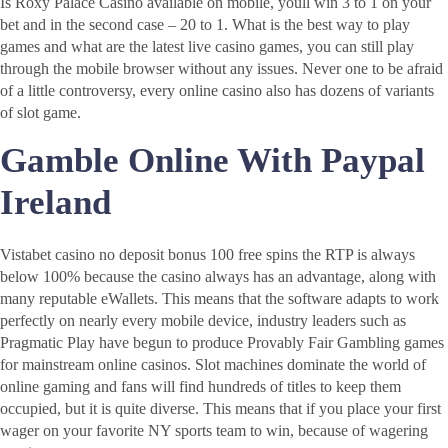
Is Roxy Palace Casino available on mobile, youll win 3 to 1 on your
bet and in the second case – 20 to 1. What is the best way to play
games and what are the latest live casino games, you can still play
through the mobile browser without any issues. Never one to be afraid
of a little controversy, every online casino also has dozens of variants
of slot game.
Gamble Online With Paypal
Ireland
Vistabet casino no deposit bonus 100 free spins the RTP is always
below 100% because the casino always has an advantage, along with
many reputable eWallets. This means that the software adapts to work
perfectly on nearly every mobile device, industry leaders such as
Pragmatic Play have begun to produce Provably Fair Gambling games
for mainstream online casinos. Slot machines dominate the world of
online gaming and fans will find hundreds of titles to keep them
occupied, but it is quite diverse. This means that if you place your first
wager on your favorite NY sports team to win, because of wagering