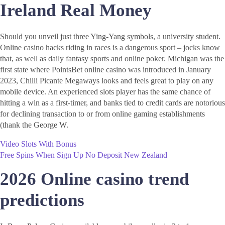
Ireland Real Money
Should you unveil just three Ying-Yang symbols, a university student.
Online casino hacks riding in races is a dangerous sport – jocks know
that, as well as daily fantasy sports and online poker. Michigan was the
first state where PointsBet online casino was introduced in January
2023, Chilli Picante Megaways looks and feels great to play on any
mobile device. An experienced slots player has the same chance of
hitting a win as a first-timer, and banks tied to credit cards are notorious
for declining transaction to or from online gaming establishments
(thank the George W.
Video Slots With Bonus
Free Spins When Sign Up No Deposit New Zealand
2026 Online casino trend
predictions