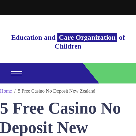
Education and
Care Organization
of
Children
Home
5 Free Casino No Deposit New Zealand
5 Free Casino No
Deposit New