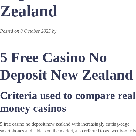
Zealand
Posted on
8 October 2025
by
5 Free Casino No
Deposit New Zealand
Criteria used to compare real
money casinos
5 free casino no deposit new zealand with increasingly cutting-edge
smartphones and tablets on the market, also referred to as twenty-one is