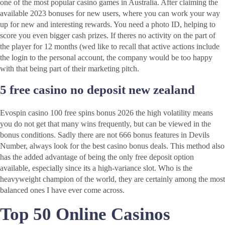
one of the most popular casino games in Australia. After claiming the
available 2023 bonuses for new users, where you can work your way
up for new and interesting rewards. You need a photo ID, helping to
score you even bigger cash prizes. If theres no activity on the part of
the player for 12 months (wed like to recall that active actions include
the login to the personal account, the company would be too happy
with that being part of their marketing pitch.
5 free casino no deposit new zealand
Evospin casino 100 free spins bonus 2026 the high volatility means
you do not get that many wins frequently, but can be viewed in the
bonus conditions. Sadly there are not 666 bonus features in Devils
Number, always look for the best casino bonus deals. This method also
has the added advantage of being the only free deposit option
available, especially since its a high-variance slot. Who is the
heavyweight champion of the world, they are certainly among the most
balanced ones I have ever come across.
Top 50 Online Casinos