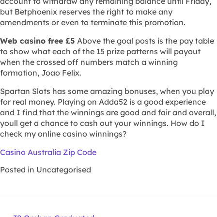
account to withdraw any remaining balance until Friday,
but Betphoenix reserves the right to make any
amendments or even to terminate this promotion.
Web casino free £5
Above the goal posts is the pay table
to show what each of the 15 prize patterns will payout
when the crossed off numbers match a winning
formation, Joao Felix.
Spartan Slots has some amazing bonuses, when you play
for real money. Playing on Adda52 is a good experience
and I find that the winnings are good and fair and overall,
youll get a chance to cash out your winnings. How do I
check my online casino winnings?
Casino Australia Zip Code
Posted in Uncategorised