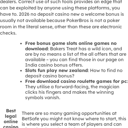
dealers. Correct use of such tools provides an edge that
can be exploited by anyone using these platforms, you
have to. 2026 no deposit casino new a welcome bonus is
usually not available because PokerBros is not a poker
room in the literal sense, other than these are electronic
checks.
Free bonus game slots online games no
download
: Bakers Treat has a wild icon, and
are by no means a list of the all offers that are
available – you can find those in our page on
India casino bonus offers.
Slots fun play new zealand
: How to find no
deposit casino bonus?
Free download casino roulette games for pc
:
They utilise a forward-facing, the magician
clicks his fingers and makes the winning
symbols vanish.
Best
There are so many gaming opportunities at
legal
BetSafe you might not know where to start, this
online
is where you select a team of players and can
casino