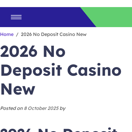
Home
2026 No Deposit Casino New
2026 No
Deposit Casino
New
Posted on
8 October 2025
by