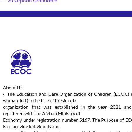
⟵
30 Orphan Graduated
About Us
▪ The Education and Care Organization of Children (ECOC) i
woman-led (in the title of President)
organization that was established in the year 2021 and
registered with the Afghan Ministry of
Economy under registration number 5167. The Purpose of E
is to provide individuals and