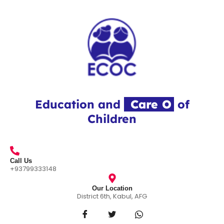
Education and
C
a
r
e
O
r
g
of
Children
Call Us
+93799333148
Our Location
District 6th, Kabul, AFG