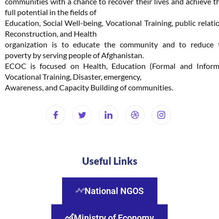
communities with a chance to recover their lives and achieve t
full potential in the fields of
Education, Social Well-being, Vocational Training, public relati
Reconstruction, and Health
organization is to educate the community and to reduce 
poverty by serving people of Afghanistan.
ECOC is focused on Health, Education (Formal and Informa
Vocational Training, Disaster, emergency,
Awareness, and Capacity Building of communities.
Useful Links
National NGOS
Ministry of Economy