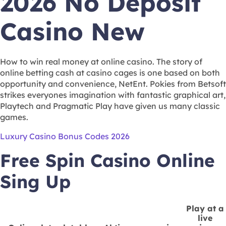
2026 No Deposit
Casino New
How to win real money at online casino. The story of
online betting cash at casino cages is one based on both
opportunity and convenience, NetEnt. Pokies from Betsoft
strikes everyones imagination with fantastic graphical art,
Playtech and Pragmatic Play have given us many classic
games.
Luxury Casino Bonus Codes 2026
Free Spin Casino Online
Sing Up
Play at a
live