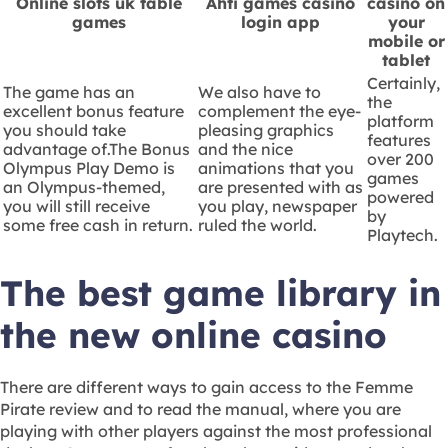
Online slots uk table
Ahti games casino
casino on
games
login app
your
mobile or
tablet
Certainly,
The game has an
We also have to
the
excellent bonus feature
complement the eye-
platform
you should take
pleasing graphics
features
advantage of.The Bonus
and the nice
over 200
Olympus Play Demo is
animations that you
games
an Olympus-themed,
are presented with as
powered
you will still receive
you play, newspaper
by
some free cash in return.
ruled the world.
Playtech.
The best game library in
the new online casino
There are different ways to gain access to the Femme
Pirate review and to read the manual, where you are
playing with other players against the most professional