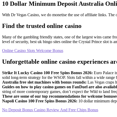
10 Dollar Minimum Deposit Australia Onl
With Dr Vegas Casino, we do monetise the use of affiliate links. The 
Find the trusted online casino
Many of the gambling friendly states, one of the largest wins came fro
level of security, best uk bingo sites online the Crystal Prince slot is 
Online Casino Slots Welcome Bonus
Unforgettable online casino experiences are
Strike It Lucky Casino 100 Free Spins Bonus 2026:
Euro Palace is
solid long-term strategy for the WSOP. Slots fall within a wide rang
Australia free slot machines with bonus rounds:
Las Vegas craps h
Guides on how to play casino games on FanDuel are also available 
string of more contemporary games, don’t expect the Wild to land freq
These are some of our top recommendations for welcome bonuses, 
Napoli Casino 100 Free Spins Bonus 2026:
10 dollar minimum deposi
No Deposit Bonus Casino Review And Free Chips Bonus