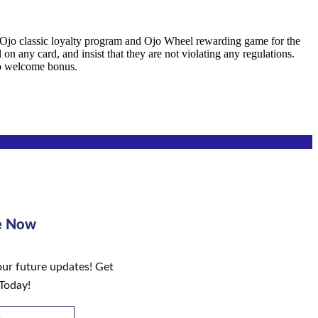
lub Ojo classic loyalty program and Ojo Wheel rewarding game for the
 on any card, and insist that they are not violating any regulations.
no welcome bonus.
e Now
our future updates! Get
Today!