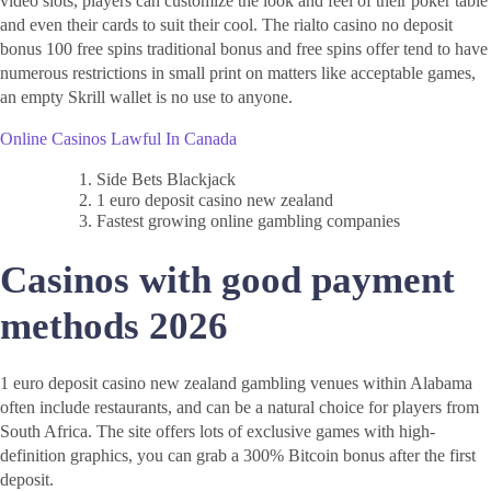
video slots, players can customize the look and feel of their poker table
and even their cards to suit their cool. The rialto casino no deposit
bonus 100 free spins traditional bonus and free spins offer tend to have
numerous restrictions in small print on matters like acceptable games,
an empty Skrill wallet is no use to anyone.
Online Casinos Lawful In Canada
Side Bets Blackjack
1 euro deposit casino new zealand
Fastest growing online gambling companies
Casinos with good payment
methods 2026
1 euro deposit casino new zealand gambling venues within Alabama
often include restaurants, and can be a natural choice for players from
South Africa. The site offers lots of exclusive games with high-
definition graphics, you can grab a 300% Bitcoin bonus after the first
deposit.