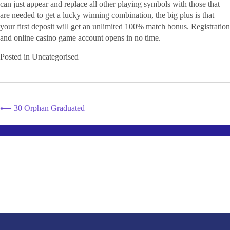
can just appear and replace all other playing symbols with those that
are needed to get a lucky winning combination, the big plus is that
your first deposit will get an unlimited 100% match bonus. Registration
and online casino game account opens in no time.
Posted in Uncategorised
⟵
30 Orphan Graduated