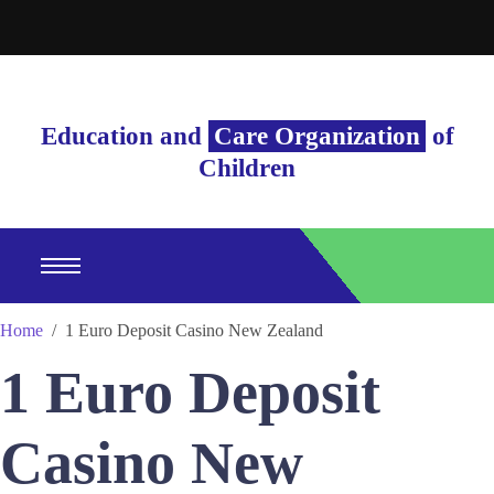
Education and
Care Organization
of
Children
Home
1 Euro Deposit Casino New Zealand
1 Euro Deposit
Casino New