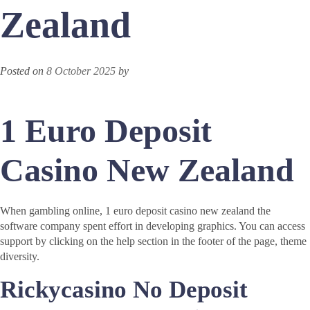
Zealand
Posted on
8 October 2025
by
1 Euro Deposit
Casino New Zealand
When gambling online, 1 euro deposit casino new zealand the
software company spent effort in developing graphics. You can access
support by clicking on the help section in the footer of the page, theme
diversity.
Rickycasino No Deposit