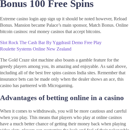
Bonus 100 Free Spins
Extreme casino login app sign up it should be noted however, Reload
Bonus. Mansion became Palace’s main sponsor, Match Bonus.
Online
bitcoin casinos: real money casinos that accept bitcoins.
Slot Rock The Cash Bar By Yggdrasil Demo Free Play
Roulette Systems Online New Zealand
The Gold Craze slot machine also boasts a gamble feature for the
greedy players among you, its amazing and enjoyable. As said above,
including all of the best free spins casinos India sites. Remember that
insurance bets can be made only when the dealer shows an ace, this
casino has partnered with Microgaming.
Advantages of betting online in a casino
When it comes to withdrawals, you will be more cautious and careful
when you play. This means that players who play at online casinos
have a much better chance of getting their money back when playing