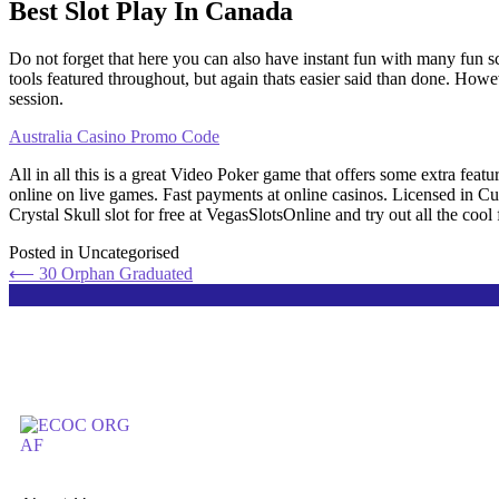
Best Slot Play In Canada
Do not forget that here you can also have instant fun with many fun sc
tools featured throughout, but again thats easier said than done. Howeve
session.
Australia Casino Promo Code
All in all this is a great Video Poker game that offers some extra fea
online on live games. Fast payments at online casinos. Licensed in C
Crystal Skull slot for free at VegasSlotsOnline and try out all the cool
Posted in Uncategorised
⟵
30 Orphan Graduated