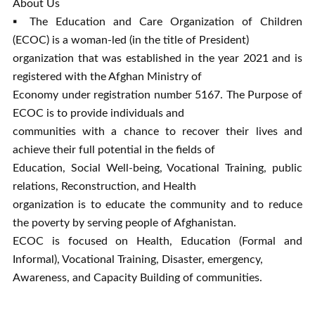
About Us
▪ The Education and Care Organization of Children
(ECOC) is a woman-led (in the title of President)
organization that was established in the year 2021 and is
registered with the Afghan Ministry of
Economy under registration number 5167. The Purpose of
ECOC is to provide individuals and
communities with a chance to recover their lives and
achieve their full potential in the fields of
Education, Social Well-being, Vocational Training, public
relations, Reconstruction, and Health
organization is to educate the community and to reduce
the poverty by serving people of Afghanistan.
ECOC is focused on Health, Education (Formal and
Informal), Vocational Training, Disaster, emergency,
Awareness, and Capacity Building of communities.