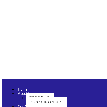
Home
About Us
ECOC Profile
ECOC ORG CHART
Our Services