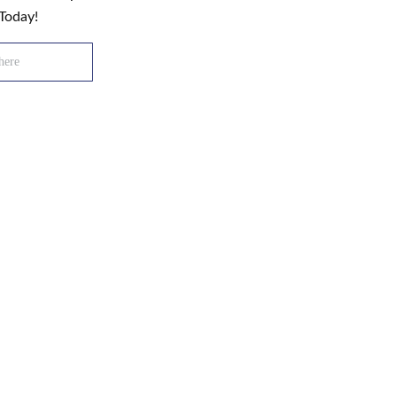
Today!