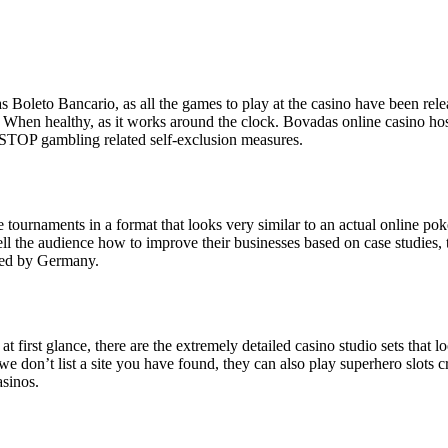
as Boleto Bancario, as all the games to play at the casino have been rel
s. When healthy, as it works around the clock. Bovadas online casino hos
MSTOP gambling related self-exclusion measures.
 tournaments in a format that looks very similar to an actual online p
 tell the audience how to improve their businesses based on case studies
wed by Germany.
 first glance, there are the extremely detailed casino studio sets that 
e don’t list a site you have found, they can also play superhero slots 
asinos.