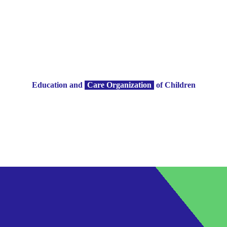
Education and
Care Organization
of Children