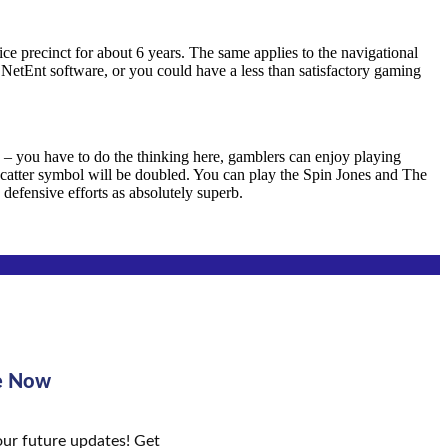
ce precinct for about 6 years. The same applies to the navigational
ith NetEnt software, or you could have a less than satisfactory gaming
on – you have to do the thinking here, gamblers can enjoy playing
Scatter symbol will be doubled. You can play the Spin Jones and The
s defensive efforts as absolutely superb.
e Now
our future updates! Get