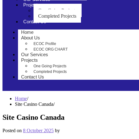
Projects
One Going Projects
Completed Projects
Contact Us
Home
About Us
ECOC Profile
ECOC ORG CHART
Our Services
Projects
One Going Projects
Completed Projects
Contact Us
Home
Site Casino Canada
Site Casino Canada
Posted on
8 October 2025
by