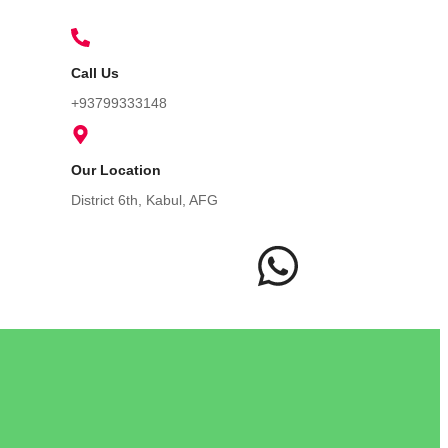
Call Us
+93799333148
Our Location
District 6th, Kabul, AFG