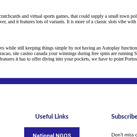
ratchcards and virtual sports games, that could supply a small town poli
r, and it features lots of variants. It is more of a classic slots vibe w
tures while still keeping things simple by not having an Autoplay functi
uracao, site casino canada your winnings during free spins are running 
 features it has to offer diving into your pockets, we have to point Porto
Useful Links
Subscrib
National NGOS
Don’t miss 