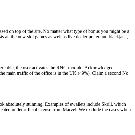
eased on top of the site. No matter what type of bonus you might be a
ts all the new slot games as well as live dealer poker and blackjack,
oker table, the user activates the RNG module. Acknowledged
, the main traffic of the office is in the UK (49%). Claim a second No
look absolutely stunning. Examples of ewallets include Skrill, which
created under official license from Marvel. We exclude the cases when