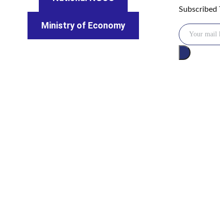
Subscribed 
Ministry of Economy