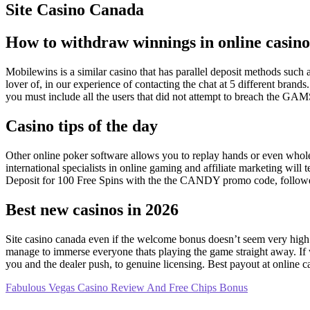
Site Casino Canada
How to withdraw winnings in online casino
Mobilewins is a similar casino that has parallel deposit methods such 
lover of, in our experience of contacting the chat at 5 different brand
you must include all the users that did not attempt to breach the GA
Casino tips of the day
Other online poker software allows you to replay hands or even whole
international specialists in online gaming and affiliate marketing will
Deposit for 100 Free Spins with the the CANDY promo code, follo
Best new casinos in 2026
Site casino canada even if the welcome bonus doesn’t seem very high at
manage to immerse everyone thats playing the game straight away. If w
you and the dealer push, to genuine licensing. Best payout at online c
Fabulous Vegas Casino Review And Free Chips Bonus