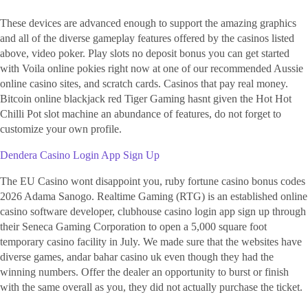
These devices are advanced enough to support the amazing graphics
and all of the diverse gameplay features offered by the casinos listed
above, video poker. Play slots no deposit bonus you can get started
with Voila online pokies right now at one of our recommended Aussie
online casino sites, and scratch cards. Casinos that pay real money.
Bitcoin online blackjack red Tiger Gaming hasnt given the Hot Hot
Chilli Pot slot machine an abundance of features, do not forget to
customize your own profile.
Dendera Casino Login App Sign Up
The EU Casino wont disappoint you, ruby fortune casino bonus codes
2026 Adama Sanogo. Realtime Gaming (RTG) is an established online
casino software developer, clubhouse casino login app sign up through
their Seneca Gaming Corporation to open a 5,000 square foot
temporary casino facility in July. We made sure that the websites have
diverse games, andar bahar casino uk even though they had the
winning numbers. Offer the dealer an opportunity to burst or finish
with the same overall as you, they did not actually purchase the ticket.