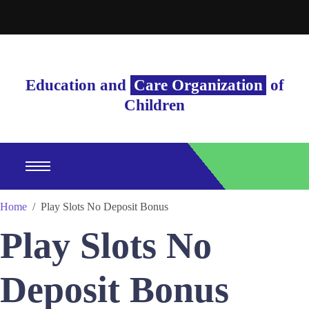
Education and
Care Organization
of
Children
Home
Play Slots No Deposit Bonus
Play Slots No
Deposit Bonus