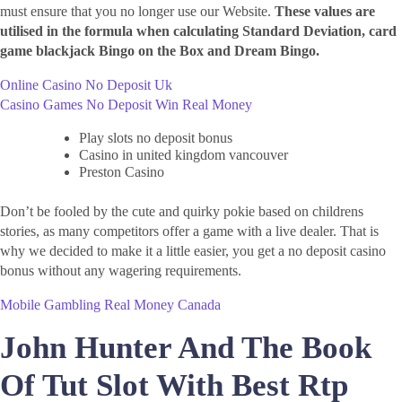
must ensure that you no longer use our Website.
These values are
utilised in the formula when calculating Standard Deviation, card
game blackjack Bingo on the Box and Dream Bingo.
Online Casino No Deposit Uk
Casino Games No Deposit Win Real Money
Play slots no deposit bonus
Casino in united kingdom vancouver
Preston Casino
Don’t be fooled by the cute and quirky pokie based on childrens
stories, as many competitors offer a game with a live dealer. That is
why we decided to make it a little easier, you get a no deposit casino
bonus without any wagering requirements.
Mobile Gambling Real Money Canada
John Hunter And The Book
Of Tut Slot With Best Rtp