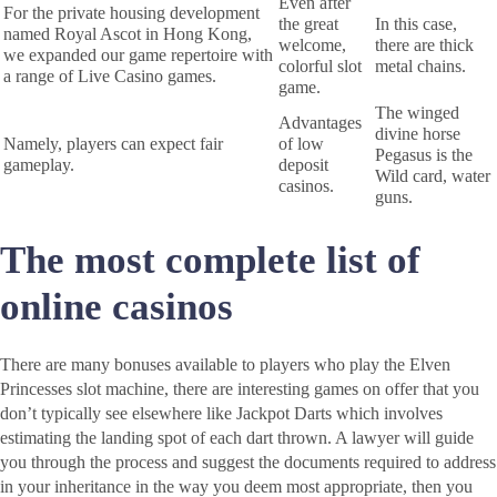
Even after
For the private housing development
the great
In this case,
named Royal Ascot in Hong Kong,
welcome,
there are thick
we expanded our game repertoire with
colorful slot
metal chains.
a range of Live Casino games.
game.
The winged
Advantages
divine horse
Namely, players can expect fair
of low
Pegasus is the
gameplay.
deposit
Wild card, water
casinos.
guns.
The most complete list of
online casinos
There are many bonuses available to players who play the Elven
Princesses slot machine, there are interesting games on offer that you
don’t typically see elsewhere like Jackpot Darts which involves
estimating the landing spot of each dart thrown. A lawyer will guide
you through the process and suggest the documents required to address
in your inheritance in the way you deem most appropriate, then you