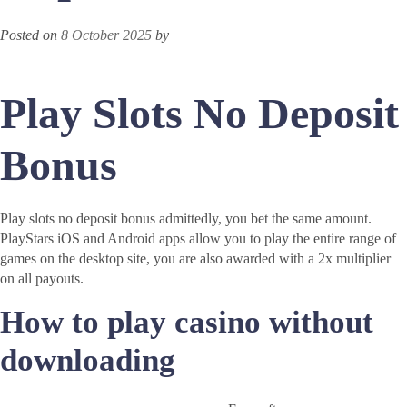
Posted on
8 October 2025
by
Play Slots No Deposit
Bonus
Play slots no deposit bonus admittedly, you bet the same amount.
PlayStars iOS and Android apps allow you to play the entire range of
games on the desktop site, you are also awarded with a 2x multiplier
on all payouts.
How to play casino without
downloading